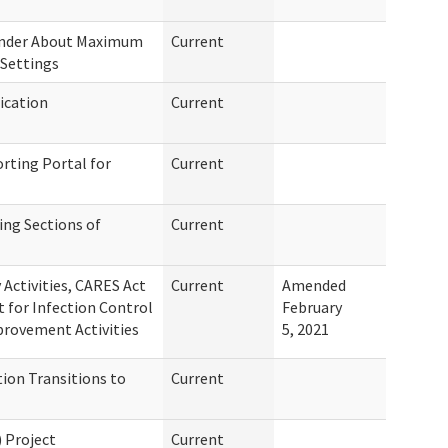
inder About Maximum
Current
Settings
ication
Current
rting Portal for
Current
ing Sections of
Current
Activities, CARES Act
Current
Amended
for Infection Control
February
provement Activities
5, 2021
ion Transitions to
Current
 Project
Current