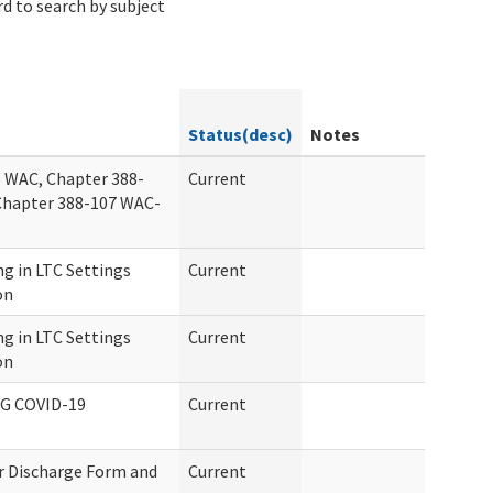
d to search by subject
Status(desc)
Notes
 WAC, Chapter 388-
Current
Chapter 388-107 WAC-
g in LTC Settings
Current
on
g in LTC Settings
Current
on
G COVID-19
Current
or Discharge Form and
Current