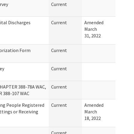
rvey
Current
ital Discharges
Current
Amended
March
31, 2022
orization Form
Current
ey
Current
APTER 388-78A WAC,
Current
R 388-107 WAC
ing People Registered
Current
Amended
ettings or Receiving
March
18, 2022
Current