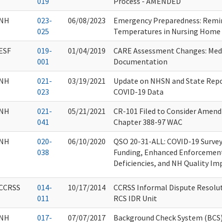
019
Process - AMENDED
NH
023-
06/08/2023
Emergency Preparedness: Rem
025
Temperatures in Nursing Home 
ESF
019-
01/04/2019
CARE Assessment Changes: Med
001
Documentation
NH
021-
03/19/2021
Update on NHSN and State Repo
023
COVID-19 Data
NH
021-
05/21/2021
CR-101 Filed to Consider Amend
041
Chapter 388-97 WAC
NH
020-
06/10/2020
QSO 20-31-ALL: COVID-19 Survey 
038
Funding, Enhanced Enforcement 
Deficiencies, and NH Quality Im
CCRSS
014-
10/17/2014
CCRSS Informal Dispute Resolut
011
RCS IDR Unit
NH
017-
07/07/2017
Background Check System (BCS)