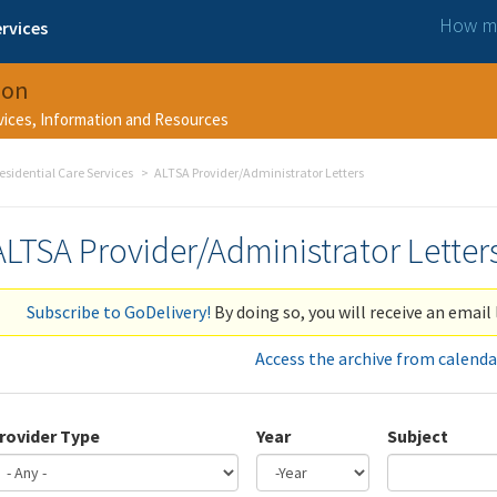
How ma
rvices
ion
rvices, Information and Resources
esidential Care Services
ALTSA Provider/Administrator Letters
ALTSA Provider/Administrator Letter
Subscribe to GoDelivery!
By doing so, you will receive an email 
Access the archive from calenda
rovider Type
Year
Subject