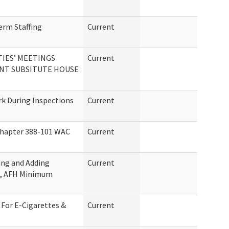
erm Staffing
Current
IES’ MEETINGS
Current
NT SUBSITUTE HOUSE
rk During Inspections
Current
Chapter 388-101 WAC
Current
ing and Adding
Current
C, AFH Minimum
For E-Cigarettes &
Current