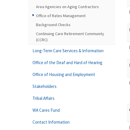
Area Agencies on Aging Contractors
Office of Rates Management
Background Checks
Continuing Care Retirement Community
(CCRC)
Long-Term Care Services & Information
Office of the Deaf and Hard of Hearing
Office of Housing and Employment
Stakeholders
Tribal Affairs
WA Cares Fund
Contact Information