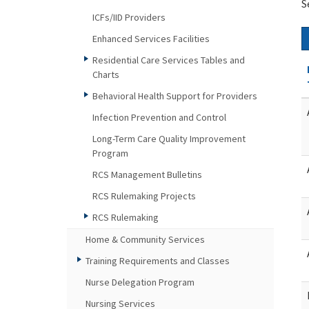
S
ICFs/IID Providers
Enhanced Services Facilities
Residential Care Services Tables and
Charts
Behavioral Health Support for Providers
Infection Prevention and Control
Long-Term Care Quality Improvement
Program
RCS Management Bulletins
RCS Rulemaking Projects
RCS Rulemaking
Home & Community Services
Training Requirements and Classes
Nurse Delegation Program
Nursing Services