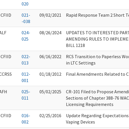
020
ICFIID
021-
09/02/2021
Rapid Response Team 2 Short T
-038
ALF
024-
08/26/2024
UPDATES TO INTERESTED PART
025
AMENDING RULES TO IMPLEME
BILL 1218
ICFIID
022-
06/16/2022
RCS Transition to Paperless Wo
013
in LTC Settings
CCRSS
012-
01/18/2012
Final Amendments Related to 
001
AFH
025-
05/02/2025
CR-101 Filed to Propose Amend
011
Sections of Chapter 388-76 WA
Licensing Requirements
ICFIID
016-
02/25/2016
Update Regarding Expectations 
002
Vaping Devices