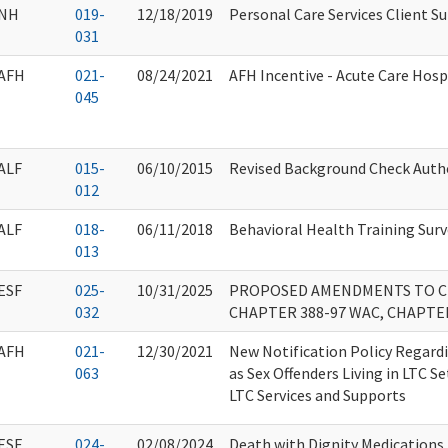
NH
019-
12/18/2019
Personal Care Services Client Su
031
AFH
021-
08/24/2021
AFH Incentive - Acute Care Hosp
045
ALF
015-
06/10/2015
Revised Background Check Auth
012
ALF
018-
06/11/2018
Behavioral Health Training Surv
013
ESF
025-
10/31/2025
PROPOSED AMENDMENTS TO CH
032
CHAPTER 388-97 WAC, CHAPTE
AFH
021-
12/30/2021
New Notification Policy Regard
063
as Sex Offenders Living in LTC S
LTC Services and Supports
ESF
024-
02/08/2024
Death with Dignity Medications