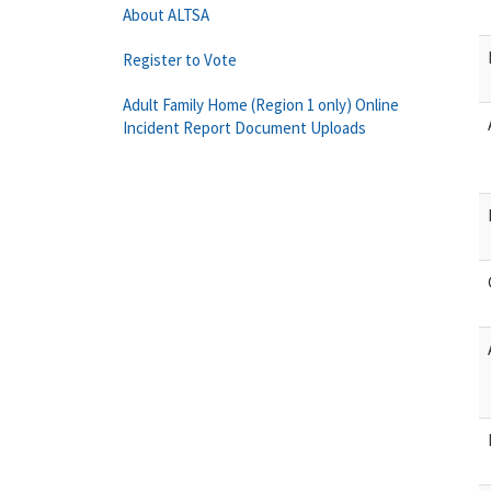
About ALTSA
Register to Vote
Adult Family Home (Region 1 only) Online
Incident Report Document Uploads