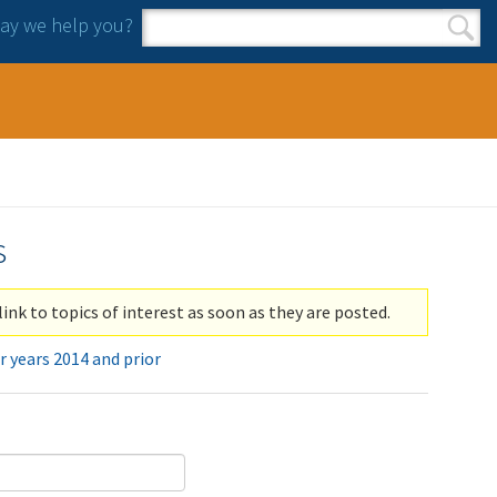
y we help you?
Search form
Search
s
link to topics of interest as soon as they are posted.
r years 2014 and prior