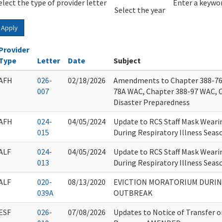
elect the type of provider letter
Year
Year
Enter a keywor
Select the year
Apply
Provider
Type
Letter
Date
Subject
AFH
026-
02/18/2026
Amendments to Chapter 388-76
007
78A WAC, Chapter 388-97 WAC, 
Disaster Preparedness
AFH
024-
04/05/2024
Update to RCS Staff Mask Wearin
015
During Respiratory Illness Seas
ALF
024-
04/05/2024
Update to RCS Staff Mask Wearin
013
During Respiratory Illness Seas
ALF
020-
08/13/2020
EVICTION MORATORIUM DURIN
039A
OUTBREAK
ESF
026-
07/08/2026
Updates to Notice of Transfer 