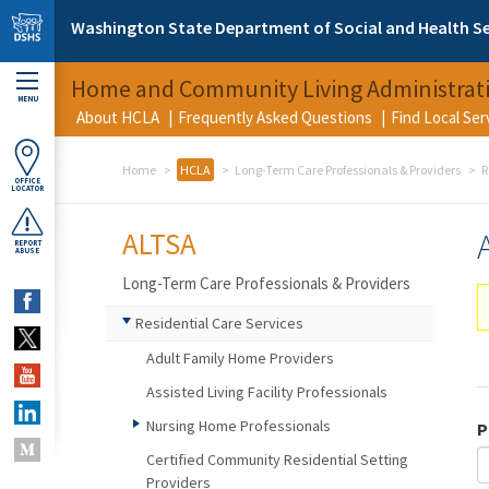
Skip to main content
Washington State Department of Social and Health Se
Home and Community Living Administrat
MENU
About HCLA
Frequently Asked Questions
Find Local Se
Home
HCLA
Long-Term Care Professionals & Providers
R
OFFICE
LOCATOR
ALTSA
REPORT
ABUSE
Long-Term Care Professionals & Providers
Residential Care Services
Adult Family Home Providers
Assisted Living Facility Professionals
Nursing Home Professionals
P
Certified Community Residential Setting
Providers