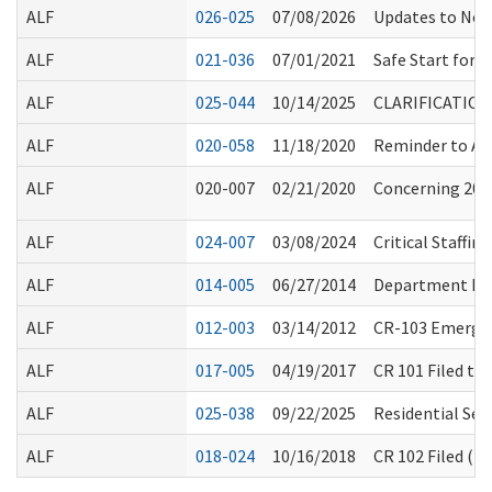
ALF
026-025
07/08/2026
Updates to Not
ALF
021-036
07/01/2021
Safe Start for
ALF
025-044
10/14/2025
CLARIFICATIO
ALF
020-058
11/18/2020
Reminder to All
ALF
020-007
02/21/2020
Concerning 2019
ALF
024-007
03/08/2024
Critical Staffi
ALF
014-005
06/27/2014
Department Ro
ALF
012-003
03/14/2012
CR-103 Emergen
ALF
017-005
04/19/2017
CR 101 Filed to
ALF
025-038
09/22/2025
Residential Sea
ALF
018-024
10/16/2018
CR 102 Filed (F