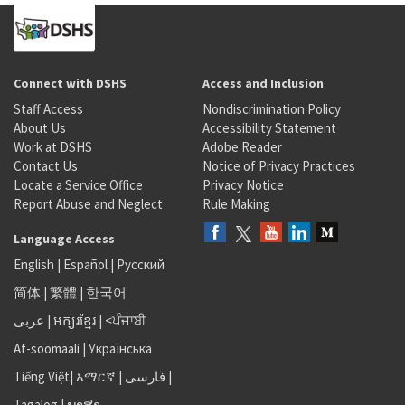
Connect with DSHS
Access and Inclusion
Staff Access
Nondiscrimination Policy
About Us
Accessibility Statement
Work at DSHS
Adobe Reader
Contact Us
Notice of Privacy Practices
Locate a Service Office
Privacy Notice
Report Abuse and Neglect
Rule Making
Language Access
English
|
Español
|
Русский
简体
|
繁體
|
한국어
عربى
|
អក្សរខ្មែរ
|
<ਪੰਜਾਬੀ
Af-soomaali
|
Українська
Tiếng Việt
|
አማርኛ |
فارسی
|
Tagalog
|
ພາສາ