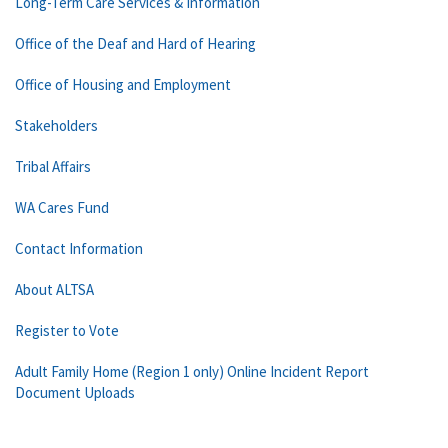
Long-Term Care Services & Information
Office of the Deaf and Hard of Hearing
Office of Housing and Employment
Stakeholders
Tribal Affairs
WA Cares Fund
Contact Information
About ALTSA
Register to Vote
Adult Family Home (Region 1 only) Online Incident Report
Document Uploads