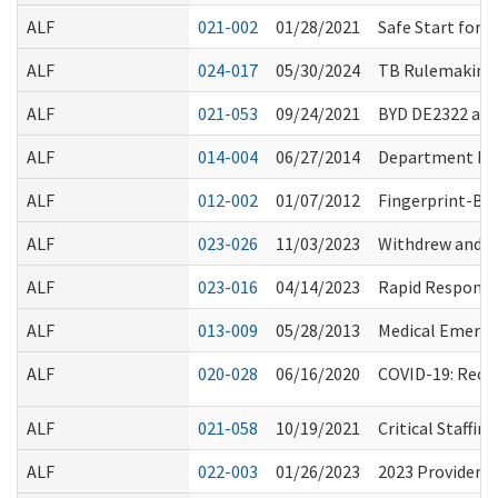
ALF
021-002
01/28/2021
Safe Start for
ALF
024-017
05/30/2024
TB Rulemaking 
ALF
021-053
09/24/2021
BYD DE2322 and
ALF
014-004
06/27/2014
Department Ro
ALF
012-002
01/07/2012
Fingerprint-Ba
ALF
023-026
11/03/2023
Withdrew and R
ALF
023-016
04/14/2023
Rapid Response
ALF
013-009
05/28/2013
Medical Emerge
ALF
020-028
06/16/2020
COVID-19: Reop
ALF
021-058
10/19/2021
Critical Staffi
ALF
022-003
01/26/2023
2023 Provider 