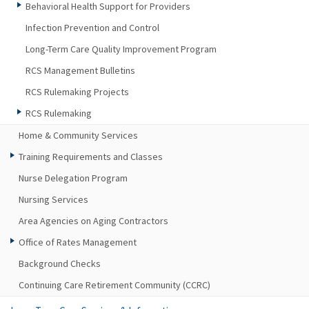
Behavioral Health Support for Providers
Infection Prevention and Control
Long-Term Care Quality Improvement Program
RCS Management Bulletins
RCS Rulemaking Projects
RCS Rulemaking
Home & Community Services
Training Requirements and Classes
Nurse Delegation Program
Nursing Services
Area Agencies on Aging Contractors
Office of Rates Management
Background Checks
Continuing Care Retirement Community (CCRC)