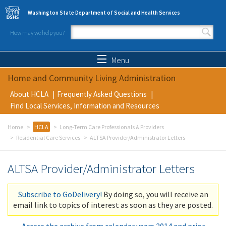
Skip to main content
Washington State Department of Social and Health Services
How may we help you?
Search form
Search
Menu
Home and Community Living Administration
About HCLA
Frequently Asked Questions
Find Local Services, Information and Resources
Home
HCLA
Long-Term Care Professionals & Providers
Residential Care Services
ALTSA Provider/Administrator Letters
ALTSA Provider/Administrator Letters
Subscribe to GoDelivery!
By doing so, you will receive an
email link to topics of interest as soon as they are posted.