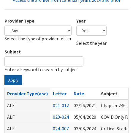
Access the archive from calendar years 2014 and prior
Provider Type
Year
Select the type of provider letter
Year
Year
Select the year
Subject
Enter a keyword to search by subject
Apply
Provider Type(asc)
Letter
Date
Subject
ALF
021-012
02/26/2021
Chapter 246-101
ALF
020-024
05/04/2020
COVID Only Faci
ALF
024-007
03/08/2024
Critical Staffi