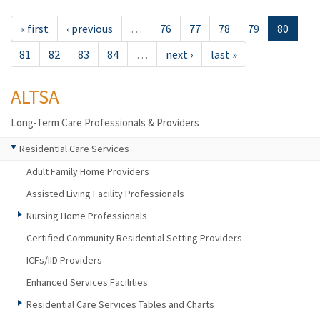
« first
‹ previous
…
76
77
78
79
80
81
82
83
84
…
next ›
last »
ALTSA
Long-Term Care Professionals & Providers
Residential Care Services
Adult Family Home Providers
Assisted Living Facility Professionals
Nursing Home Professionals
Certified Community Residential Setting Providers
ICFs/IID Providers
Enhanced Services Facilities
Residential Care Services Tables and Charts