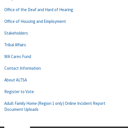
Office of the Deaf and Hard of Hearing
Office of Housing and Employment
Stakeholders
Tribal Affairs
WA Cares Fund
Contact Information
About ALTSA
Register to Vote
Adult Family Home (Region 1 only) Online Incident Report
Document Uploads