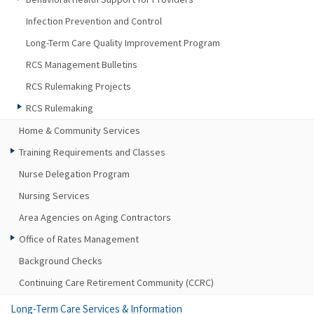
Infection Prevention and Control
Long-Term Care Quality Improvement Program
RCS Management Bulletins
RCS Rulemaking Projects
RCS Rulemaking
Home & Community Services
Training Requirements and Classes
Nurse Delegation Program
Nursing Services
Area Agencies on Aging Contractors
Office of Rates Management
Background Checks
Continuing Care Retirement Community (CCRC)
Long-Term Care Services & Information