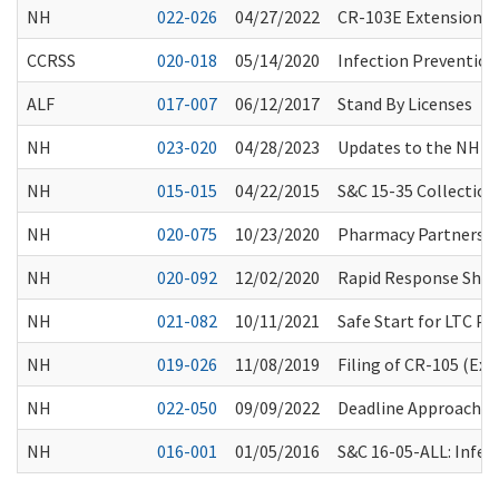
NH
022-026
04/27/2022
CR-103E Extension F
CCRSS
020-018
05/14/2020
Infection Preventio
ALF
017-007
06/12/2017
Stand By Licenses
NH
023-020
04/28/2023
Updates to the NH Co
NH
015-015
04/22/2015
S&C 15-35 Collection 
NH
020-075
10/23/2020
Pharmacy Partnershi
NH
020-092
12/02/2020
Rapid Response Short
NH
021-082
10/11/2021
Safe Start for LTC P
NH
019-026
11/08/2019
Filing of CR-105 (Ex
NH
022-050
09/09/2022
Deadline Approaching
NH
016-001
01/05/2016
S&C 16-05-ALL: Infec