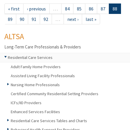
« first
‹ previous
…
84
85
86
87
88
89
90
91
92
…
next ›
last »
ALTSA
Long-Term Care Professionals & Providers
Residential Care Services
Adult Family Home Providers
Assisted Living Facility Professionals
Nursing Home Professionals
Certified Community Residential Setting Providers
ICFs/IID Providers
Enhanced Services Facilities
Residential Care Services Tables and Charts
Behavioral Health Support for Providers