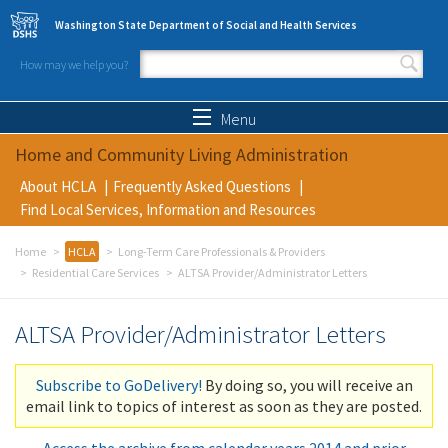
Skip to main content
Washington State Department of Social and Health Services
How may we help you?
Search form
Search
Menu
Home and Community Living Administration
About HCLA
Frequently Asked Questions
Find Local Services, Information and Resources
Home
HCLA
Long-Term Care Professionals & Providers
Residential Care Services
ALTSA Provider/Administrator Letters
ALTSA Provider/Administrator Letters
Subscribe to GoDelivery!
By doing so, you will receive an
email link to topics of interest as soon as they are posted.