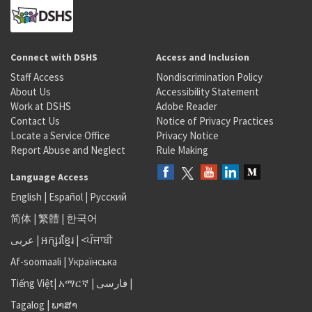
Connect with DSHS
Access and Inclusion
Staff Access
Nondiscrimination Policy
About Us
Accessibility Statement
Work at DSHS
Adobe Reader
Contact Us
Notice of Privacy Practices
Locate a Service Office
Privacy Notice
Report Abuse and Neglect
Rule Making
Language Access
English
|
Español
|
Русский
简体
|
繁體
|
한국어
عربى
|
អក្សរខ្មែរ
|
<ਪੰਜਾਬੀ
Af-soomaali
|
Українська
Tiếng Việt
|
አማርኛ |
فارسی
|
Tagalog
|
ພາສາ