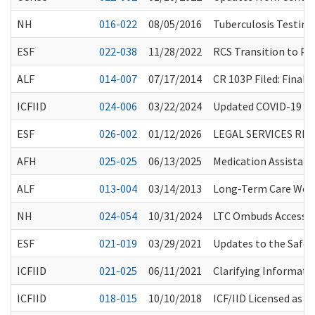
NH
016-022
08/05/2016
Tuberculosis Testin
ESF
022-038
11/28/2022
RCS Transition to Pap
ALF
014-007
07/17/2014
CR 103P Filed: Fina
ICFIID
024-006
03/22/2024
Updated COVID-19 Va
ESF
026-002
01/12/2026
LEGAL SERVICES RE
AFH
025-025
06/13/2025
Medication Assistan
ALF
013-004
03/14/2013
Long-Term Care Worke
NH
024-054
10/31/2024
LTC Ombuds Access to
ESF
021-019
03/29/2021
Updates to the Safe
ICFIID
021-025
06/11/2021
Clarifying Informat
ICFIID
018-015
10/10/2018
ICF/IID Licensed as 