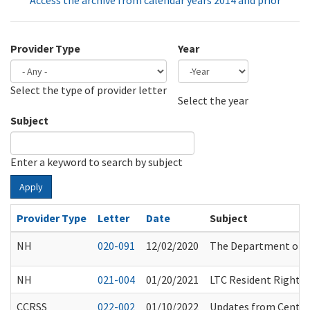
Access the archive from calendar years 2014 and prior
Provider Type
Year
Select the type of provider letter
Year
Year
Select the year
Subject
Enter a keyword to search by subject
Apply
Provider Type
Letter
Date
Subject
NH
020-091
12/02/2020
The Department of H
NH
021-004
01/20/2021
LTC Resident Rights 
CCRSS
022-002
01/10/2022
Updates from Center