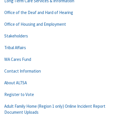
Long-Term Care Services & Information
Office of the Deaf and Hard of Hearing
Office of Housing and Employment
Stakeholders
Tribal Affairs
WA Cares Fund
Contact Information
About ALTSA
Register to Vote
Adult Family Home (Region 1 only) Online Incident Report
Document Uploads