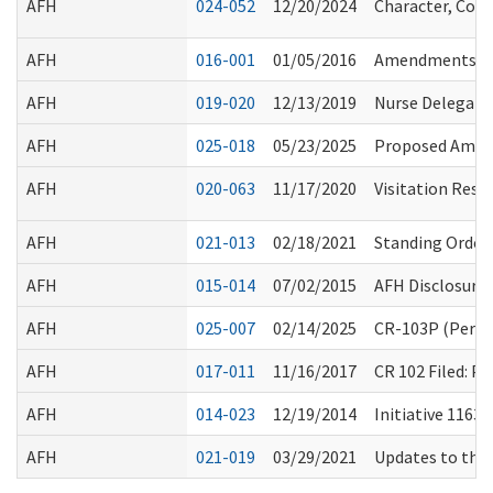
AFH
024-052
12/20/2024
Character, Comp
AFH
016-001
01/05/2016
Amendments to
AFH
019-020
12/13/2019
Nurse Delegatio
AFH
025-018
05/23/2025
Proposed Amend
AFH
020-063
11/17/2020
Visitation Rest
AFH
021-013
02/18/2021
Standing Order 
AFH
015-014
07/02/2015
AFH Disclosure
AFH
025-007
02/14/2025
CR-103P (Perma
AFH
017-011
11/16/2017
CR 102 Filed: 
AFH
014-023
12/19/2014
Initiative 1163
AFH
021-019
03/29/2021
Updates to the