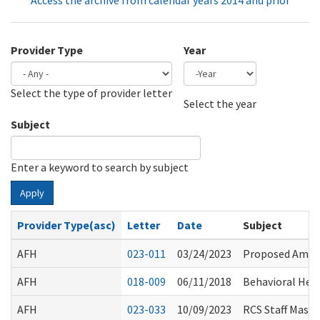
Access the archive from calendar years 2014 and prior
Provider Type
Year
Select the type of provider letter
Year
Year
Select the year
Subject
Enter a keyword to search by subject
Apply
Provider Type(asc)
Letter
Date
Subject
AFH
023-011
03/24/2023
Proposed Amend
AFH
018-009
06/11/2018
Behavioral Heal
AFH
023-033
10/09/2023
RCS Staff Mask 