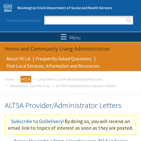
Skip to main content
Washington State Department of Social and Health Services
How may we help you?
Search form
Search
Menu
Home and Community Living Administration
About HCLA
Frequently Asked Questions
Find Local Services, Information and Resources
Home
HCLA
Long-Term Care Professionals & Providers
Residential Care Services
ALTSA Provider/Administrator Letters
ALTSA Provider/Administrator Letters
Subscribe to GoDelivery!
By doing so, you will receive an
email link to topics of interest as soon as they are posted.