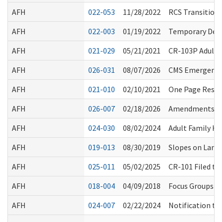
AFH
022-053
11/28/2022
RCS Transition 
AFH
022-003
01/19/2022
Temporary Dela
AFH
021-029
05/21/2021
CR-103P Adult 
AFH
026-031
08/07/2026
CMS Emergency 
AFH
021-010
02/10/2021
One Page Resour
AFH
026-007
02/18/2026
Amendments to 
AFH
024-030
08/02/2024
Adult Family H
AFH
019-013
08/30/2019
Slopes on Landi
AFH
025-011
05/02/2025
CR-101 Filed t
AFH
018-004
04/09/2018
Focus Groups Re
AFH
024-007
02/22/2024
Notification to