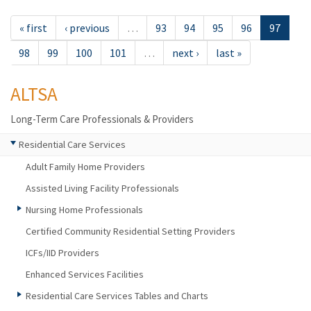
« first
‹ previous
…
93
94
95
96
97
98
99
100
101
…
next ›
last »
ALTSA
Long-Term Care Professionals & Providers
Residential Care Services
Adult Family Home Providers
Assisted Living Facility Professionals
Nursing Home Professionals
Certified Community Residential Setting Providers
ICFs/IID Providers
Enhanced Services Facilities
Residential Care Services Tables and Charts