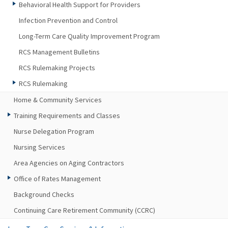
Behavioral Health Support for Providers
Infection Prevention and Control
Long-Term Care Quality Improvement Program
RCS Management Bulletins
RCS Rulemaking Projects
RCS Rulemaking
Home & Community Services
Training Requirements and Classes
Nurse Delegation Program
Nursing Services
Area Agencies on Aging Contractors
Office of Rates Management
Background Checks
Continuing Care Retirement Community (CCRC)