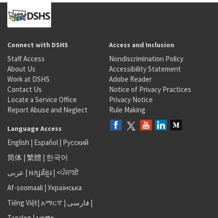
Connect with DSHS
Access and Inclusion
Staff Access
Nondiscrimination Policy
About Us
Accessibility Statement
Work at DSHS
Adobe Reader
Contact Us
Notice of Privacy Practices
Locate a Service Office
Privacy Notice
Report Abuse and Neglect
Rule Making
Language Access
English
|
Español
|
Русский
简体
|
繁體
|
한국어
عربى
|
អក្សរខ្មែរ
|
<ਪੰਜਾਬੀ
Af-soomaali
|
Українська
Tiếng Việt
|
አማርኛ |
فارسی
|
Tagalog
|
ພາສາ