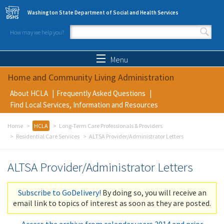
Skip to main content
Washington State Department of Social and Health Services
How may we help you?
Search form
Search
Menu
Home and Community Living Administration
About HCLA
Frequently Asked Questions
Find Local Services, Information and Resources
Home
HCLA
Long-Term Care Professionals & Providers
Residential Care Services
ALTSA Provider/Administrator Letters
ALTSA Provider/Administrator Letters
Subscribe to GoDelivery!
By doing so, you will receive an
email link to topics of interest as soon as they are posted.