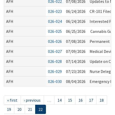
AFH
026-022
07/08/2026
Updates to No
AFH
026-023
06/24/2026
CR-101 Filed 
AFH
026-024
06/24/2026
Interested Pa
AFH
026-025
06/25/2026
Cannabis Guid
AFH
026-026
07/08/2026
Permanent Rule
AFH
026-027
07/09/2026
Medical Device
AFH
026-028
07/14/2026
Update on Com
AFH
026-029
07/23/2026
Nurse Delegat
AFH
026-030
08/04/2026
Emergency Ev
« first
‹ previous
…
14
15
16
17
18
19
20
21
22