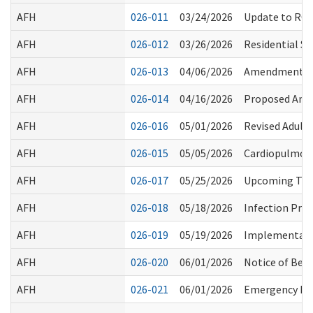
AFH
026-011
03/24/2026
Update to RCS 
AFH
026-012
03/26/2026
Residential Se
AFH
026-013
04/06/2026
Amendments to
AFH
026-014
04/16/2026
Proposed Ame
AFH
026-016
05/01/2026
Revised Adult 
AFH
026-015
05/05/2026
Cardiopulmona
AFH
026-017
05/25/2026
Upcoming Train
AFH
026-018
05/18/2026
Infection Prev
AFH
026-019
05/19/2026
Implementatio
AFH
026-020
06/01/2026
Notice of Bed
AFH
026-021
06/01/2026
Emergency Pre