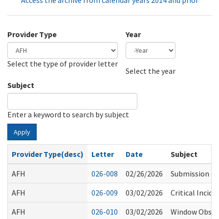
Access the archive from calendar years 2014 and prior
Provider Type
Year
Select the type of provider letter
Year
Year
Select the year
Subject
Enter a keyword to search by subject
Apply
Provider Type(desc)
Letter
Date
Subject
AFH
026-008
02/26/2026
Submission of
AFH
026-009
03/02/2026
Critical Incid
AFH
026-010
03/02/2026
Window Obstru