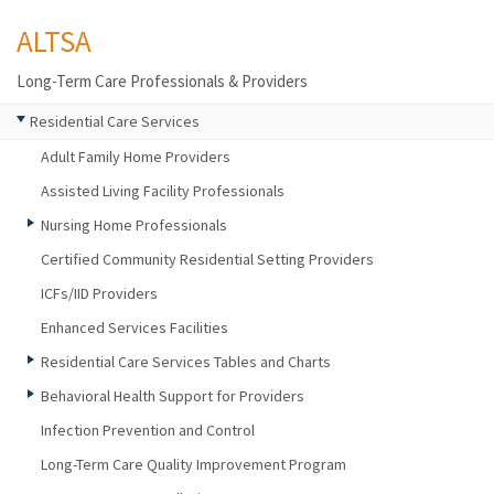
ALTSA
Long-Term Care Professionals & Providers
Residential Care Services
Adult Family Home Providers
Assisted Living Facility Professionals
Nursing Home Professionals
Certified Community Residential Setting Providers
ICFs/IID Providers
Enhanced Services Facilities
Residential Care Services Tables and Charts
Behavioral Health Support for Providers
Infection Prevention and Control
Long-Term Care Quality Improvement Program