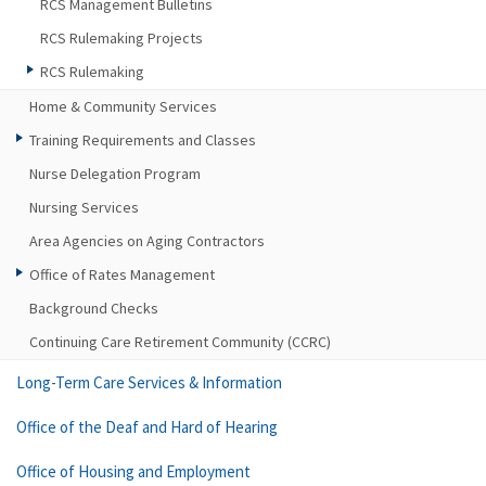
RCS Management Bulletins
RCS Rulemaking Projects
RCS Rulemaking
Home & Community Services
Training Requirements and Classes
Nurse Delegation Program
Nursing Services
Area Agencies on Aging Contractors
Office of Rates Management
Background Checks
Continuing Care Retirement Community (CCRC)
Long-Term Care Services & Information
Office of the Deaf and Hard of Hearing
Office of Housing and Employment