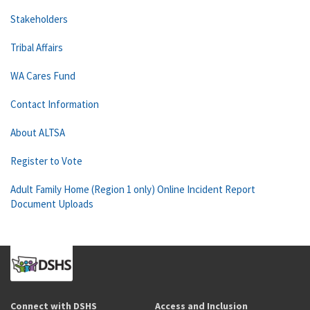
Stakeholders
Tribal Affairs
WA Cares Fund
Contact Information
About ALTSA
Register to Vote
Adult Family Home (Region 1 only) Online Incident Report
Document Uploads
Connect with DSHS
Access and Inclusion