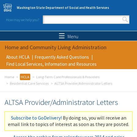
Skip to main content
Washington State Department of Social and Health Services
How may we help you?
Search form
Search
Menu
Home and Community Living Administration
About HCLA
Frequently Asked Questions
Find Local Services, Information and Resources
Home
HCLA
Long-Term Care Professionals & Providers
Residential Care Services
ALTSA Provider/Administrator Letters
ALTSA Provider/Administrator Letters
Subscribe to GoDelivery!
By doing so, you will receive an
email link to topics of interest as soon as they are posted.