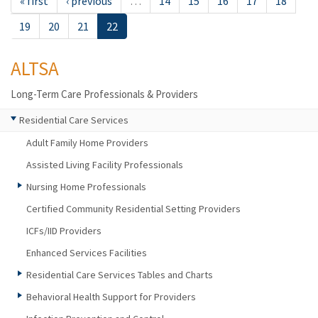
« first
‹ previous
…
14
15
16
17
18
19
20
21
22
ALTSA
Long-Term Care Professionals & Providers
Residential Care Services
Adult Family Home Providers
Assisted Living Facility Professionals
Nursing Home Professionals
Certified Community Residential Setting Providers
ICFs/IID Providers
Enhanced Services Facilities
Residential Care Services Tables and Charts
Behavioral Health Support for Providers