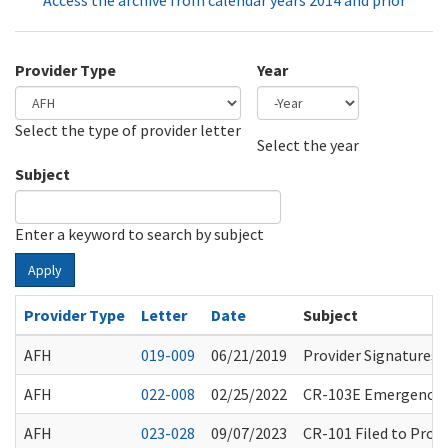
Access the archive from calendar years 2014 and prior
Provider Type
Year
Select the type of provider letter
Year
Year
Select the year
Subject
Enter a keyword to search by subject
Apply
Provider Type
Letter
Date
Subject
AFH
019-009
06/21/2019
Provider Signatures
AFH
022-008
02/25/2022
CR-103E Emergency R
AFH
023-028
09/07/2023
CR-101 Filed to Pro