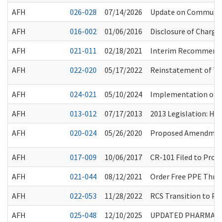
AFH
026-028
07/14/2026
Update on Community 
AFH
016-002
01/06/2016
Disclosure of Charge
AFH
021-011
02/18/2021
Interim Recommendat
AFH
022-020
05/17/2022
Reinstatement of Tub
AFH
024-021
05/10/2024
Implementation of P
AFH
013-012
07/17/2013
2013 Legislation: HB
AFH
020-024
05/26/2020
Proposed Amendment
AFH
017-009
10/06/2017
CR-101 Filed to Prop
AFH
021-044
08/12/2021
Order Free PPE Thro
AFH
022-053
11/28/2022
RCS Transition to Pap
AFH
025-048
12/10/2025
UPDATED PHARMACY 