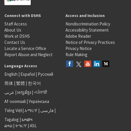
Connect with DSHS
Access and Inclusion
Staff Access
Nondiscrimination Policy
About Us
Accessibility Statement
Work at DSHS
Adobe Reader
Contact Us
Notice of Privacy Practices
Locate a Service Office
Privacy Notice
Report Abuse and Neglect
Rule Making
Language Access
English
|
Español
|
Русский
简体
|
繁體
|
한국어
عربى
|
អក្សរខ្មែរ
|
<ਪੰਜਾਬੀ
Af-soomaali
|
Українська
Tiếng Việt
|
አማርኛ |
فارسی
|
Tagalog
|
ພາສາ
ລາວ
|
ትግርኛ
|
ASL