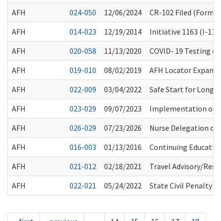
AFH
024-050
12/06/2024
CR-102 Filed (Forma
AFH
014-023
12/19/2014
Initiative 1163 (I-1
AFH
020-058
11/13/2020
COVID- 19 Testing of 
AFH
019-010
08/02/2019
AFH Locator Expansi
AFH
022-009
03/04/2022
Safe Start for Long
AFH
023-029
09/07/2023
Implementation of 
AFH
026-029
07/23/2026
Nurse Delegation of
AFH
016-003
01/13/2016
Continuing Education
AFH
021-012
02/18/2021
Travel Advisory/Rest
AFH
022-021
05/24/2022
State Civil Penalty 