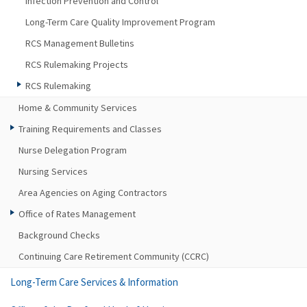
Infection Prevention and Control
Long-Term Care Quality Improvement Program
RCS Management Bulletins
RCS Rulemaking Projects
RCS Rulemaking
Home & Community Services
Training Requirements and Classes
Nurse Delegation Program
Nursing Services
Area Agencies on Aging Contractors
Office of Rates Management
Background Checks
Continuing Care Retirement Community (CCRC)
Long-Term Care Services & Information