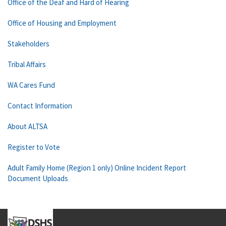
Office of the Deaf and Hard of Hearing
Office of Housing and Employment
Stakeholders
Tribal Affairs
WA Cares Fund
Contact Information
About ALTSA
Register to Vote
Adult Family Home (Region 1 only) Online Incident Report
Document Uploads