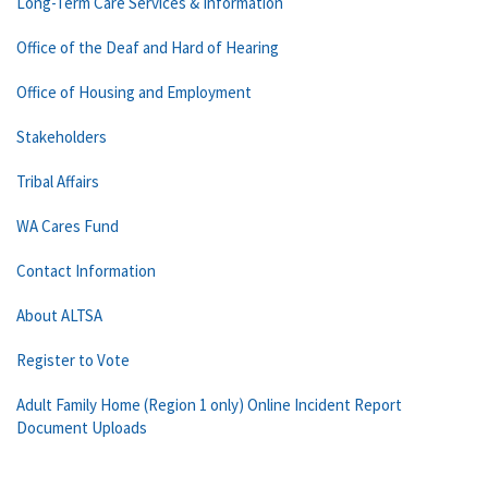
Long-Term Care Services & Information
Office of the Deaf and Hard of Hearing
Office of Housing and Employment
Stakeholders
Tribal Affairs
WA Cares Fund
Contact Information
About ALTSA
Register to Vote
Adult Family Home (Region 1 only) Online Incident Report
Document Uploads