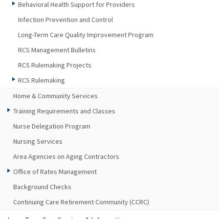
Behavioral Health Support for Providers
Infection Prevention and Control
Long-Term Care Quality Improvement Program
RCS Management Bulletins
RCS Rulemaking Projects
RCS Rulemaking
Home & Community Services
Training Requirements and Classes
Nurse Delegation Program
Nursing Services
Area Agencies on Aging Contractors
Office of Rates Management
Background Checks
Continuing Care Retirement Community (CCRC)