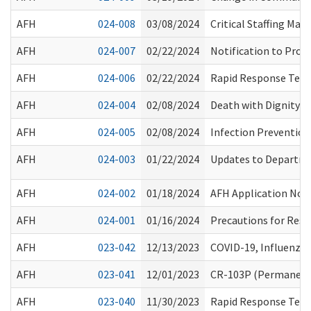
AFH
024-008
03/08/2024
Critical Staffing Ma
AFH
024-007
02/22/2024
Notification to Prov
AFH
024-006
02/22/2024
Rapid Response Team
AFH
024-004
02/08/2024
Death with Dignity M
AFH
024-005
02/08/2024
Infection Preventio
AFH
024-003
01/22/2024
Updates to Departme
AFH
024-002
01/18/2024
AFH Application Not
AFH
024-001
01/16/2024
Precautions for Resi
AFH
023-042
12/13/2023
COVID-19, Influenza
AFH
023-041
12/01/2023
CR-103P (Permanent 
AFH
023-040
11/30/2023
Rapid Response Teams