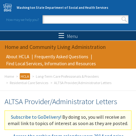
Skip to main content
Washington State Department of Social and Health Services
How may we help you?
Search form
Search
Menu
Home and Community Living Administration
About HCLA
Frequently Asked Questions
Find Local Services, Information and Resources
Home
HCLA
Long-Term Care Professionals & Providers
Residential Care Services
ALTSA Provider/Administrator Letters
ALTSA Provider/Administrator Letters
Subscribe to GoDelivery!
By doing so, you will receive an
email link to topics of interest as soon as they are posted.