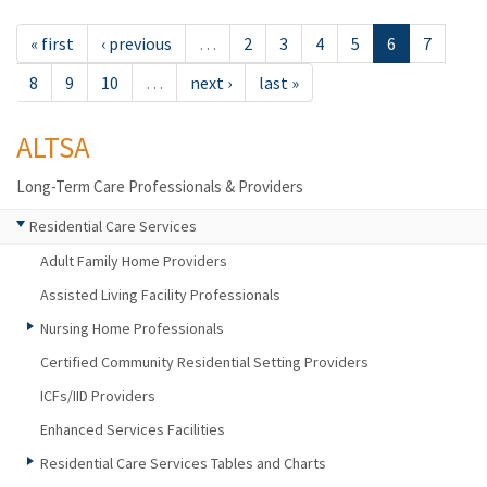
« first
‹ previous
…
2
3
4
5
6
7
8
9
10
…
next ›
last »
ALTSA
Long-Term Care Professionals & Providers
Residential Care Services
Adult Family Home Providers
Assisted Living Facility Professionals
Nursing Home Professionals
Certified Community Residential Setting Providers
ICFs/IID Providers
Enhanced Services Facilities
Residential Care Services Tables and Charts