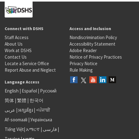
Connect with DSHS
Access and Inclusion
Staff Access
Nondiscrimination Policy
About Us
Accessibility Statement
Work at DSHS
Adobe Reader
Contact Us
Notice of Privacy Practices
Locate a Service Office
Privacy Notice
Report Abuse and Neglect
Rule Making
Language Access
English
|
Español
|
Русский
简体
|
繁體
|
한국어
عربى
|
អក្សរខ្មែរ
|
<ਪੰਜਾਬੀ
Af-soomaali
|
Українська
Tiếng Việt
|
አማርኛ |
فارسی
|
Tagalog
|
ພາສາ