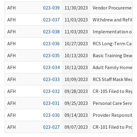
AFH
023-039
11/30/2023
Vendor Procurement f
AFH
023-037
11/03/2023
Withdrew and Refiled
AFH
023-038
11/03/2023
Implementation of Ho
AFH
023-036
10/27/2023
RCS Long-Term Care 
AFH
023-035
10/13/2023
Basic Training Deadl
AFH
023-034
10/12/2023
Adult Family Home Tr
AFH
023-033
10/09/2023
RCS Staff Mask Weari
AFH
023-032
09/28/2023
CR-105 Filed to Repe
AFH
023-031
09/25/2023
Personal Care Servic
AFH
023-030
09/14/2023
Provider Responsibil
AFH
023-027
09/07/2023
CR-101 Filed to Pro