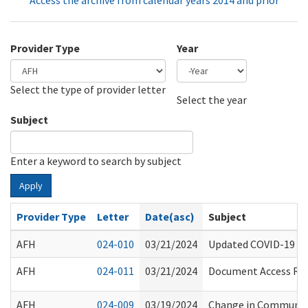
Access the archive from calendar years 2014 and prior
Provider Type
Year
Select the type of provider letter
Year
Year
Select the year
Subject
Enter a keyword to search by subject
Apply
Provider Type
Letter
Date(asc)
Subject
AFH
024-010
03/21/2024
Updated COVID-19 Va
AFH
024-011
03/21/2024
Document Access Requ
AFH
024-009
03/19/2024
Change in Communit