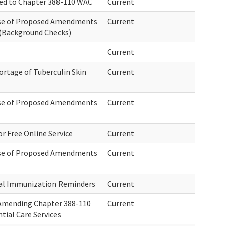
ed to Chapter 388-110 WAC
Current
ase of Proposed Amendments
Current
(Background Checks)
Current
rtage of Tuberculin Skin
Current
ase of Proposed Amendments
Current
r Free Online Service
Current
ase of Proposed Amendments
Current
al Immunization Reminders
Current
 Amending Chapter 388-110
Current
tial Care Services