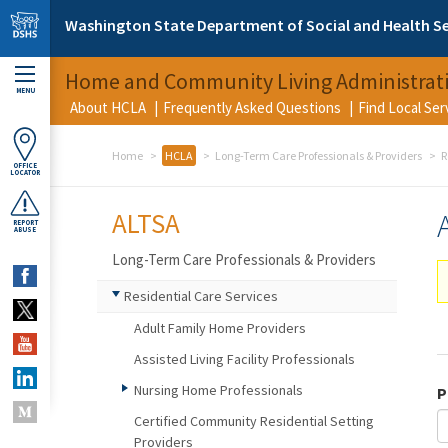
Skip to main content
Washington State Department of Social and Health Se
Home and Community Living Administrat
MENU
About HCLA
Frequently Asked Questions
Find Local Se
Home
HCLA
Long-Term Care Professionals & Providers
R
OFFICE
LOCATOR
ALTSA
REPORT
ABUSE
Long-Term Care Professionals & Providers
Residential Care Services
Adult Family Home Providers
Assisted Living Facility Professionals
Nursing Home Professionals
P
Certified Community Residential Setting
Providers