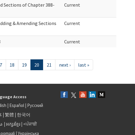
d Sections of Chapter 388-
Current
Adding & Amending Sections
Current
3
Current
7
18
19
20
21
next ›
last »
guage Access
lish
|
Español
|
Русский
体
|
繁體
|
한국어
بى
|
អក្សរខ្មែរ
|
<ਪੰਜਾਬੀ
soomaali
|
Українська