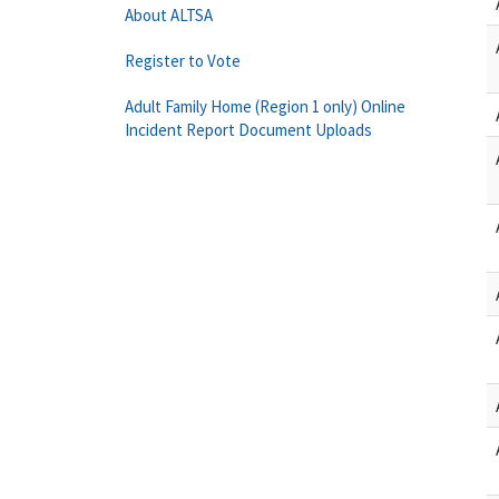
About ALTSA
Register to Vote
Adult Family Home (Region 1 only) Online
Incident Report Document Uploads