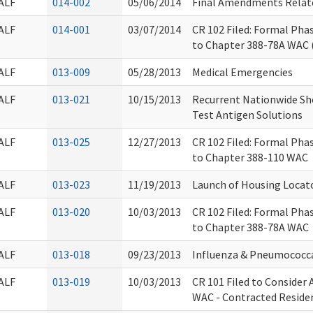
ALF
014-002
05/06/2014
Final Amendments Relat
ALF
014-001
03/07/2014
CR 102 Filed: Formal Ph
to Chapter 388-78A WAC 
ALF
013-009
05/28/2013
Medical Emergencies
ALF
013-021
10/15/2013
Recurrent Nationwide Sho
Test Antigen Solutions
ALF
013-025
12/27/2013
CR 102 Filed: Formal Ph
to Chapter 388-110 WAC
ALF
013-023
11/19/2013
Launch of Housing Locato
ALF
013-020
10/03/2013
CR 102 Filed: Formal Ph
to Chapter 388-78A WAC
ALF
013-018
09/23/2013
Influenza & Pneumococc
ALF
013-019
10/03/2013
CR 101 Filed to Consider
WAC - Contracted Residen