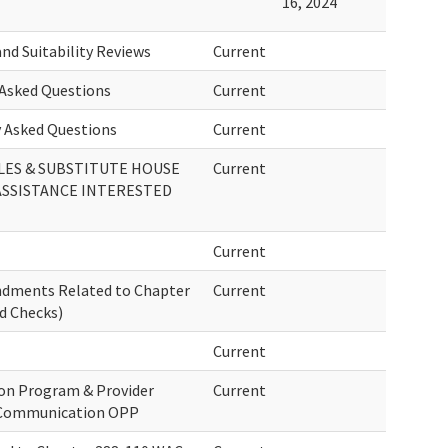
16, 2024
nd Suitability Reviews
Current
Asked Questions
Current
 Asked Questions
Current
ES & SUBSTITUTE HOUSE
Current
 ASSISTANCE INTERESTED
Current
endments Related to Chapter
Current
d Checks)
Current
ion Program & Provider
Current
& Communication OPP