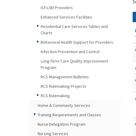
S
ICFs/IID Providers
Enhanced Services Facilities
Residential Care Services Tables and
Charts
Behavioral Health Support for Providers
Infection Prevention and Control
Long-Term Care Quality Improvement
Program
RCS Management Bulletins
RCS Rulemaking Projects
RCS Rulemaking
Home & Community Services
Training Requirements and Classes
Nurse Delegation Program
Nursing Services