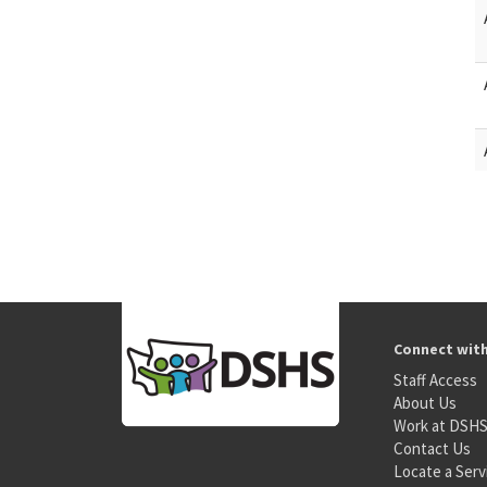
Connect wit
Staff Access
About Us
Work at DSH
Contact Us
Locate a Serv