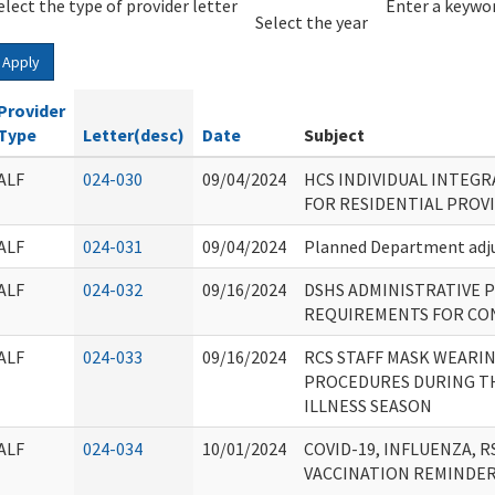
elect the type of provider letter
Year
Year
Enter a keywor
Select the year
Apply
Provider
Type
Letter(desc)
Date
Subject
ALF
024-030
09/04/2024
HCS INDIVIDUAL INTEG
FOR RESIDENTIAL PROV
ALF
024-031
09/04/2024
Planned Department adju
ALF
024-032
09/16/2024
DSHS ADMINISTRATIVE P
REQUIREMENTS FOR CON
ALF
024-033
09/16/2024
RCS STAFF MASK WEARI
PROCEDURES DURING TH
ILLNESS SEASON
ALF
024-034
10/01/2024
COVID-19, INFLUENZA, 
VACCINATION REMINDE