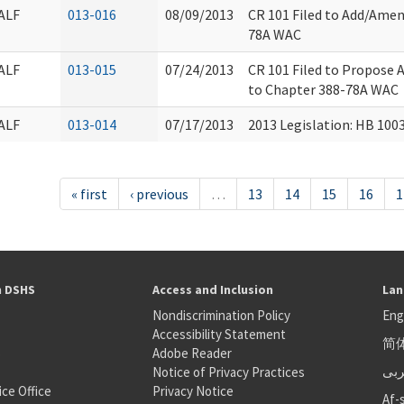
ALF
013-016
08/09/2013
CR 101 Filed to Add/Amen
78A WAC
ALF
013-015
07/24/2013
CR 101 Filed to Propose 
to Chapter 388-78A WAC
ALF
013-014
07/17/2013
2013 Legislation: HB 100
« first
‹ previous
…
13
14
15
16
1
h DSHS
Access and Inclusion
Lan
Nondiscrimination Policy
Eng
Accessibility Statement
简
S
Adobe Reader
عر
Notice of Privacy Practices
ice Office
Privacy Notice
Af-