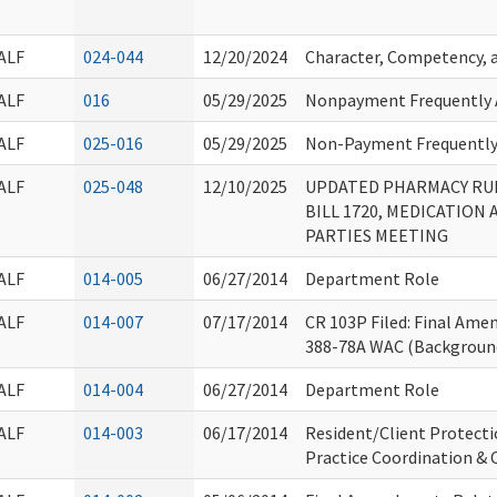
ALF
024-044
12/20/2024
Character, Competency, a
ALF
016
05/29/2025
Nonpayment Frequently 
ALF
025-016
05/29/2025
Non-Payment Frequently
ALF
025-048
12/10/2025
UPDATED PHARMACY RUL
BILL 1720, MEDICATION
PARTIES MEETING
ALF
014-005
06/27/2014
Department Role
ALF
014-007
07/17/2014
CR 103P Filed: Final Am
388-78A WAC (Backgroun
ALF
014-004
06/27/2014
Department Role
ALF
014-003
06/17/2014
Resident/Client Protect
Practice Coordination 