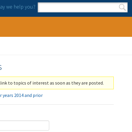
y we help you?
Search form
Search
s
link to topics of interest as soon as they are posted.
r years 2014 and prior