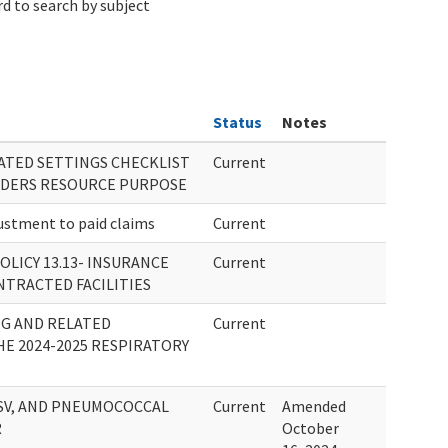
d to search by subject
Status
Notes
RATED SETTINGS CHECKLIST
Current
IDERS RESOURCE PURPOSE
stment to paid claims
Current
OLICY 13.13- INSURANCE
Current
TRACTED FACILITIES
NG AND RELATED
Current
E 2024-2025 RESPIRATORY
RSV, AND PNEUMOCOCCAL
Current
Amended
R
October