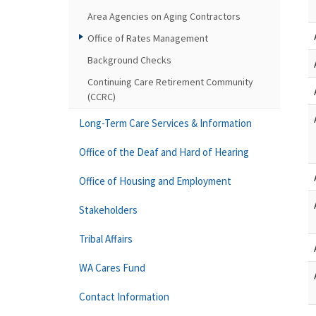
Area Agencies on Aging Contractors
Office of Rates Management
Background Checks
Continuing Care Retirement Community
(CCRC)
Long-Term Care Services & Information
Office of the Deaf and Hard of Hearing
Office of Housing and Employment
Stakeholders
Tribal Affairs
WA Cares Fund
Contact Information