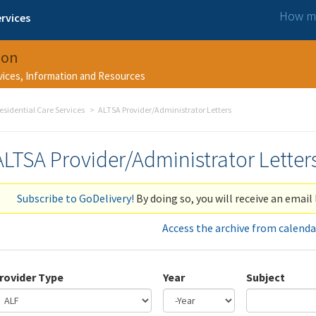
How ma
rvices
ion
rvices, Information and Resources
esidential Care Services
ALTSA Provider/Administrator Letters
ALTSA Provider/Administrator Letter
Subscribe to GoDelivery!
By doing so, you will receive an email 
Access the archive from calenda
rovider Type
Year
Subject