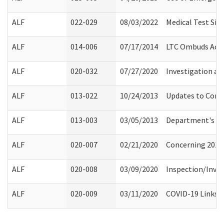
ALF
022-029
08/03/2022
Medical Test Sit
ALF
014-006
07/17/2014
LTC Ombuds Acce
ALF
020-032
07/27/2020
Investigation an
ALF
013-022
10/24/2013
Updates to Compl
ALF
013-003
03/05/2013
Department's Ro
ALF
020-007
02/21/2020
Concerning 2019 
ALF
020-008
03/09/2020
Inspection/Inves
ALF
020-009
03/11/2020
COVID-19 Links a