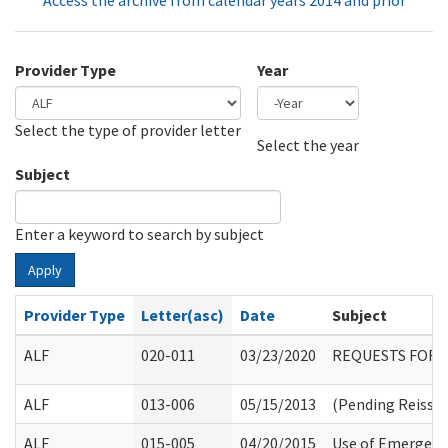
Access the archive from calendar years 2014 and prior
Provider Type
Year
Select the type of provider letter
Year
Year
Select the year
Subject
Enter a keyword to search by subject
Apply
Provider Type
Letter(asc)
Date
Subject
ALF
020-011
03/23/2020
REQUESTS FOR 
ALF
013-006
05/15/2013
(Pending Reissu
ALF
015-005
04/20/2015
Use of Emergency