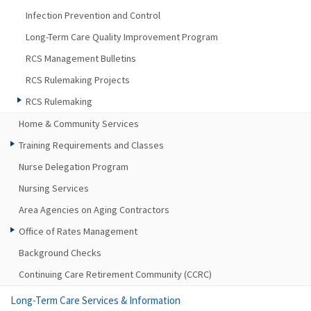
Infection Prevention and Control
Long-Term Care Quality Improvement Program
RCS Management Bulletins
RCS Rulemaking Projects
RCS Rulemaking
Home & Community Services
Training Requirements and Classes
Nurse Delegation Program
Nursing Services
Area Agencies on Aging Contractors
Office of Rates Management
Background Checks
Continuing Care Retirement Community (CCRC)
Long-Term Care Services & Information