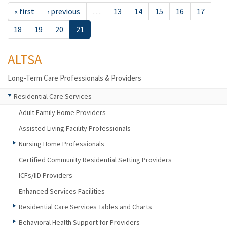
« first
‹ previous
…
13
14
15
16
17
18
19
20
21
ALTSA
Long-Term Care Professionals & Providers
Residential Care Services
Adult Family Home Providers
Assisted Living Facility Professionals
Nursing Home Professionals
Certified Community Residential Setting Providers
ICFs/IID Providers
Enhanced Services Facilities
Residential Care Services Tables and Charts
Behavioral Health Support for Providers