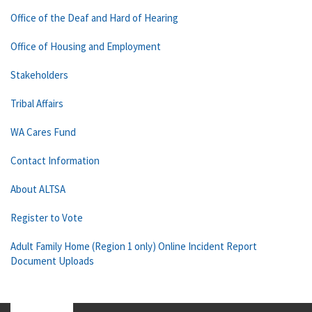
Office of the Deaf and Hard of Hearing
Office of Housing and Employment
Stakeholders
Tribal Affairs
WA Cares Fund
Contact Information
About ALTSA
Register to Vote
Adult Family Home (Region 1 only) Online Incident Report
Document Uploads