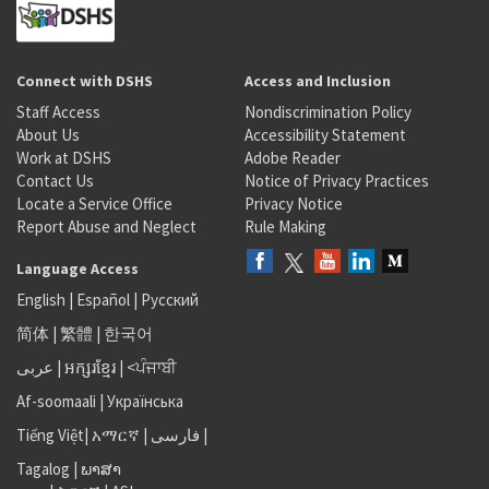
Connect with DSHS
Access and Inclusion
Staff Access
Nondiscrimination Policy
About Us
Accessibility Statement
Work at DSHS
Adobe Reader
Contact Us
Notice of Privacy Practices
Locate a Service Office
Privacy Notice
Report Abuse and Neglect
Rule Making
Language Access
English
|
Español
|
Русский
简体
|
繁體
|
한국어
عربى
|
អក្សរខ្មែរ
|
<ਪੰਜਾਬੀ
Af-soomaali
|
Українська
Tiếng Việt
|
አማርኛ |
فارسی
|
Tagalog
|
ພາສາ