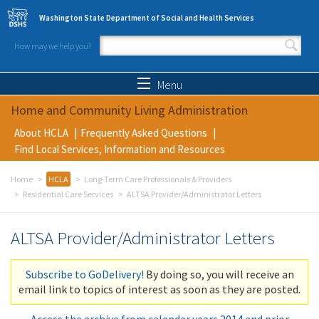
Skip to main content
Washington State Department of Social and Health Services
How may we help you?
Search form
Search
Menu
Home and Community Living Administration
About HCLA
Frequently Asked Questions
Find Local Services, Information and Resources
Home
HCLA
Long-Term Care Professionals & Providers
Residential Care Services
ALTSA Provider/Administrator Letters
ALTSA Provider/Administrator Letters
Subscribe to GoDelivery!
By doing so, you will receive an
email link to topics of interest as soon as they are posted.