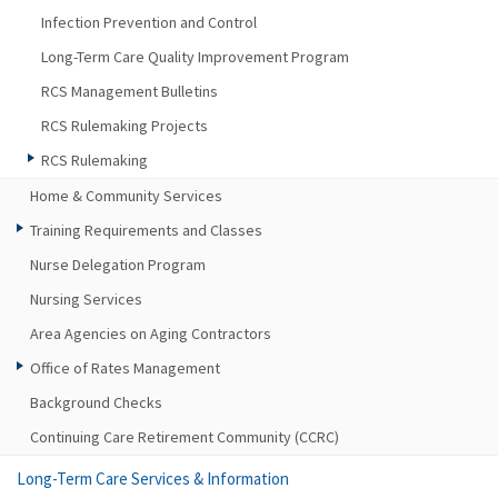
Infection Prevention and Control
Long-Term Care Quality Improvement Program
RCS Management Bulletins
RCS Rulemaking Projects
RCS Rulemaking
Home & Community Services
Training Requirements and Classes
Nurse Delegation Program
Nursing Services
Area Agencies on Aging Contractors
Office of Rates Management
Background Checks
Continuing Care Retirement Community (CCRC)
Long-Term Care Services & Information