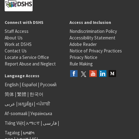
Connect with DSHS
Access and Inclusion
Staff Access
Nondiscrimination Policy
About Us
Accessibility Statement
Work at DSHS
Adobe Reader
Contact Us
Notice of Privacy Practices
Locate a Service Office
Privacy Notice
Report Abuse and Neglect
Rule Making
Language Access
English
|
Español
|
Русский
简体
|
繁體
|
한국어
عربى
|
អក្សរខ្មែរ
|
<ਪੰਜਾਬੀ
Af-soomaali
|
Українська
Tiếng Việt
|
አማርኛ |
فارسی
|
Tagalog
|
ພາສາ