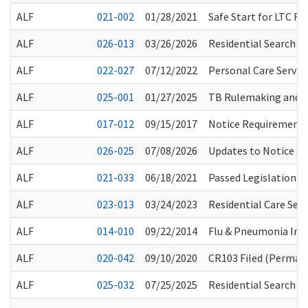
ALF
021-002
01/28/2021
Safe Start for LTC 
ALF
026-013
03/26/2026
Residential Search T
ALF
022-027
07/12/2022
Personal Care Servic
ALF
025-001
01/27/2025
TB Rulemaking and 
ALF
017-012
09/15/2017
Notice Requirements
ALF
026-025
07/08/2026
Updates to Notice o
ALF
021-033
06/18/2021
Passed Legislation a
ALF
023-013
03/24/2023
Residential Care Ser
ALF
014-010
09/22/2014
Flu & Pneumonia Im
ALF
020-042
09/10/2020
CR103 Filed (Permane
ALF
025-032
07/25/2025
Residential Search T