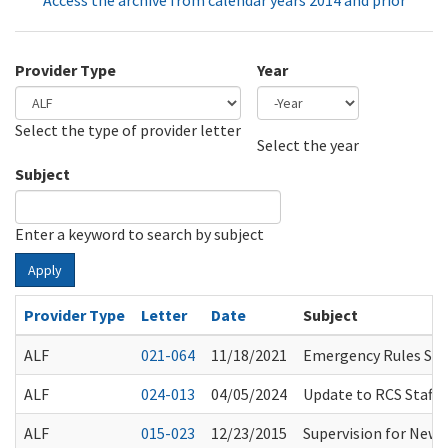
Access the archive from calendar years 2014 and prior
Provider Type
Year
Select the type of provider letter
Year
Year
Select the year
Subject
Enter a keyword to search by subject
Apply
Provider Type
Letter
Date
Subject
ALF
021-064
11/18/2021
Emergency Rules Sus
ALF
024-013
04/05/2024
Update to RCS Staff 
ALF
015-023
12/23/2015
Supervision for Newl