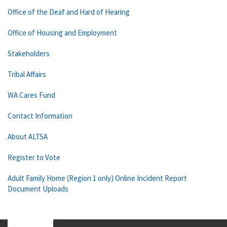
Office of the Deaf and Hard of Hearing
Office of Housing and Employment
Stakeholders
Tribal Affairs
WA Cares Fund
Contact Information
About ALTSA
Register to Vote
Adult Family Home (Region 1 only) Online Incident Report
Document Uploads