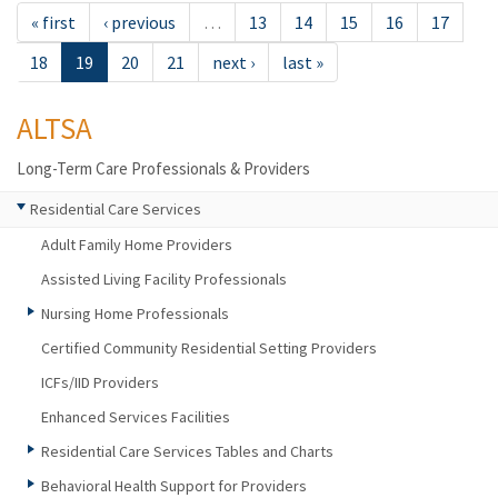
« first
‹ previous
…
13
14
15
16
17
18
19
20
21
next ›
last »
ALTSA
Long-Term Care Professionals & Providers
Residential Care Services
Adult Family Home Providers
Assisted Living Facility Professionals
Nursing Home Professionals
Certified Community Residential Setting Providers
ICFs/IID Providers
Enhanced Services Facilities
Residential Care Services Tables and Charts
Behavioral Health Support for Providers