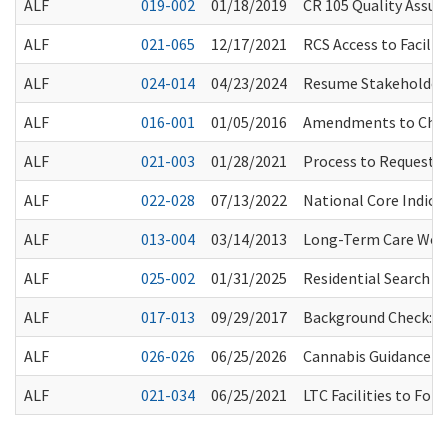
ALF
019-002
01/18/2019
CR 105 Quality Assu
ALF
021-065
12/17/2021
RCS Access to Faciliti
ALF
024-014
04/23/2024
Resume Stakeholder 
ALF
016-001
01/05/2016
Amendments to Chap
ALF
021-003
01/28/2021
Process to Request 
ALF
022-028
07/13/2022
National Core Indicat
ALF
013-004
03/14/2013
Long-Term Care Worke
ALF
025-002
01/31/2025
Residential Search T
ALF
017-013
09/29/2017
Background Check: In
ALF
026-026
06/25/2026
Cannabis Guidance for
ALF
021-034
06/25/2021
LTC Facilities to Fol