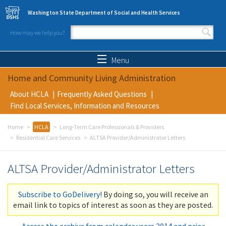
Skip to main content
Washington State Department of Social and Health Services
How may we help you?
Search form
Search
Menu
Home and Community Living Administration
About HCLA
Frequently Asked Questions
Find Local Services, Information and Resources
Home
HCLA
Long-Term Care Professionals & Providers
Residential Care Services
ALTSA Provider/Administrator Letters
ALTSA Provider/Administrator Letters
Subscribe to GoDelivery!
By doing so, you will receive an
email link to topics of interest as soon as they are posted.