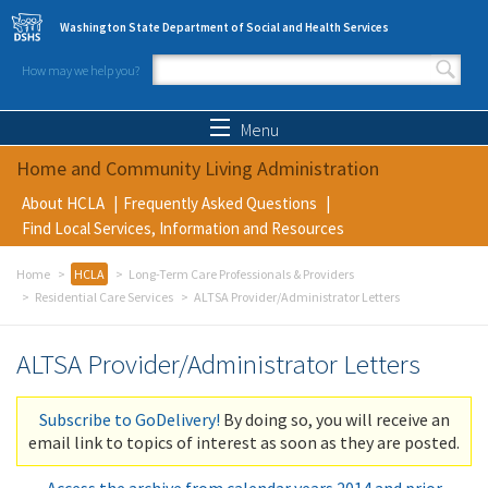
Skip to main content
Washington State Department of Social and Health Services
How may we help you?
Search form
Search
Menu
Home and Community Living Administration
About HCLA
Frequently Asked Questions
Find Local Services, Information and Resources
Home
HCLA
Long-Term Care Professionals & Providers
Residential Care Services
ALTSA Provider/Administrator Letters
ALTSA Provider/Administrator Letters
Subscribe to GoDelivery!
By doing so, you will receive an
email link to topics of interest as soon as they are posted.