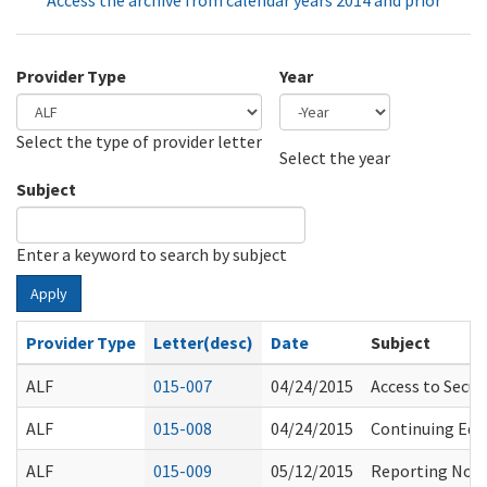
Access the archive from calendar years 2014 and prior
Provider Type
Year
Select the type of provider letter
Year
Year
Select the year
Subject
Enter a keyword to search by subject
Apply
Provider Type
Letter(desc)
Date
Subject
ALF
015-007
04/24/2015
Access to Secu
ALF
015-008
04/24/2015
Continuing Edu
ALF
015-009
05/12/2015
Reporting Non-