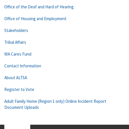
Office of the Deaf and Hard of Hearing
Office of Housing and Employment
Stakeholders
Tribal Affairs
WA Cares Fund
Contact Information
About ALTSA
Register to Vote
Adult Family Home (Region 1 only) Online Incident Report
Document Uploads