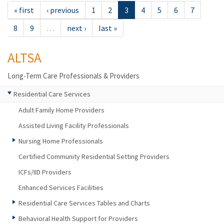
« first
‹ previous
1
2
3
4
5
6
7
8
9
…
next ›
last »
ALTSA
Long-Term Care Professionals & Providers
Residential Care Services
Adult Family Home Providers
Assisted Living Facility Professionals
Nursing Home Professionals
Certified Community Residential Setting Providers
ICFs/IID Providers
Enhanced Services Facilities
Residential Care Services Tables and Charts
Behavioral Health Support for Providers