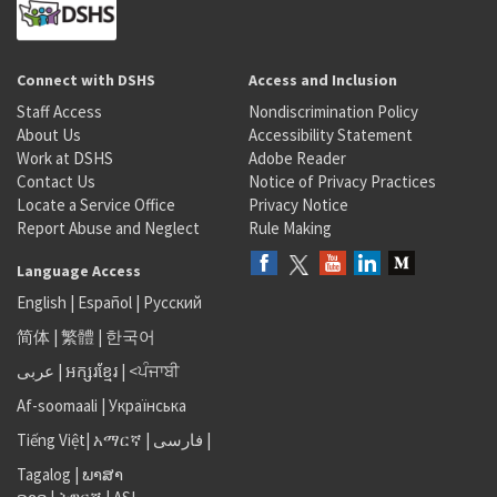
Connect with DSHS
Access and Inclusion
Staff Access
Nondiscrimination Policy
About Us
Accessibility Statement
Work at DSHS
Adobe Reader
Contact Us
Notice of Privacy Practices
Locate a Service Office
Privacy Notice
Report Abuse and Neglect
Rule Making
Language Access
English
|
Español
|
Русский
简体
|
繁體
|
한국어
عربى
|
អក្សរខ្មែរ
|
<ਪੰਜਾਬੀ
Af-soomaali
|
Українська
Tiếng Việt
|
አማርኛ |
فارسی
|
Tagalog
|
ພາສາ