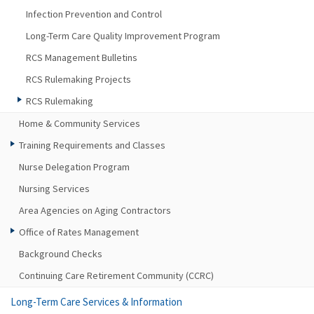
Infection Prevention and Control
Long-Term Care Quality Improvement Program
RCS Management Bulletins
RCS Rulemaking Projects
RCS Rulemaking
Home & Community Services
Training Requirements and Classes
Nurse Delegation Program
Nursing Services
Area Agencies on Aging Contractors
Office of Rates Management
Background Checks
Continuing Care Retirement Community (CCRC)
Long-Term Care Services & Information