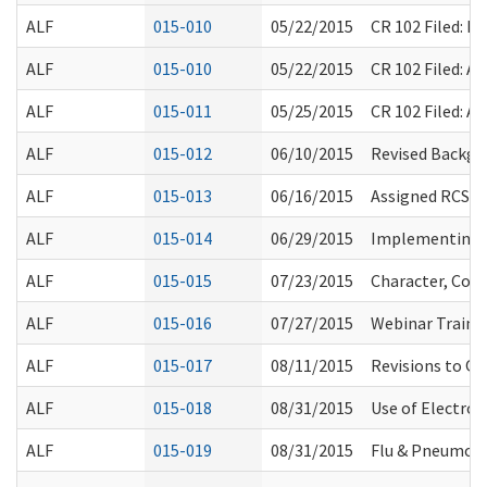
ALF
015-010
05/22/2015
CR 102 Filed: 
ALF
015-010
05/22/2015
CR 102 Filed: 
ALF
015-011
05/25/2015
CR 102 Filed: 
ALF
015-012
06/10/2015
Revised Backgr
ALF
015-013
06/16/2015
Assigned RCS F
ALF
015-014
06/29/2015
Implementing F
ALF
015-015
07/23/2015
Character, Com
ALF
015-016
07/27/2015
Webinar Traini
ALF
015-017
08/11/2015
Revisions to Q
ALF
015-018
08/31/2015
Use of Electron
ALF
015-019
08/31/2015
Flu & Pneumon