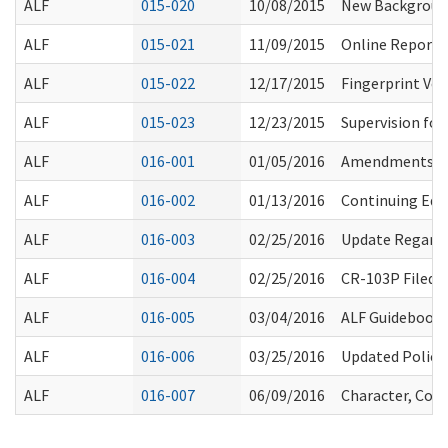
ALF
015-020
10/08/2015
New Background
ALF
015-021
11/09/2015
Online Reporti
ALF
015-022
12/17/2015
Fingerprint Ve
ALF
015-023
12/23/2015
Supervision for
ALF
016-001
01/05/2016
Amendments to
ALF
016-002
01/13/2016
Continuing Educ
ALF
016-003
02/25/2016
Update Regardi
ALF
016-004
02/25/2016
CR-103P Filed 
ALF
016-005
03/04/2016
ALF Guidebook:
ALF
016-006
03/25/2016
Updated Policy
ALF
016-007
06/09/2016
Character, Comp