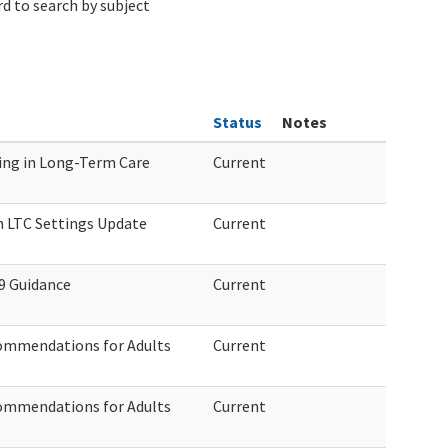
d to search by subject
Status
Notes
ng in Long-Term Care
Current
n LTC Settings Update
Current
9 Guidance
Current
ommendations for Adults
Current
ommendations for Adults
Current