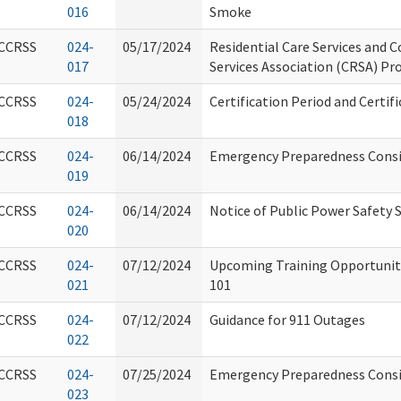
016
Smoke
CCRSS
024-
05/17/2024
Residential Care Services and 
017
Services Association (CRSA) Pr
CCRSS
024-
05/24/2024
Certification Period and Certif
018
CCRSS
024-
06/14/2024
Emergency Preparedness Consid
019
CCRSS
024-
06/14/2024
Notice of Public Power Safety 
020
CCRSS
024-
07/12/2024
Upcoming Training Opportunity
021
101
CCRSS
024-
07/12/2024
Guidance for 911 Outages
022
CCRSS
024-
07/25/2024
Emergency Preparedness Consi
023