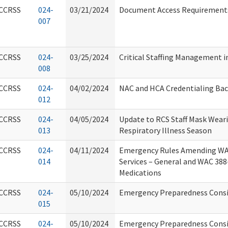
CCRSS
024-
03/21/2024
Document Access Requirements 
007
CCRSS
024-
03/25/2024
Critical Staffing Management i
008
CCRSS
024-
04/02/2024
NAC and HCA Credentialing Ba
012
CCRSS
024-
04/05/2024
Update to RCS Staff Mask Weari
013
Respiratory Illness Season
CCRSS
024-
04/11/2024
Emergency Rules Amending WA
014
Services – General and WAC 38
Medications
CCRSS
024-
05/10/2024
Emergency Preparedness Consi
015
CCRSS
024-
05/10/2024
Emergency Preparedness Consid