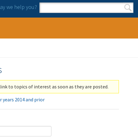
y we help you?
Search form
Search
s
link to topics of interest as soon as they are posted.
r years 2014 and prior