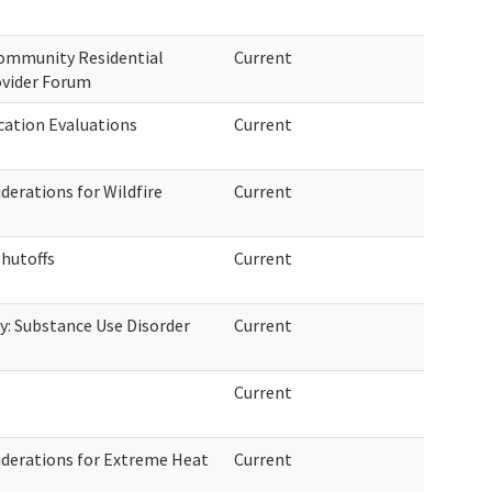
Community Residential
Current
ovider Forum
ication Evaluations
Current
erations for Wildfire
Current
Shutoffs
Current
: Substance Use Disorder
Current
Current
derations for Extreme Heat
Current