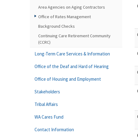
Area Agencies on Aging Contractors
Office of Rates Management
Background Checks
Continuing Care Retirement Community
(CCRC)
Long-Term Care Services & Information
Office of the Deaf and Hard of Hearing
Office of Housing and Employment
Stakeholders
Tribal Affairs
WA Cares Fund
Contact Information