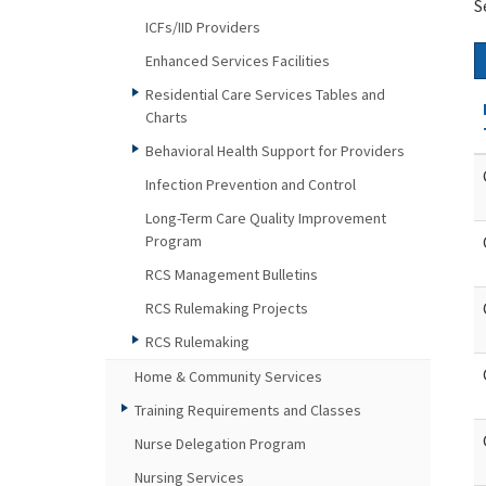
S
ICFs/IID Providers
Enhanced Services Facilities
Residential Care Services Tables and
Charts
Behavioral Health Support for Providers
Infection Prevention and Control
Long-Term Care Quality Improvement
Program
RCS Management Bulletins
RCS Rulemaking Projects
RCS Rulemaking
Home & Community Services
Training Requirements and Classes
Nurse Delegation Program
Nursing Services