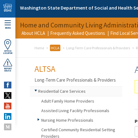
Skip to main content
Washington State Department of Social and Health Se
Home and Community Living Administrat
MENU
About HCLA
Frequently Asked Questions
Find Local Se
Home
HCLA
Long-Term Care Professionals & Providers
R
OFFICE
LOCATOR
ALTSA
REPORT
ABUSE
Long-Term Care Professionals & Providers
Residential Care Services
Adult Family Home Providers
Assisted Living Facility Professionals
Nursing Home Professionals
P
Certified Community Residential Setting
Providers