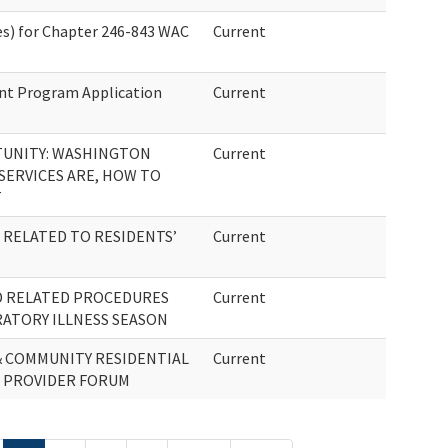
s) for Chapter 246-843 WAC
Current
ent Program Application
Current
UNITY: WASHINGTON
Current
 SERVICES ARE, HOW TO
T
RELATED TO RESIDENTS’
Current
D RELATED PROCEDURES
Current
RATORY ILLNESS SEASON
& COMMUNITY RESIDENTIAL
Current
) PROVIDER FORUM