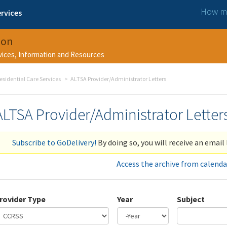
How ma
rvices
ion
rvices, Information and Resources
esidential Care Services
ALTSA Provider/Administrator Letters
ALTSA Provider/Administrator Letter
Subscribe to GoDelivery!
By doing so, you will receive an email 
Access the archive from calenda
rovider Type
Year
Subject