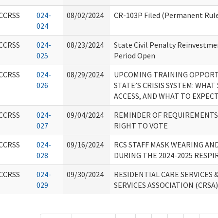
CCRSS
024-
08/02/2024
CR-103P Filed (Permanent Rule
024
CCRSS
024-
08/23/2024
State Civil Penalty Reinvestm
025
Period Open
CCRSS
024-
08/29/2024
UPCOMING TRAINING OPPORT
026
STATE’S CRISIS SYSTEM: WHAT
ACCESS, AND WHAT TO EXPEC
CCRSS
024-
09/04/2024
REMINDER OF REQUIREMENTS 
027
RIGHT TO VOTE
CCRSS
024-
09/16/2024
RCS STAFF MASK WEARING AN
028
DURING THE 2024-2025 RESPI
CCRSS
024-
09/30/2024
RESIDENTIAL CARE SERVICES 
029
SERVICES ASSOCIATION (CRSA