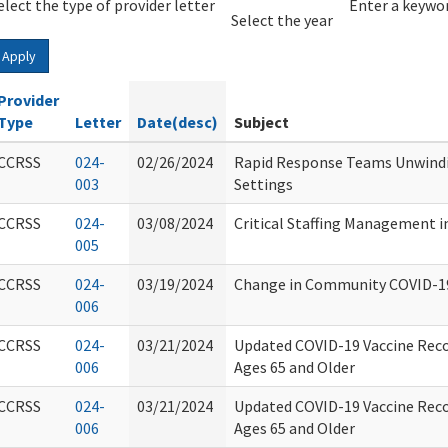
elect the type of provider letter
Year
Year
Enter a keywor
Select the year
Apply
Provider
Type
Letter
Date(desc)
Subject
CCRSS
024-
02/26/2024
Rapid Response Teams Unwindi
003
Settings
CCRSS
024-
03/08/2024
Critical Staffing Management i
005
CCRSS
024-
03/19/2024
Change in Community COVID-1
006
CCRSS
024-
03/21/2024
Updated COVID-19 Vaccine Rec
006
Ages 65 and Older
CCRSS
024-
03/21/2024
Updated COVID-19 Vaccine Rec
006
Ages 65 and Older