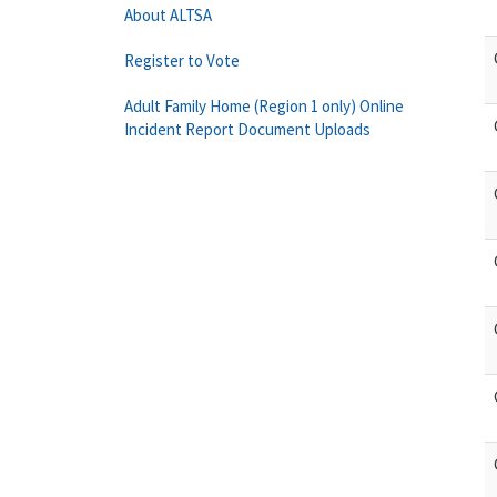
About ALTSA
Register to Vote
Adult Family Home (Region 1 only) Online
Incident Report Document Uploads