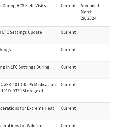
During RCS Field Visits
Current
Amended
March
29, 2024
n LTC Settings Update
Current
cklogs
Current
ng in LTC Settings During
Current
C 388-101D-0295 Medication
Current
8-101D-0330 Storage of
derations for Extreme Heat
Current
erations for Wildfire
Current