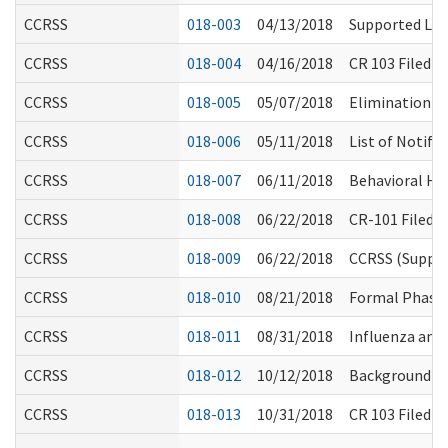
CCRSS
018-003
04/13/2018
Supported Liv
CCRSS
018-004
04/16/2018
CR 103 Filed (
CCRSS
018-005
05/07/2018
Elimination of
CCRSS
018-006
05/11/2018
List of Notifi
CCRSS
018-007
06/11/2018
Behavioral Hea
CCRSS
018-008
06/22/2018
CR-101 Filed 
CCRSS
018-009
06/22/2018
CCRSS (Suppor
CCRSS
018-010
08/21/2018
Formal Phase 
CCRSS
018-011
08/31/2018
Influenza an
CCRSS
018-012
10/12/2018
Background Ch
CCRSS
018-013
10/31/2018
CR 103 Filed 