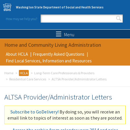
Skip to main content
Washington State Department of Social and Health Services
How may we help you?
Search form
Search
Menu
Home and Community Living Administration
About HCLA
Frequently Asked Questions
Find Local Services, Information and Resources
Home
HCLA
Long-Term Care Professionals & Providers
Residential Care Services
ALTSA Provider/Administrator Letters
ALTSA Provider/Administrator Letters
Subscribe to GoDelivery!
By doing so, you will receive an
email link to topics of interest as soon as they are posted.