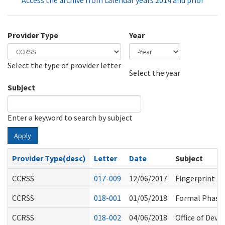
Access the archive from calendar years 2014 and prior
Provider Type
Year
Select the type of provider letter
Year
Year
Select the year
Subject
Enter a keyword to search by subject
Apply
Provider Type(desc)
Letter
Date
Subject
CCRSS
017-009
12/06/2017
Fingerprint B
CCRSS
018-001
01/05/2018
Formal Phase
CCRSS
018-002
04/06/2018
Office of Dev