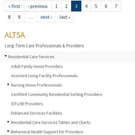
« first
‹ previous
1
2
3
4
5
6
7
8
9
…
next ›
last »
ALTSA
Long-Term Care Professionals & Providers
Residential Care Services
Adult Family Home Providers
Assisted Living Facility Professionals
Nursing Home Professionals
Certified Community Residential Setting Providers
ICFs/IID Providers
Enhanced Services Facilities
Residential Care Services Tables and Charts
Behavioral Health Support for Providers