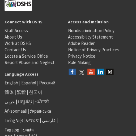
Connect with DSHS
Access and Inclusion
Staff Access
Nondiscrimination Policy
About Us
Accessibility Statement
Work at DSHS
Adobe Reader
Contact Us
Notice of Privacy Practices
Locate a Service Office
Privacy Notice
Report Abuse and Neglect
Rule Making
Language Access
English
|
Español
|
Русский
简体
|
繁體
|
한국어
عربى
|
អក្សរខ្មែរ
|
<ਪੰਜਾਬੀ
Af-soomaali
|
Українська
Tiếng Việt
|
አማርኛ |
فارسی
|
Tagalog
|
ພາສາ