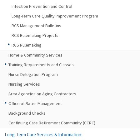
Infection Prevention and Control
Long-Term Care Quality Improvement Program
RCS Management Bulletins
RCS Rulemaking Projects
RCS Rulemaking
Home & Community Services
Training Requirements and Classes
Nurse Delegation Program
Nursing Services
Area Agencies on Aging Contractors
Office of Rates Management
Background Checks
Continuing Care Retirement Community (CCRC)
Long-Term Care Services & Information