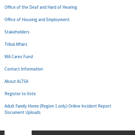
Office of the Deaf and Hard of Hearing
Office of Housing and Employment
Stakeholders
Tribal Affairs
WA Cares Fund
Contact Information
About ALTSA
Register to Vote
Adult Family Home (Region 1 only) Online Incident Report
Document Uploads