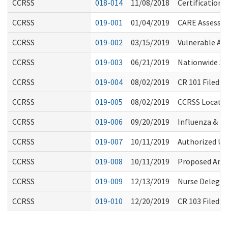
CCRSS
018-014
11/08/2018
Certification 
CCRSS
019-001
01/04/2019
CARE Assessm
CCRSS
019-002
03/15/2019
Vulnerable Ad
CCRSS
019-003
06/21/2019
Nationwide Sh
CCRSS
019-004
08/02/2019
CR 101 Filed t
CCRSS
019-005
08/02/2019
CCRSS Locator
CCRSS
019-006
09/20/2019
Influenza & 
CCRSS
019-007
10/11/2019
Authorized Us
CCRSS
019-008
10/11/2019
Proposed Amen
CCRSS
019-009
12/13/2019
Nurse Delegati
CCRSS
019-010
12/20/2019
CR 103 Filed (