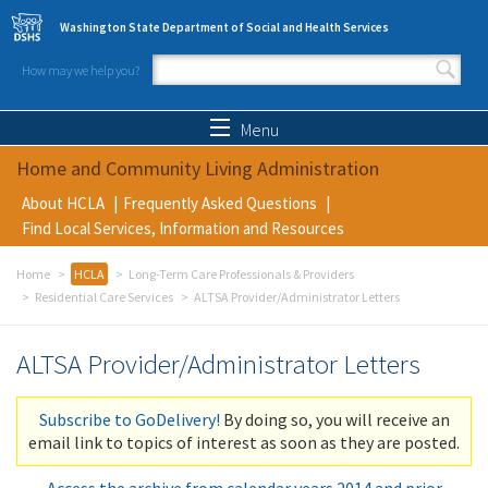
Skip to main content
Washington State Department of Social and Health Services
How may we help you?
Search form
Search
Menu
Home and Community Living Administration
About HCLA
Frequently Asked Questions
Find Local Services, Information and Resources
Home
HCLA
Long-Term Care Professionals & Providers
Residential Care Services
ALTSA Provider/Administrator Letters
ALTSA Provider/Administrator Letters
Subscribe to GoDelivery!
By doing so, you will receive an
email link to topics of interest as soon as they are posted.