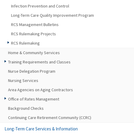
Infection Prevention and Control
Long-Term Care Quality Improvement Program
RCS Management Bulletins
RCS Rulemaking Projects
RCS Rulemaking
Home & Community Services
Training Requirements and Classes
Nurse Delegation Program
Nursing Services
Area Agencies on Aging Contractors
Office of Rates Management
Background Checks
Continuing Care Retirement Community (CCRC)
Long-Term Care Services & Information