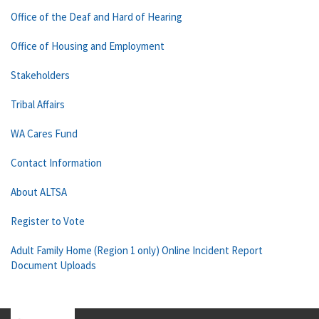
Office of the Deaf and Hard of Hearing
Office of Housing and Employment
Stakeholders
Tribal Affairs
WA Cares Fund
Contact Information
About ALTSA
Register to Vote
Adult Family Home (Region 1 only) Online Incident Report
Document Uploads