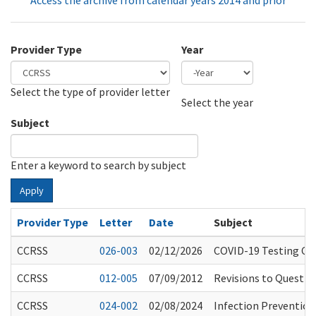
Access the archive from calendar years 2014 and prior
Provider Type
Year
Select the type of provider letter
Year
Year
Select the year
Subject
Enter a keyword to search by subject
Apply
Provider Type
Letter
Date
Subject
CCRSS
026-003
02/12/2026
COVID-19 Testing Con
CCRSS
012-005
07/09/2012
Revisions to Questio
CCRSS
024-002
02/08/2024
Infection Preventio