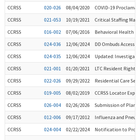
CCRSS
020-026
08/04/2020
COVID-19 Proclamati
CCRSS
021-053
10/19/2021
Critical Staffing Ma
CCRSS
016-002
07/06/2016
Behavioral Health I
CCRSS
024-036
12/06/2024
DD Ombuds Access to 
CCRSS
024-035
12/06/2024
Updated: Investigatio
CCRSS
021-001
01/20/2021
LTC Resident Rights 
CCRSS
022-026
09/29/2022
Residential Care Se
CCRSS
019-005
08/02/2019
CCRSS Locator Expan
CCRSS
026-004
02/26/2026
Submission of Plans 
CCRSS
012-006
09/17/2012
Influenza and Pneu
CCRSS
024-004
02/22/2024
Notification to Prov