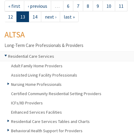
« first
‹ previous
…
6
7
8
9
10
11
12
13
14
next ›
last »
ALTSA
Long-Term Care Professionals & Providers
Residential Care Services
Adult Family Home Providers
Assisted Living Facility Professionals
Nursing Home Professionals
Certified Community Residential Setting Providers
ICFs/IID Providers
Enhanced Services Facilities
Residential Care Services Tables and Charts
Behavioral Health Support for Providers