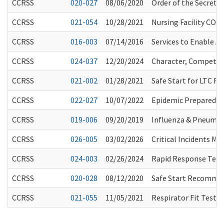
CCRSS
020-027
08/06/2020
Order of the Secretar
CCRSS
021-054
10/28/2021
Nursing Facility COVI
CCRSS
016-003
07/14/2016
Services to Enable A
CCRSS
024-037
12/20/2024
Character, Competenc
CCRSS
021-002
01/28/2021
Safe Start for LTC 
CCRSS
022-027
10/07/2022
Epidemic Preparedne
CCRSS
019-006
09/20/2019
Influenza & Pneumo
CCRSS
026-005
03/02/2026
Critical Incidents M
CCRSS
024-003
02/26/2024
Rapid Response Team
CCRSS
020-028
08/12/2020
Safe Start Recommen
CCRSS
021-055
11/05/2021
Respirator Fit Testi