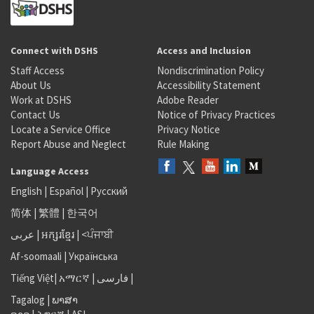
Connect with DSHS
Access and Inclusion
Staff Access
Nondiscrimination Policy
About Us
Accessibility Statement
Work at DSHS
Adobe Reader
Contact Us
Notice of Privacy Practices
Locate a Service Office
Privacy Notice
Report Abuse and Neglect
Rule Making
Language Access
English
|
Español
|
Русский
简体
|
繁體
|
한국어
عربى
|
អក្សរខ្មែរ
|
<ਪੰਜਾਬੀ
Af-soomaali
|
Українська
Tiếng Việt
|
አማርኛ |
فارسی
|
Tagalog
|
ພາສາ