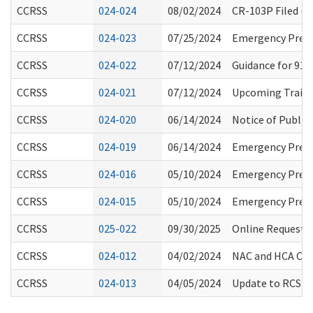
CCRSS
024-024
08/02/2024
CR-103P Filed (
CCRSS
024-023
07/25/2024
Emergency Prepa
CCRSS
024-022
07/12/2024
Guidance for 911
CCRSS
024-021
07/12/2024
Upcoming Traini
CCRSS
024-020
06/14/2024
Notice of Public
CCRSS
024-019
06/14/2024
Emergency Prepar
CCRSS
024-016
05/10/2024
Emergency Prepa
CCRSS
024-015
05/10/2024
Emergency Prepa
CCRSS
025-022
09/30/2025
Online Request f
CCRSS
024-012
04/02/2024
NAC and HCA Cre
CCRSS
024-013
04/05/2024
Update to RCS St