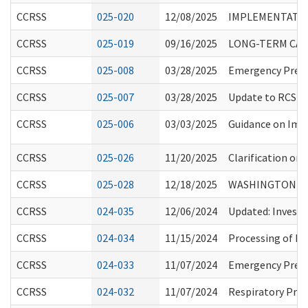
CCRSS
025-020
12/08/2025
IMPLEMENTATION
CCRSS
025-019
09/16/2025
LONG-TERM CARE
CCRSS
025-008
03/28/2025
Emergency Prepar
CCRSS
025-007
03/28/2025
Update to RCS St
CCRSS
025-006
03/03/2025
Guidance on Imm
CCRSS
025-026
11/20/2025
Clarification on
CCRSS
025-028
12/18/2025
WASHINGTON (WA
CCRSS
024-035
12/06/2024
Updated: Investi
CCRSS
024-034
11/15/2024
Processing of Ba
CCRSS
024-033
11/07/2024
Emergency Prepa
CCRSS
024-032
11/07/2024
Respiratory Prot