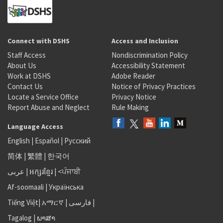
Connect with DSHS
Access and Inclusion
Staff Access
Nondiscrimination Policy
About Us
Accessibility Statement
Work at DSHS
Adobe Reader
Contact Us
Notice of Privacy Practices
Locate a Service Office
Privacy Notice
Report Abuse and Neglect
Rule Making
Language Access
English
|
Español
|
Русский
简体
|
繁體
|
한국어
عربى
|
អក្សរខ្មែរ
|
<ਪੰਜਾਬੀ
Af-soomaali
|
Українська
Tiếng Việt
|
አማርኛ |
فارسی
|
Tagalog
|
ພາສາ