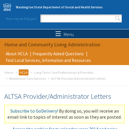
Skip to main content
Washington State Department of Social and Health Services
How may we help you?
Search form
Search
Menu
Home and Community Living Administration
About HCLA
Frequently Asked Questions
Find Local Services, Information and Resources
Home
HCLA
Long-Term Care Professionals & Providers
Residential Care Services
ALTSA Provider/Administrator Letters
ALTSA Provider/Administrator Letters
Subscribe to GoDelivery!
By doing so, you will receive an
email link to topics of interest as soon as they are posted.