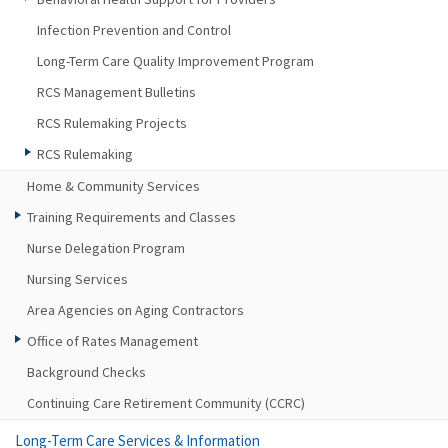
Infection Prevention and Control
Long-Term Care Quality Improvement Program
RCS Management Bulletins
RCS Rulemaking Projects
RCS Rulemaking
Home & Community Services
Training Requirements and Classes
Nurse Delegation Program
Nursing Services
Area Agencies on Aging Contractors
Office of Rates Management
Background Checks
Continuing Care Retirement Community (CCRC)
Long-Term Care Services & Information