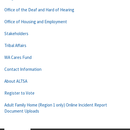
Office of the Deaf and Hard of Hearing
Office of Housing and Employment
Stakeholders
Tribal Affairs
WA Cares Fund
Contact Information
About ALTSA
Register to Vote
Adult Family Home (Region 1 only) Online Incident Report
Document Uploads