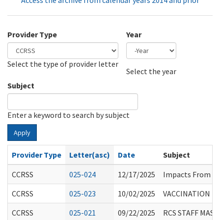
Access the archive from calendar years 2014 and prior
Provider Type
Year
Select the type of provider letter
Year
Year
Select the year
Subject
Enter a keyword to search by subject
Apply
Provider Type
Letter(asc)
Date
Subject
CCRSS
025-024
12/17/2025
Impacts From F
CCRSS
025-023
10/02/2025
VACCINATION RE
CCRSS
025-021
09/22/2025
RCS STAFF MASK