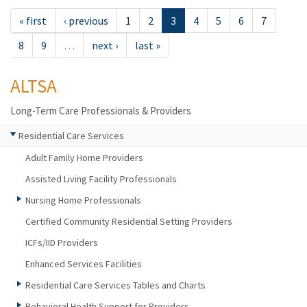
« first
‹ previous
1
2
3
4
5
6
7
8
9
…
next ›
last »
ALTSA
Long-Term Care Professionals & Providers
Residential Care Services
Adult Family Home Providers
Assisted Living Facility Professionals
Nursing Home Professionals
Certified Community Residential Setting Providers
ICFs/IID Providers
Enhanced Services Facilities
Residential Care Services Tables and Charts
Behavioral Health Support for Providers