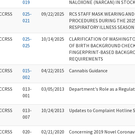
019
NALOXONE (NARCAN) IN STOC
CCRSS
025-
09/22/2025
RCS STAFF MASK WEARING AND
021
PROCEDURES DURING THE 2025
RESPIRATORY ILLNESS SEASON
CCRSS
025-
10/14/2025
CLARIFICATION OF WASHINGT
025
OF BIRTH BACKGROUND CHECK
FINGERPRINT-BASED BACKGR
REQUIREMENTS
CCRSS
015-
04/22/2015
Cannabis Guidance
002
CCRSS
013-
03/05/2013
Department's Role as a Regula
001
CCRSS
013-
10/24/2013
Updates to Complaint Hotline S
007
CCRSS
020-
02/21/2020
Concerning 2019 Novel Coronavir