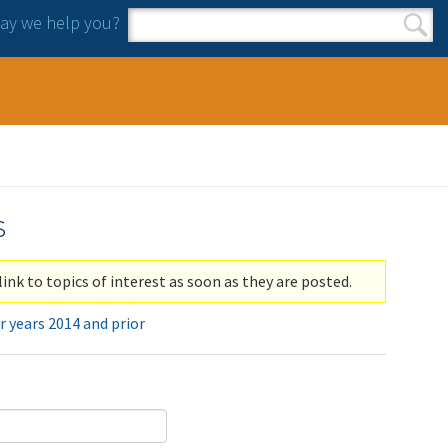
y we help you?
Search form
Search
s
link to topics of interest as soon as they are posted.
r years 2014 and prior