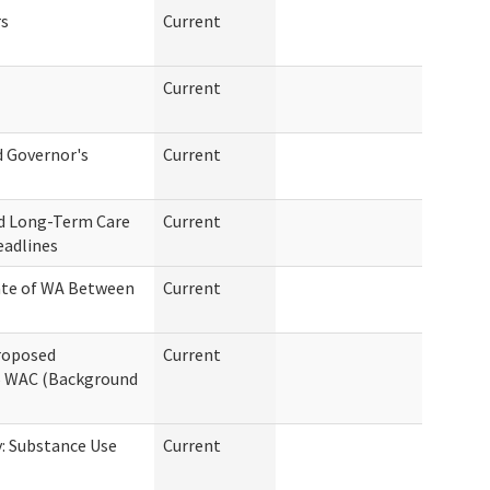
rs
Current
Current
d Governor's
Current
d Long-Term Care
Current
eadlines
ate of WA Between
Current
Proposed
Current
6 WAC (Background
: Substance Use
Current