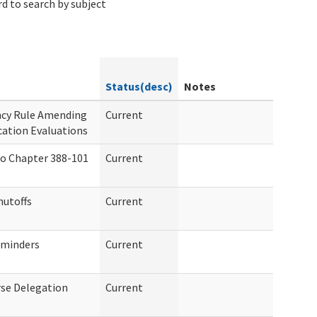
d to search by subject
Status(desc)
Notes
ncy Rule Amending
Current
cation Evaluations
o Chapter 388-101
Current
hutoffs
Current
eminders
Current
se Delegation
Current