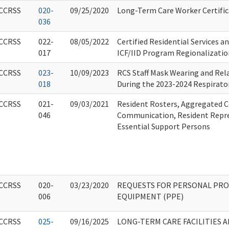
CCRSS
020-
09/25/2020
Long-Term Care Worker Certific
036
CCRSS
022-
08/05/2022
Certified Residential Services a
017
ICF/IID Program Regionalizatio
CCRSS
023-
10/09/2023
RCS Staff Mask Wearing and Rel
018
During the 2023-2024 Respirator
CCRSS
021-
09/03/2021
Resident Rosters, Aggregated C
046
Communication, Resident Repre
Essential Support Persons
CCRSS
020-
03/23/2020
REQUESTS FOR PERSONAL PRO
006
EQUIPMENT (PPE)
CCRSS
025-
09/16/2025
LONG-TERM CARE FACILITIES 