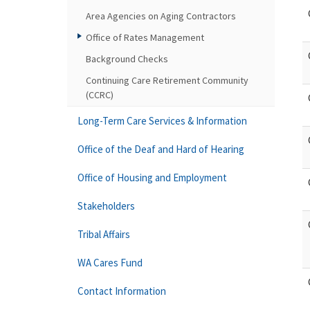
Area Agencies on Aging Contractors
Office of Rates Management
Background Checks
Continuing Care Retirement Community
(CCRC)
Long-Term Care Services & Information
Office of the Deaf and Hard of Hearing
Office of Housing and Employment
Stakeholders
Tribal Affairs
WA Cares Fund
Contact Information