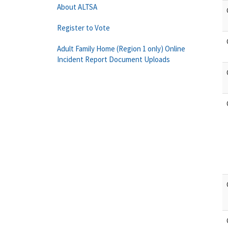
About ALTSA
Register to Vote
Adult Family Home (Region 1 only) Online
Incident Report Document Uploads