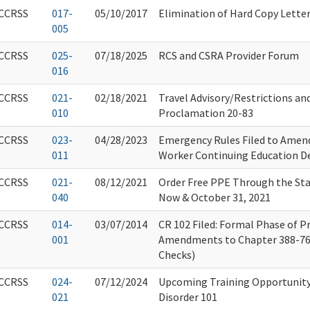
CCRSS
017-
05/10/2017
Elimination of Hard Copy Lette
005
CCRSS
025-
07/18/2025
RCS and CSRA Provider Forum
016
CCRSS
021-
02/18/2021
Travel Advisory/Restrictions an
010
Proclamation 20-83
CCRSS
023-
04/28/2023
Emergency Rules Filed to Amen
011
Worker Continuing Education D
CCRSS
021-
08/12/2021
Order Free PPE Through the St
040
Now & October 31, 2021
CCRSS
014-
03/07/2014
CR 102 Filed: Formal Phase of 
001
Amendments to Chapter 388-7
Checks)
CCRSS
024-
07/12/2024
Upcoming Training Opportunity
021
Disorder 101