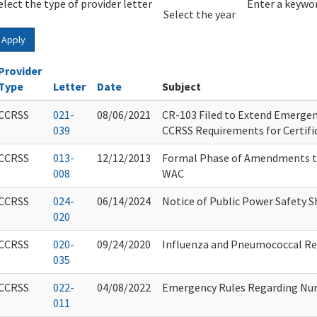
elect the type of provider letter
Year
Year
Enter a keywor
Select the year
Apply
Provider
Type
Letter
Date
Subject
CCRSS
021-
08/06/2021
CR-103 Filed to Extend Emerge
039
CCRSS Requirements for Certifi
CCRSS
013-
12/12/2013
Formal Phase of Amendments t
008
WAC
CCRSS
024-
06/14/2024
Notice of Public Power Safety S
020
CCRSS
020-
09/24/2020
Influenza and Pneumococcal R
035
CCRSS
022-
04/08/2022
Emergency Rules Regarding Nur
011