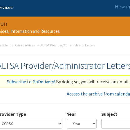
How ma
rvices
ion
rvices, Information and Resources
esidential Care Services
ALTSA Provider/Administrator Letters
ALTSA Provider/Administrator Letter
Subscribe to GoDelivery!
By doing so, you will receive an email 
Access the archive from calenda
rovider Type
Year
Subject