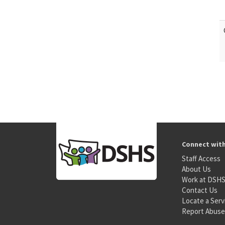
Connect wit
Staff Access
About Us
Work at DSH
Contact Us
Locate a Serv
Report Abuse