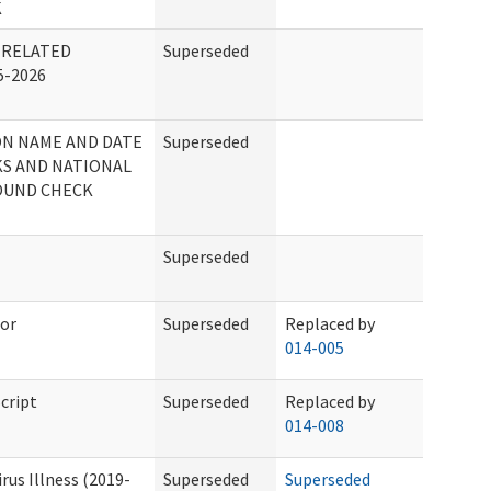
K
 RELATED
Superseded
-2026
ON NAME AND DATE
Superseded
S AND NATIONAL
OUND CHECK
Superseded
tor
Superseded
Replaced by
014-005
cript
Superseded
Replaced by
014-008
us Illness (2019-
Superseded
Superseded