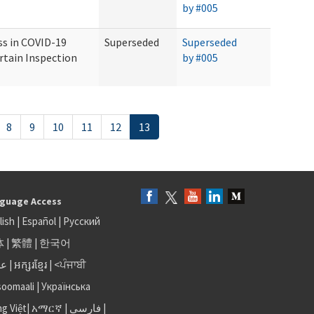
by #005
ss in COVID-19
Superseded
Superseded
rtain Inspection
by #005
8
9
10
11
12
13
guage Access
lish
|
Español
|
Русский
体
|
繁體
|
한국어
بى
|
អក្សរខ្មែរ
|
<ਪੰਜਾਬੀ
soomaali
|
Українська
ng Việt
|
አማርኛ |
فارسی
|