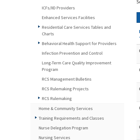
S
ICFs/IID Providers
Enhanced Services Facilities
Residential Care Services Tables and
Charts
Behavioral Health Support for Providers
Infection Prevention and Control
Long-Term Care Quality Improvement
Program
RCS Management Bulletins
RCS Rulemaking Projects
RCS Rulemaking
Home & Community Services
Training Requirements and Classes
Nurse Delegation Program
Nursing Services