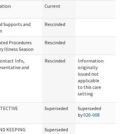
ation
Current
nd Supports and
Rescinded
n
ated Procedures
Rescinded
y Illness Season
ontact Info,
Rescinded
Information
sentative and
originally
issued not
applicable
to this care
setting
TECTIVE
Superseded
Superseded
by
020-008
AND KEEPING
Superseded