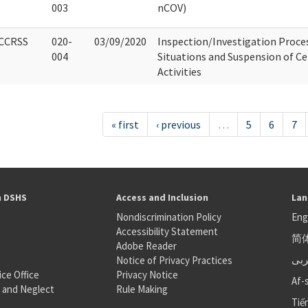
003
nCOV)
CCRSS
020-
03/09/2020
Inspection/Investigation Proce
004
Situations and Suspension of Ce
Activities
« first
‹ previous
…
5
6
7
h DSHS
Access and Inclusion
Lan
Nondiscrimination Policy
Eng
Accessibility Statement
简
S
Adobe Reader
عر
Notice of Privacy Practices
ice Office
Privacy Notice
Af-
 and Neglect
Rule Making
Tiế