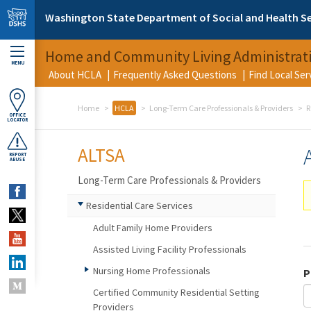
Skip to main content
Washington State Department of Social and Health Se
Home and Community Living Administrat
MENU
About HCLA
Frequently Asked Questions
Find Local Se
Home
HCLA
Long-Term Care Professionals & Providers
R
OFFICE
LOCATOR
ALTSA
REPORT
ABUSE
Long-Term Care Professionals & Providers
Residential Care Services
Adult Family Home Providers
Assisted Living Facility Professionals
Nursing Home Professionals
P
Certified Community Residential Setting
Providers