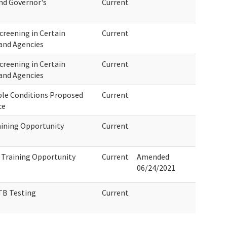
and Governor's
Current
creening in Certain
Current
and Agencies
creening in Certain
Current
and Agencies
ble Conditions Proposed
Current
ce
aining Opportunity
Current
 Training Opportunity
Current
Amended
06/24/2021
TB Testing
Current