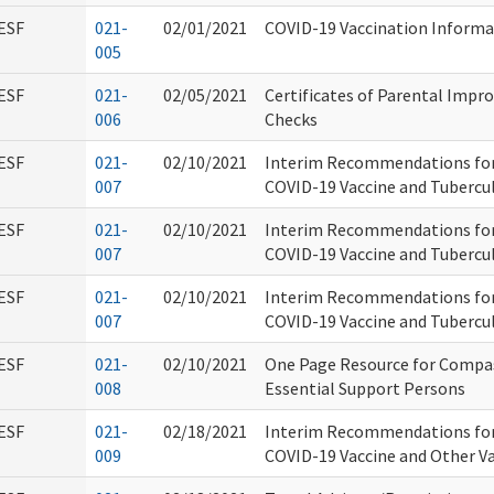
ESF
021-
02/01/2021
COVID-19 Vaccination Informa
005
ESF
021-
02/05/2021
Certificates of Parental Imp
006
Checks
ESF
021-
02/10/2021
Interim Recommendations for
007
COVID-19 Vaccine and Tubercul
ESF
021-
02/10/2021
Interim Recommendations for
007
COVID-19 Vaccine and Tubercul
ESF
021-
02/10/2021
Interim Recommendations for
007
COVID-19 Vaccine and Tubercul
ESF
021-
02/10/2021
One Page Resource for Compas
008
Essential Support Persons
ESF
021-
02/18/2021
Interim Recommendations for
009
COVID-19 Vaccine and Other V