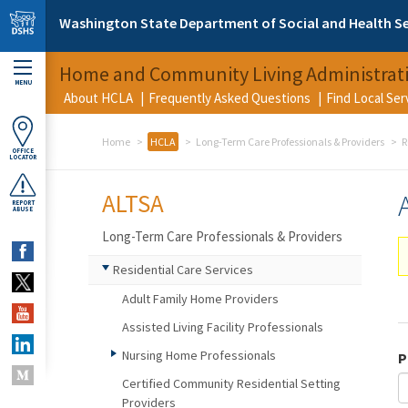
Skip to main content
Washington State Department of Social and Health Se
Home and Community Living Administrat
MENU
About HCLA
Frequently Asked Questions
Find Local Se
Home
HCLA
Long-Term Care Professionals & Providers
R
OFFICE
LOCATOR
ALTSA
REPORT
ABUSE
Long-Term Care Professionals & Providers
Residential Care Services
Adult Family Home Providers
Assisted Living Facility Professionals
Nursing Home Professionals
P
Certified Community Residential Setting
Providers