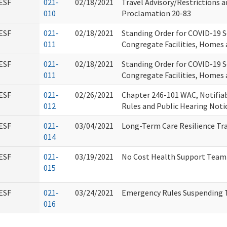
ESF
021-
02/18/2021
Travel Advisory/Restrictions 
010
Proclamation 20-83
ESF
021-
02/18/2021
Standing Order for COVID-19 S
011
Congregate Facilities, Homes 
ESF
021-
02/18/2021
Standing Order for COVID-19 S
011
Congregate Facilities, Homes 
ESF
021-
02/26/2021
Chapter 246-101 WAC, Notifia
012
Rules and Public Hearing Noti
ESF
021-
03/04/2021
Long-Term Care Resilience Tr
014
ESF
021-
03/19/2021
No Cost Health Support Team
015
ESF
021-
03/24/2021
Emergency Rules Suspending 
016