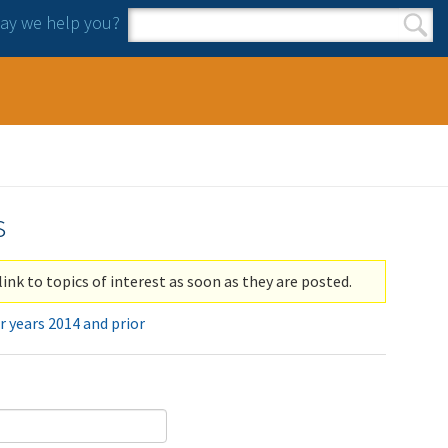
y we help you?
Search form
Search
s
link to topics of interest as soon as they are posted.
r years 2014 and prior