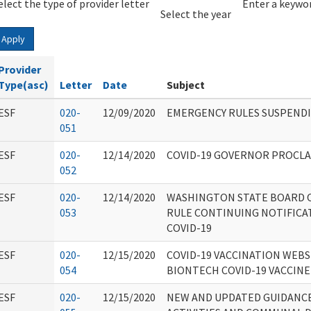
elect the type of provider letter
Year
Year
Enter a keywor
Select the year
Apply
Provider
Type(asc)
Letter
Date
Subject
ESF
020-
12/09/2020
EMERGENCY RULES SUSPENDI
051
ESF
020-
12/14/2020
COVID-19 GOVERNOR PROCL
052
ESF
020-
12/14/2020
WASHINGTON STATE BOARD 
053
RULE CONTINUING NOTIFICA
COVID-19
ESF
020-
12/15/2020
COVID-19 VACCINATION WEBS
054
BIONTECH COVID-19 VACCINE
ESF
020-
12/15/2020
NEW AND UPDATED GUIDANC