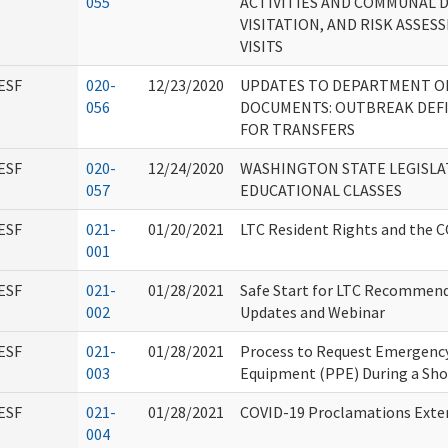
055
ACTIVITIES AND COMMUNAL 
VISITATION, AND RISK ASSE
VISITS
ESF
020-
12/23/2020
UPDATES TO DEPARTMENT O
056
DOCUMENTS: OUTBREAK DEFI
FOR TRANSFERS
ESF
020-
12/24/2020
WASHINGTON STATE LEGISLA
057
EDUCATIONAL CLASSES
ESF
021-
01/20/2021
LTC Resident Rights and the C
001
ESF
021-
01/28/2021
Safe Start for LTC Recommend
002
Updates and Webinar
ESF
021-
01/28/2021
Process to Request Emergency
003
Equipment (PPE) During a Sh
ESF
021-
01/28/2021
COVID-19 Proclamations Exte
004