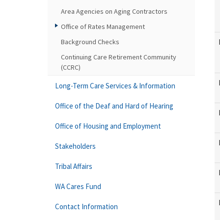
Area Agencies on Aging Contractors
Office of Rates Management
Background Checks
Continuing Care Retirement Community
(CCRC)
Long-Term Care Services & Information
Office of the Deaf and Hard of Hearing
Office of Housing and Employment
Stakeholders
Tribal Affairs
WA Cares Fund
Contact Information