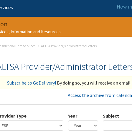
How ma
rvices
ion
rvices, Information and Resources
esidential Care Services
ALTSA Provider/Administrator Letters
ALTSA Provider/Administrator Letter
Subscribe to GoDelivery!
By doing so, you will receive an email 
Access the archive from calenda
rovider Type
Year
Subject