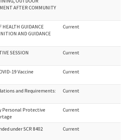
DINING, OUTDOOR
SSMENT AFTER COMMUNITY
F HEALTH GUIDANCE
Current
NITION AND GUIDANCE
TIVE SESSION
Current
OVID-19 Vaccine
Current
ations and Requirements:
Current
 Personal Protective
Current
ortage
nded under SCR 8402
Current