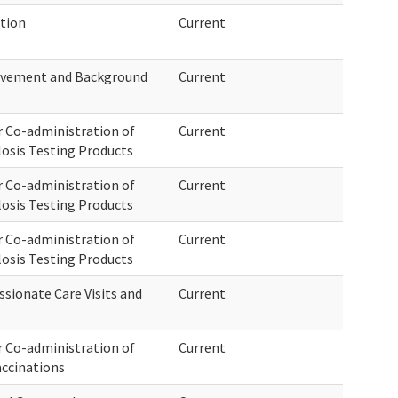
tion
Current
rovement and Background
Current
 Co-administration of
Current
osis Testing Products
 Co-administration of
Current
osis Testing Products
 Co-administration of
Current
osis Testing Products
sionate Care Visits and
Current
 Co-administration of
Current
accinations