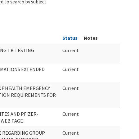
d to search by subject
Status
Notes
NG TB TESTING
Current
AMATIONS EXTENDED
Current
OF HEALTH EMERGENCY
Current
TION REQUIREMENTS FOR
ITES AND PFIZER-
Current
 WEB PAGE
E REGARDING GROUP
Current