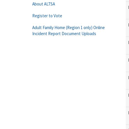
About ALTSA
Register to Vote
Adult Family Home (Region 1 only) Online
Incident Report Document Uploads