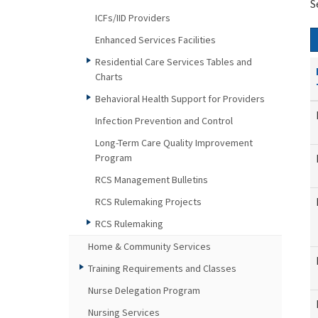
S
ICFs/IID Providers
Enhanced Services Facilities
Residential Care Services Tables and
Charts
Behavioral Health Support for Providers
Infection Prevention and Control
Long-Term Care Quality Improvement
Program
RCS Management Bulletins
RCS Rulemaking Projects
RCS Rulemaking
Home & Community Services
Training Requirements and Classes
Nurse Delegation Program
Nursing Services