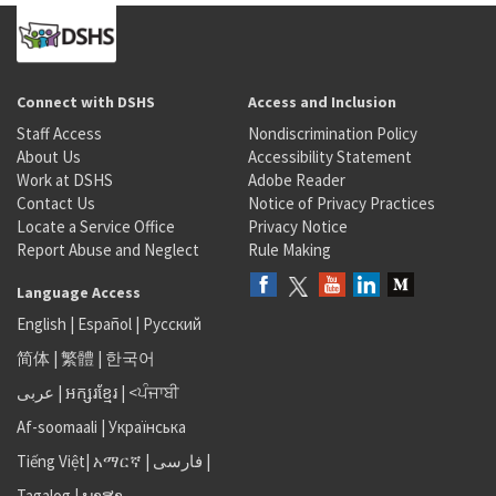
Connect with DSHS
Access and Inclusion
Staff Access
Nondiscrimination Policy
About Us
Accessibility Statement
Work at DSHS
Adobe Reader
Contact Us
Notice of Privacy Practices
Locate a Service Office
Privacy Notice
Report Abuse and Neglect
Rule Making
Language Access
English
|
Español
|
Русский
简体
|
繁體
|
한국어
عربى
|
អក្សរខ្មែរ
|
<ਪੰਜਾਬੀ
Af-soomaali
|
Українська
Tiếng Việt
|
አማርኛ |
فارسی
|
Tagalog
|
ພາສາ