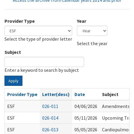
Access the archive from calendar years 2014 and prior
Provider Type
Year
Select the type of provider letter
Year
Year
Select the year
Subject
Enter a keyword to search by subject
Apply
Provider Type
Letter(desc)
Date
Subject
ESF
026-011
04/06/2026
Amendments to 
ESF
026-014
05/11/2026
Upcoming Traini
ESF
026-013
05/05/2026
Cardiopulmonary