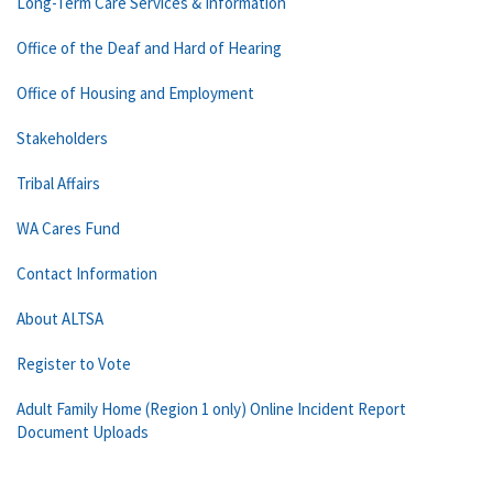
Long-Term Care Services & Information
Office of the Deaf and Hard of Hearing
Office of Housing and Employment
Stakeholders
Tribal Affairs
WA Cares Fund
Contact Information
About ALTSA
Register to Vote
Adult Family Home (Region 1 only) Online Incident Report
Document Uploads