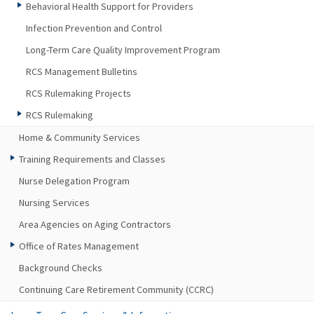
Behavioral Health Support for Providers
Infection Prevention and Control
Long-Term Care Quality Improvement Program
RCS Management Bulletins
RCS Rulemaking Projects
RCS Rulemaking
Home & Community Services
Training Requirements and Classes
Nurse Delegation Program
Nursing Services
Area Agencies on Aging Contractors
Office of Rates Management
Background Checks
Continuing Care Retirement Community (CCRC)