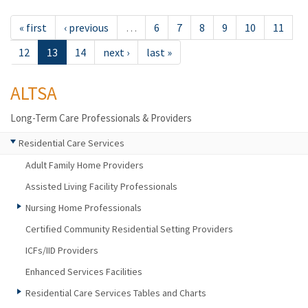
« first
‹ previous
…
6
7
8
9
10
11
12
13
14
next ›
last »
ALTSA
Long-Term Care Professionals & Providers
Residential Care Services
Adult Family Home Providers
Assisted Living Facility Professionals
Nursing Home Professionals
Certified Community Residential Setting Providers
ICFs/IID Providers
Enhanced Services Facilities
Residential Care Services Tables and Charts