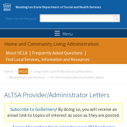
Skip to main content
Washington State Department of Social and Health Services
How may we help you?
Search form
Search
Menu
Home and Community Living Administration
About HCLA
Frequently Asked Questions
Find Local Services, Information and Resources
Home
HCLA
Long-Term Care Professionals & Providers
Residential Care Services
ALTSA Provider/Administrator Letters
ALTSA Provider/Administrator Letters
Subscribe to GoDelivery!
By doing so, you will receive an
email link to topics of interest as soon as they are posted.