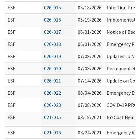
ESF
026-015
05/18/2026
Infection Preve
ESF
026-016
05/19/2026
Implementation
ESF
026-017
06/01/2026
Notice of Bed 
ESF
026-018
06/01/2026
Emergency Prep
ESF
026-019
07/08/2026
Updates to Not
ESF
026-020
07/08/2026
Permanent Rules
ESF
026-021
07/14/2026
Update on Comm
ESF
026-022
08/04/2026
Emergency Eva
ESF
020-023
07/08/2020
COVID-19 PROC
ESF
021-015
03/19/2021
No Cost Health
ESF
021-016
03/24/2021
Emergency Rule