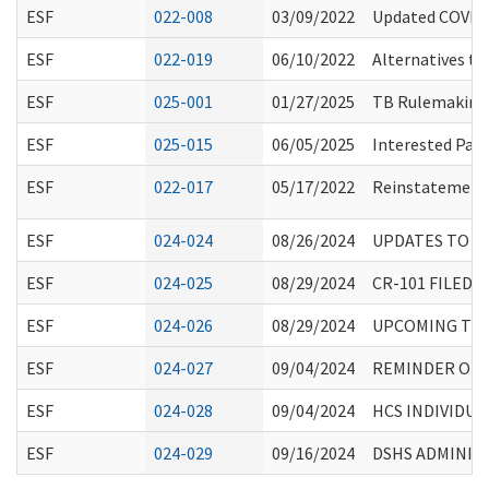
ESF
022-008
03/09/2022
Updated COVID-
ESF
022-019
06/10/2022
Alternatives to
ESF
025-001
01/27/2025
TB Rulemaking
ESF
025-015
06/05/2025
Interested Par
ESF
022-017
05/17/2022
Reinstatement 
ESF
024-024
08/26/2024
UPDATES TO I
ESF
024-025
08/29/2024
CR-101 FILED
ESF
024-026
08/29/2024
UPCOMING TRAI
ESF
024-027
09/04/2024
REMINDER OF 
ESF
024-028
09/04/2024
HCS INDIVIDU
ESF
024-029
09/16/2024
DSHS ADMINIST