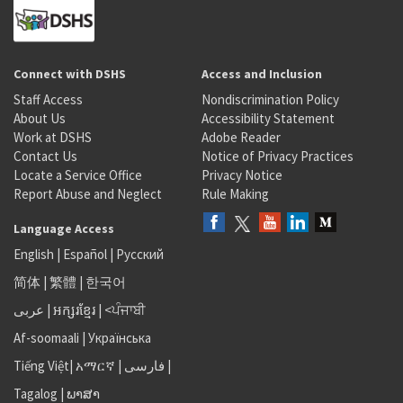
Connect with DSHS
Access and Inclusion
Staff Access
Nondiscrimination Policy
About Us
Accessibility Statement
Work at DSHS
Adobe Reader
Contact Us
Notice of Privacy Practices
Locate a Service Office
Privacy Notice
Report Abuse and Neglect
Rule Making
Language Access
English
|
Español
|
Русский
简体
|
繁體
|
한국어
عربى
|
អក្សរខ្មែរ
|
<ਪੰਜਾਬੀ
Af-soomaali
|
Українська
Tiếng Việt
|
አማርኛ |
فارسی
|
Tagalog
|
ພາສາ