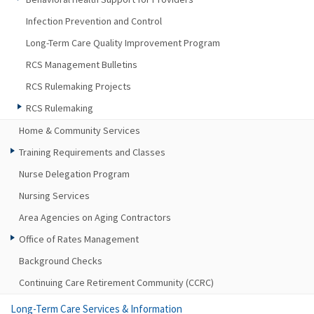
Infection Prevention and Control
Long-Term Care Quality Improvement Program
RCS Management Bulletins
RCS Rulemaking Projects
RCS Rulemaking
Home & Community Services
Training Requirements and Classes
Nurse Delegation Program
Nursing Services
Area Agencies on Aging Contractors
Office of Rates Management
Background Checks
Continuing Care Retirement Community (CCRC)
Long-Term Care Services & Information