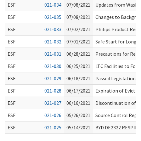
ESF
021-034
07/08/2021
Updates from Washin
ESF
021-035
07/08/2021
Changes to Backgroun
ESF
021-033
07/02/2021
Philips Product Recal
ESF
021-032
07/01/2021
Safe Start for Long-
ESF
021-031
06/28/2021
Precautions for Resi
ESF
021-030
06/25/2021
LTC Facilities to Fol
ESF
021-029
06/18/2021
Passed Legislation a
ESF
021-028
06/17/2021
Expiration of Evicti
ESF
021-027
06/16/2021
Discontinuation of 
ESF
021-026
05/26/2021
Source Control Regar
ESF
021-025
05/14/2021
BYD DE2322 RESPIR