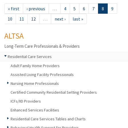
« first
‹ previous
…
4
5
6
7
8
9
10
11
12
…
next ›
last »
ALTSA
Long-Term Care Professionals & Providers
Residential Care Services
Adult Family Home Providers
Assisted Living Facility Professionals
Nursing Home Professionals
Certified Community Residential Setting Providers
ICFs/IID Providers
Enhanced Services Facilities
Residential Care Services Tables and Charts
Behavioral Health Support for Providers