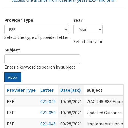
Access the archive from calendar years 2014 and prior
Provider Type
Year
Select the type of provider letter
Year
Year
Select the year
Subject
Enter a keyword to search by subject
Apply
Provider Type
Letter
Date(asc)
Subject
ESF
021-049
10/08/2021
WAC 246-888 Emergen
ESF
021-050
10/08/2021
Updated Guidance Abo
ESF
021-048
09/28/2021
Implementation of V