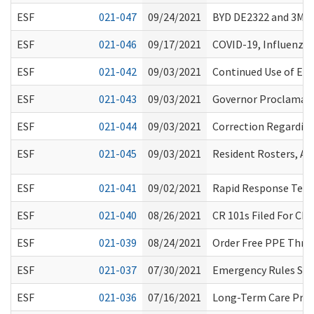
ESF
021-047
09/24/2021
BYD DE2322 and 3M 8
ESF
021-046
09/17/2021
COVID-19, Influenza
ESF
021-042
09/03/2021
Continued Use of Eye
ESF
021-043
09/03/2021
Governor Proclamati
ESF
021-044
09/03/2021
Correction Regardin
ESF
021-045
09/03/2021
Resident Rosters, A
ESF
021-041
09/02/2021
Rapid Response Team
ESF
021-040
08/26/2021
CR 101s Filed For Ch
ESF
021-039
08/24/2021
Order Free PPE Thro
ESF
021-037
07/30/2021
Emergency Rules Sus
ESF
021-036
07/16/2021
Long-Term Care Proc