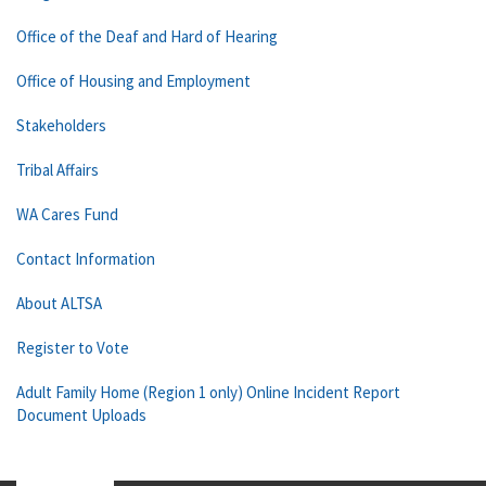
Office of the Deaf and Hard of Hearing
Office of Housing and Employment
Stakeholders
Tribal Affairs
WA Cares Fund
Contact Information
About ALTSA
Register to Vote
Adult Family Home (Region 1 only) Online Incident Report
Document Uploads