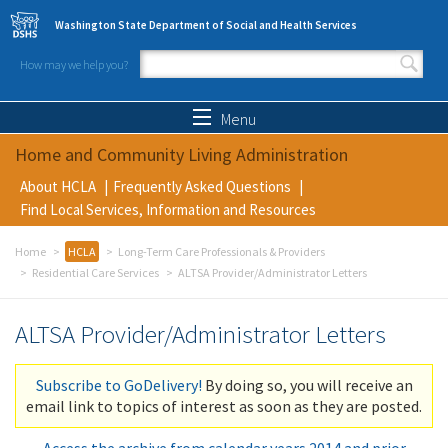
Skip to main content
Washington State Department of Social and Health Services
How may we help you?
Search form
Search
Menu
Home and Community Living Administration
About HCLA
Frequently Asked Questions
Find Local Services, Information and Resources
Home
HCLA
Long-Term Care Professionals & Providers
Residential Care Services
ALTSA Provider/Administrator Letters
ALTSA Provider/Administrator Letters
Subscribe to GoDelivery!
By doing so, you will receive an
email link to topics of interest as soon as they are posted.