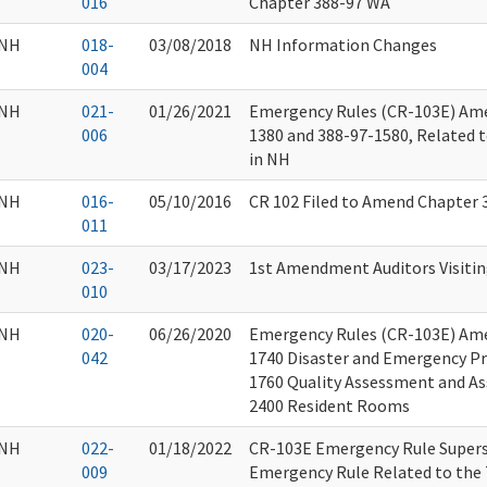
016
Chapter 388-97 WA
NH
018-
03/08/2018
NH Information Changes
004
NH
021-
01/26/2021
Emergency Rules (CR-103E) Am
006
1380 and 388-97-1580, Related t
in NH
NH
016-
05/10/2016
CR 102 Filed to Amend Chapter
011
NH
023-
03/17/2023
1st Amendment Auditors Visitin
010
NH
020-
06/26/2020
Emergency Rules (CR-103E) Am
042
1740 Disaster and Emergency Pr
1760 Quality Assessment and As
2400 Resident Rooms
NH
022-
01/18/2022
CR-103E Emergency Rule Supers
009
Emergency Rule Related to the 