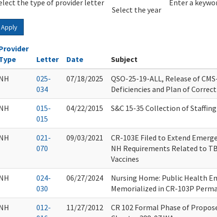
elect the type of provider letter
Year
Year
Enter a keywor
Select the year
Apply
Provider
Type
Letter
Date
Subject
NH
025-
07/18/2025
QSO-25-19-ALL, Release of CMS
034
Deficiencies and Plan of Correc
NH
015-
04/22/2015
S&C 15-35 Collection of Staffing 
015
NH
021-
09/03/2021
CR-103E Filed to Extend Emerg
070
NH Requirements Related to TB
Vaccines
NH
024-
06/27/2024
Nursing Home: Public Health E
030
Memorialized in CR-103P Perm
NH
012-
11/27/2012
CR 102 Formal Phase of Propo