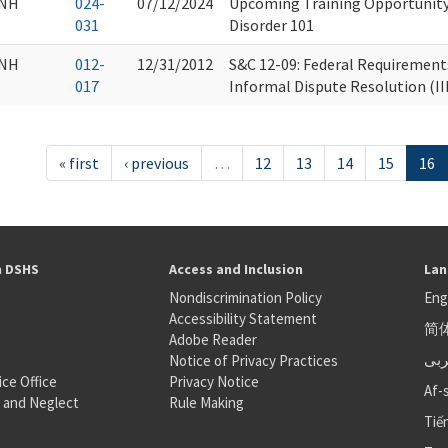
NH
024-
07/12/2024
Upcoming Training Opportunity
031
Disorder 101
NH
012-
12/31/2012
S&C 12-09: Federal Requirement
017
Informal Dispute Resolution (I
« first
‹ previous
…
12
13
14
15
16
h DSHS
Access and Inclusion
Lan
Nondiscrimination Policy
Eng
Accessibility Statement
简
S
Adobe Reader
عر
Notice of Privacy Practices
ice Office
Privacy Notice
Af-
 and Neglect
Rule Making
Tiế