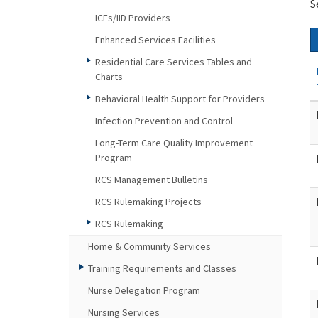
S
ICFs/IID Providers
Enhanced Services Facilities
Residential Care Services Tables and
Charts
Behavioral Health Support for Providers
Infection Prevention and Control
Long-Term Care Quality Improvement
Program
RCS Management Bulletins
RCS Rulemaking Projects
RCS Rulemaking
Home & Community Services
Training Requirements and Classes
Nurse Delegation Program
Nursing Services