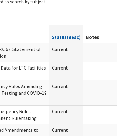
d to search by subject
Status(desc)
Notes
-2567: Statement of
Current
tion
Data for LTC Facilities
Current
ency Rules Amending
Current
 Testing and COVID-19
mergency Rules
Current
anent Rulemaking
sed Amendments to
Current