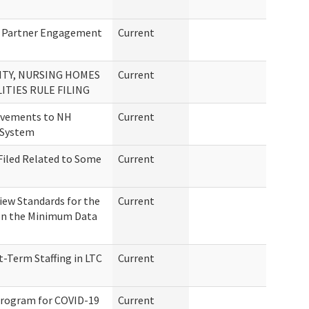
 Partner Engagement
Current
LITY, NURSING HOMES
Current
ITIES RULE FILING
ovements to NH
Current
 System
Filed Related to Some
Current
ew Standards for the
Current
d on the Minimum Data
-Term Staffing in LTC
Current
Program for COVID-19
Current