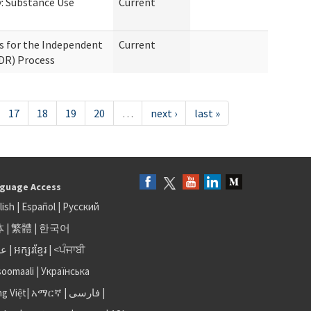
: Substance Use
Current
s for the Independent
Current
IDR) Process
17
18
19
20
…
next ›
last »
guage Access
lish
|
Español
|
Русский
体
|
繁體
|
한국어
بى
|
អក្សរខ្មែរ
|
<ਪੰਜਾਬੀ
soomaali
|
Українська
ng Việt
|
አማርኛ |
فارسی
|