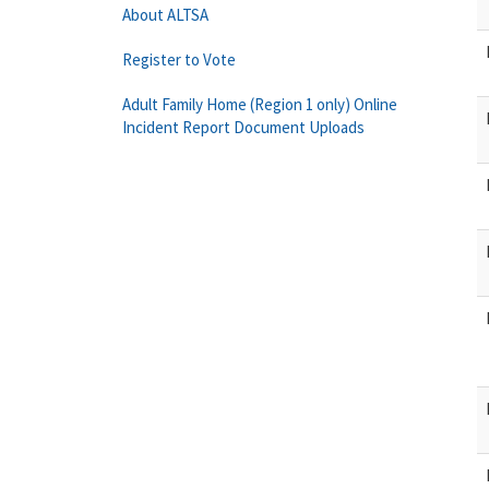
About ALTSA
Register to Vote
Adult Family Home (Region 1 only) Online
Incident Report Document Uploads