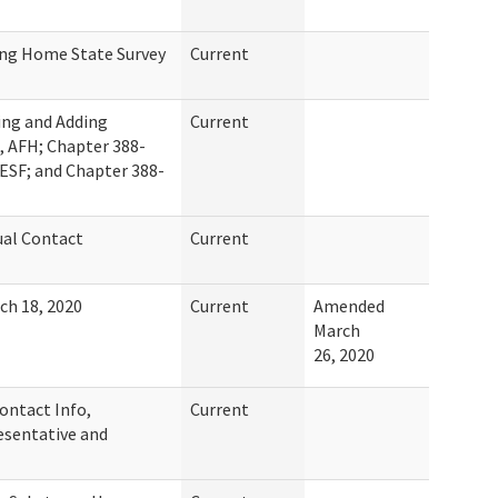
ng Home State Survey
Current
ing and Adding
Current
, AFH; Chapter 388-
ESF; and Chapter 388-
al Contact
Current
ch 18, 2020
Current
Amended
March
26, 2020
ontact Info,
Current
sentative and