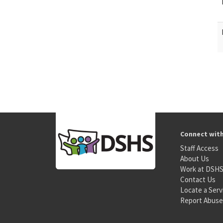
Connect wit
Staff Access
About Us
Work at DSH
Contact Us
Locate a Serv
Report Abuse