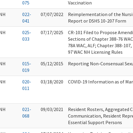
075
Vaccination
NH
022-
07/07/2022
Reimplementation of the Nursi
041
Report or DSHS 10-207 Form
NH
025-
07/17/2025
CR-101 Filed to Propose Amend
033
Sections of Chapter 388-76 WAC
78A WAC, ALF; Chapter 388-107, 
97 WAC NH Licensing Rules
NH
015-
05/12/2015
Reporting Non-Consensual Sexu
019
NH
020-
03/18/2020
COVID-19 Information as of Mar
011
NH
021-
09/03/2021
Resident Rosters, Aggregated C
068
Communication, Resident Repre
Essential Support Persons