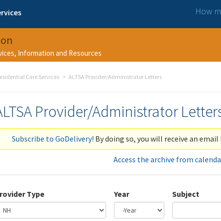
How ma
rvices
ion
rvices, Information and Resources
esidential Care Services
ALTSA Provider/Administrator Letters
ALTSA Provider/Administrator Letter
Subscribe to GoDelivery!
By doing so, you will receive an email 
Access the archive from calenda
rovider Type
Year
Subject