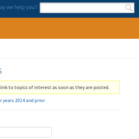
y we help you?
Search form
Search
s
link to topics of interest as soon as they are posted.
r years 2014 and prior