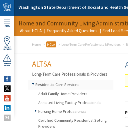
Skip to main content
Washington State Department of Social and Health Se
Home and Community Living Administrat
MENU
About HCLA
Frequently Asked Questions
Find Local Se
Home
HCLA
Long-Term Care Professionals & Providers
R
OFFICE
LOCATOR
ALTSA
REPORT
ABUSE
Long-Term Care Professionals & Providers
Residential Care Services
Adult Family Home Providers
Assisted Living Facility Professionals
Nursing Home Professionals
P
Certified Community Residential Setting
Providers