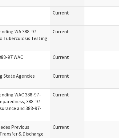
Current
ending WA 388-97-
Current
o Tuberculosis Testing
 388-97 WAC
Current
g State Agencies
Current
ending WAC 388-97-
Current
eparedness, 388-97-
surance and 388-97-
edes Previous
Current
Transfer & Discharge