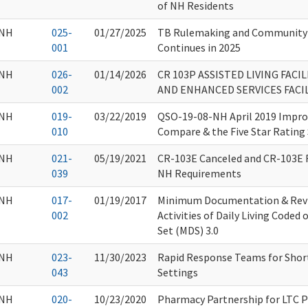
of NH Residents
NH
025-
01/27/2025
TB Rulemaking and Community
001
Continues in 2025
NH
026-
01/14/2026
CR 103P ASSISTED LIVING FACI
002
AND ENHANCED SERVICES FACIL
NH
019-
03/22/2019
QSO-19-08-NH April 2019 Impr
010
Compare & the Five Star Rating
NH
021-
05/19/2021
CR-103E Canceled and CR-103E 
039
NH Requirements
NH
017-
01/19/2017
Minimum Documentation & Revi
002
Activities of Daily Living Code
Set (MDS) 3.0
NH
023-
11/30/2023
Rapid Response Teams for Short
043
Settings
NH
020-
10/23/2020
Pharmacy Partnership for LTC 