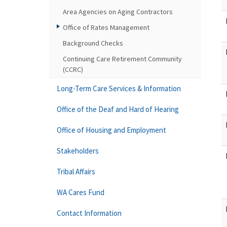
Area Agencies on Aging Contractors
Office of Rates Management
Background Checks
Continuing Care Retirement Community
(CCRC)
Long-Term Care Services & Information
Office of the Deaf and Hard of Hearing
Office of Housing and Employment
Stakeholders
Tribal Affairs
WA Cares Fund
Contact Information