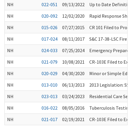
NH
022-051
09/13/2022
Up to Date Definitio
NH
020-092
12/02/2020
Rapid Response Short
NH
015-026
07/27/2015
CR 101 Filed to Prop
NH
017-024
08/11/2017
S&C 17-38-LSC Fire 
NH
024-033
07/25/2024
Emergency Preparedn
NH
021-079
10/08/2021
CR-103E Filed to Ex
NH
020-029
04/30/2020
Minor or Simple Edit
NH
013-010
06/13/2013
2013 Legislation: SSB
NH
023-013
03/24/2023
Residential Care Ser
NH
016-022
08/05/2016
Tuberculosis Testin
NH
021-017
02/19/2021
CR-103E Filed to Ex