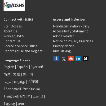
Connect with DSHS
Access and Inclusion
Staff Access
Nondiscrimination Policy
About Us
Accessibility Statement
Work at DSHS
Adobe Reader
Contact Us
Notice of Privacy Practices
Locate a Service Office
Privacy Notice
Report Abuse and Neglect
Rule Making
Language Access
English
|
Español
|
Русский
简体
|
繁體
|
한국어
عربى
|
អក្សរខ្មែរ
|
<ਪੰਜਾਬੀ
Af-soomaali
|
Українська
Tiếng Việt
|
አማርኛ |
فارسی
|
Tagalog
|
ພາສາ