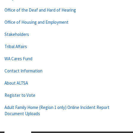
Office of the Deaf and Hard of Hearing
Office of Housing and Employment
Stakeholders
Tribal Affairs
WA Cares Fund
Contact Information
About ALTSA
Register to Vote
Adult Family Home (Region 1 only) Online Incident Report
Document Uploads