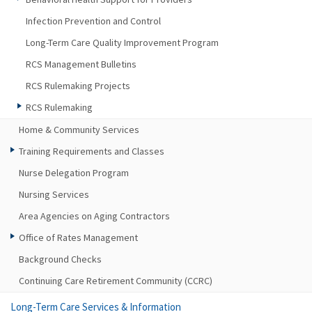
Infection Prevention and Control
Long-Term Care Quality Improvement Program
RCS Management Bulletins
RCS Rulemaking Projects
RCS Rulemaking
Home & Community Services
Training Requirements and Classes
Nurse Delegation Program
Nursing Services
Area Agencies on Aging Contractors
Office of Rates Management
Background Checks
Continuing Care Retirement Community (CCRC)
Long-Term Care Services & Information