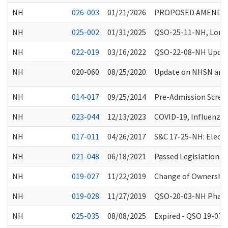
NH
026-003
01/21/2026
PROPOSED AMENDME
NH
025-002
01/31/2025
QSO-25-11-NH, Long-T
NH
022-019
03/16/2022
QSO-22-08-NH Update
NH
020-060
08/25/2020
Update on NHSN and 
NH
014-017
09/25/2014
Pre-Admission Scree
NH
023-044
12/13/2023
COVID-19, Influenza
NH
017-011
04/26/2017
S&C 17-25-NH: Electr
NH
021-048
06/18/2021
Passed Legislation a
NH
019-027
11/22/2019
Change of Ownership 
NH
019-028
11/27/2019
QSO-20-03-NH Phase 
NH
025-035
08/08/2025
Expired - QSO 19-07