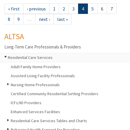
« first
‹ previous
1
2
3
4
5
6
7
8
9
…
next ›
last »
ALTSA
Long-Term Care Professionals & Providers
Residential Care Services
Adult Family Home Providers
Assisted Living Facility Professionals
Nursing Home Professionals
Certified Community Residential Setting Providers
ICFs/IID Providers
Enhanced Services Facilities
Residential Care Services Tables and Charts
Behavioral Health Support for Providers