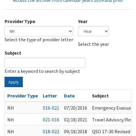
Access the archive from calendar years 2014 and prior
Provider Type
Year
Select the type of provider letter
Year
Year
Select the year
Subject
Enter a keyword to search by subject
Apply
Provider Type
Letter
Date
Subject
NH
016-021
07/20/2016
Emergency Evacuati
NH
021-016
02/18/2021
Travel Advisory/Rest
NH
018-022
09/18/2018
QSO 17-30 Revised 07