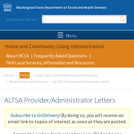
Skip to main content
Washington State Department of Social and Health Services
How may we help you?
Search form
Search
Menu
Home and Community Living Administration
About HCLA
Frequently Asked Questions
Find Local Services, Information and Resources
Home
HCLA
Long-Term Care Professionals & Providers
Residential Care Services
ALTSA Provider/Administrator Letters
ALTSA Provider/Administrator Letters
Subscribe to GoDelivery!
By doing so, you will receive an
email link to topics of interest as soon as they are posted.