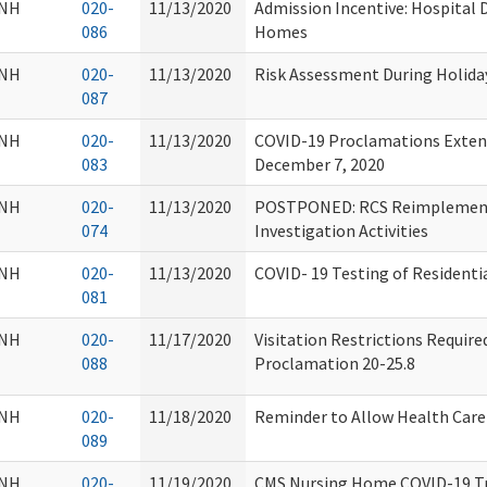
NH
020-
11/13/2020
Admission Incentive: Hospital 
086
Homes
NH
020-
11/13/2020
Risk Assessment During Holida
087
NH
020-
11/13/2020
COVID-19 Proclamations Extend
083
December 7, 2020
NH
020-
11/13/2020
POSTPONED: RCS Reimplementa
074
Investigation Activities
NH
020-
11/13/2020
COVID- 19 Testing of Residentia
081
NH
020-
11/17/2020
Visitation Restrictions Requir
088
Proclamation 20-25.8
NH
020-
11/18/2020
Reminder to Allow Health Care 
089
NH
020-
11/19/2020
CMS Nursing Home COVID-19 Tr