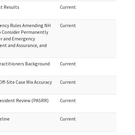
t Results
Current
gency Rules Amending NH
Current
o Consider Permanently
er and Emergency
ent and Assurance, and
ractitioners Background
Current
ff-Site Case Mix Accuracy
Current
esident Review (PASRR)
Current
eline
Current