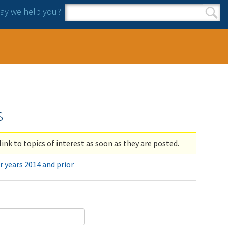
y we help you?
Search form
Search
s
link to topics of interest as soon as they are posted.
r years 2014 and prior