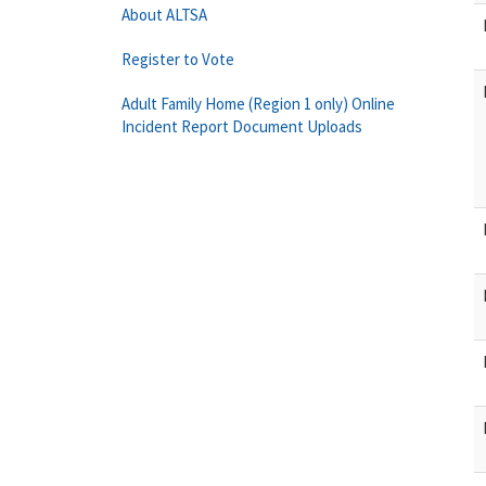
About ALTSA
Register to Vote
Adult Family Home (Region 1 only) Online
Incident Report Document Uploads