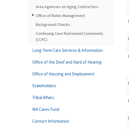
Area Agencies on Aging Contractors
Office of Rates Management
Background Checks
Continuing Care Retirement Community
(CCRC)
Long-Term Care Services & Information
Office of the Deaf and Hard of Hearing
Office of Housing and Employment
Stakeholders
Tribal Affairs
WA Cares Fund
Contact Information