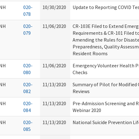
NH
020-
10/30/2020
Update to Reporting COVID Tes
078
NH
020-
11/06/2020
CR-103E Filed to Extend Emer
079
Requirements & CR-101 Filed t
Amending the Rules for Disast
Preparedness, Quality Assessm
Resident Rooms
NH
020-
11/06/2020
Emergency Volunteer Health P
080
Checks
NH
020-
11/13/2020
Summary of Pilot for Modified O
082
Reviews
NH
020-
11/13/2020
Pre-Admission Screening and R
084
Webinar 2020
NH
020-
11/13/2020
National Suicide Prevention Lif
085