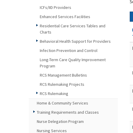
S
ICFs/IID Providers
Enhanced Services Facilities
Residential Care Services Tables and
Charts
Behavioral Health Support for Providers
Infection Prevention and Control
Long-Term Care Quality Improvement
Program
RCS Management Bulletins
RCS Rulemaking Projects
RCS Rulemaking
Home & Community Services
Training Requirements and Classes
Nurse Delegation Program
Nursing Services