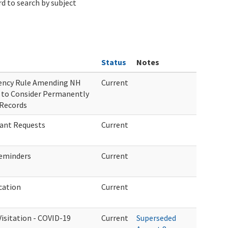
d to search by subject
Status
Notes
gency Rule Amending NH
Current
 to Consider Permanently
 Records
rant Requests
Current
eminders
Current
cation
Current
sitation - COVID-19
Current
Superseded