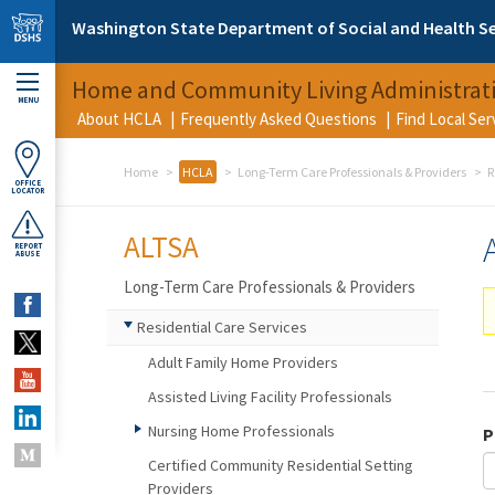
Skip to main content
Washington State Department of Social and Health Se
Home and Community Living Administrat
MENU
About HCLA
Frequently Asked Questions
Find Local Se
Home
HCLA
Long-Term Care Professionals & Providers
R
OFFICE
LOCATOR
ALTSA
REPORT
ABUSE
Long-Term Care Professionals & Providers
Residential Care Services
Adult Family Home Providers
Assisted Living Facility Professionals
Nursing Home Professionals
P
Certified Community Residential Setting
Providers