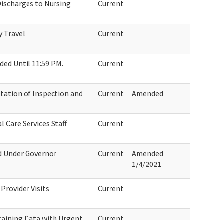
Discharges to Nursing
Current
y Travel
Current
ed Until 11:59 P.M.
Current
tion of Inspection and
Current
Amended
l Care Services Staff
Current
ed Under Governor
Current
Amended
1/4/2021
Provider Visits
Current
aining Data with Urgent
Current