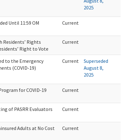
August 8,
2025
ded Until 11:59 OM
Current
 Residents’ Rights
Current
sidents’ Right to Vote
ed to the Emergency
Current
Superseded
ments (COVID-19)
August 8,
2025
 Program for COVID-19
Current
sting of PASRR Evaluators
Current
ninsured Adults at No Cost
Current