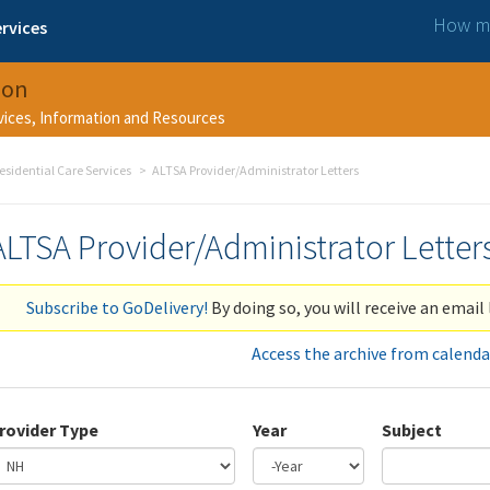
How ma
rvices
ion
rvices, Information and Resources
esidential Care Services
ALTSA Provider/Administrator Letters
ALTSA Provider/Administrator Letter
Subscribe to GoDelivery!
By doing so, you will receive an email 
Access the archive from calenda
rovider Type
Year
Subject