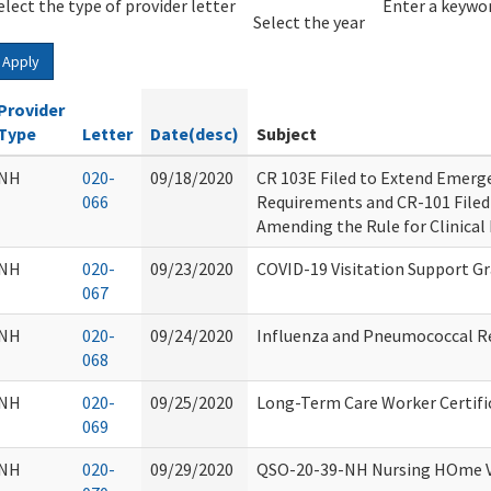
elect the type of provider letter
Year
Year
Enter a keywor
Select the year
Apply
Provider
Type
Letter
Date(desc)
Subject
NH
020-
09/18/2020
CR 103E Filed to Extend Emer
066
Requirements and CR-101 Filed
Amending the Rule for Clinical
NH
020-
09/23/2020
COVID-19 Visitation Support G
067
NH
020-
09/24/2020
Influenza and Pneumococcal R
068
NH
020-
09/25/2020
Long-Term Care Worker Certifi
069
NH
020-
09/29/2020
QSO-20-39-NH Nursing HOme Vi