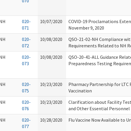
070
NH
020-
10/07/2020
COVID-19 Proclamations Exten
071
November 9, 2020
NH
020-
10/08/2020
QSO-21-02-NH Compliance with
072
Requirements Related to NH Re
NH
020-
10/08/2020
QSO-20-41-ALL Guidance Relat
073
Preparedness Testing Require
NH
020-
10/23/2020
Pharmacy Partnership for LTC
075
Vaccination
NH
020-
10/23/2020
Clarification about Facility Te
076
and Other Essential Personnel
NH
020-
10/28/2020
Flu Vaccine Now Available to U
077