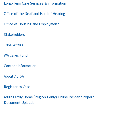
Long-Term Care Services & Information
Office of the Deaf and Hard of Hearing
Office of Housing and Employment
Stakeholders
Tribal Affairs
WA Cares Fund
Contact Information
About ALTSA
Register to Vote
Adult Family Home (Region 1 only) Online Incident Report
Document Uploads