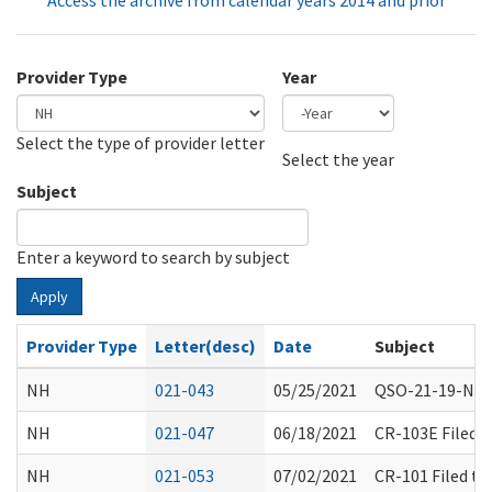
Access the archive from calendar years 2014 and prior
Provider Type
Year
Select the type of provider letter
Year
Year
Select the year
Subject
Enter a keyword to search by subject
Apply
Provider Type
Letter(desc)
Date
Subject
NH
021-043
05/25/2021
QSO-21-19-NH I
NH
021-047
06/18/2021
CR-103E Filed 
NH
021-053
07/02/2021
CR-101 Filed t