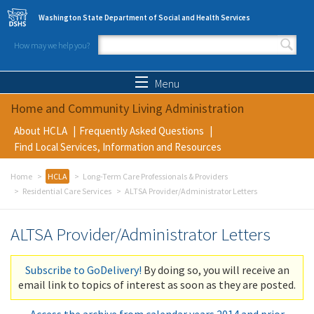
Skip to main content
Washington State Department of Social and Health Services
How may we help you?
Search form
Search
Menu
Home and Community Living Administration
About HCLA
Frequently Asked Questions
Find Local Services, Information and Resources
Home
HCLA
Long-Term Care Professionals & Providers
Residential Care Services
ALTSA Provider/Administrator Letters
ALTSA Provider/Administrator Letters
Subscribe to GoDelivery!
By doing so, you will receive an
email link to topics of interest as soon as they are posted.