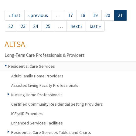
« first
‹ previous
…
17
18
19
20
21
22
23
24
25
…
next ›
last »
ALTSA
Long-Term Care Professionals & Providers
Residential Care Services
Adult Family Home Providers
Assisted Living Facility Professionals
Nursing Home Professionals
Certified Community Residential Setting Providers
ICFs/IID Providers
Enhanced Services Facilities
Residential Care Services Tables and Charts