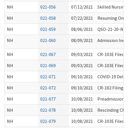
NH
021-056
07/12/2021
Skilled Nursing 
NH
021-058
07/22/2021
Resuming On-Sit
NH
021-059
08/06/2021
QSO-21-20-NH 
NH
021-060
08/09/2021
Admission Ince
NH
021-067
09/03/2021
CR-103E Filed 
NH
021-069
09/03/2021
CR-103E Filed 
NH
021-071
09/10/2021
COVID-19 Delta
NH
021-072
09/10/2021
CR-102 Filing 
NH
021-077
10/08/2021
Preadmission S
NH
021-078
10/08/2021
Rescinding CR-1
NH
021-079
10/08/2021
CR-103E Filed 