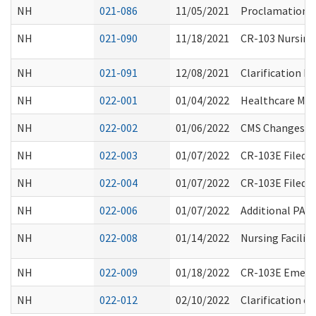
NH
021-086
11/05/2021
Proclamation 2
NH
021-090
11/18/2021
CR-103 Nursing
NH
021-091
12/08/2021
Clarification 
NH
022-001
01/04/2022
Healthcare Man
NH
022-002
01/06/2022
CMS Changes to 
NH
022-003
01/07/2022
CR-103E Filed 
NH
022-004
01/07/2022
CR-103E Filed 
NH
022-006
01/07/2022
Additional PAS
NH
022-008
01/14/2022
Nursing Facilit
NH
022-009
01/18/2022
CR-103E Emerge
NH
022-012
02/10/2022
Clarification o