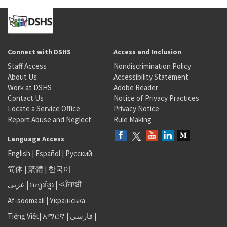
Connect with DSHS
Access and Inclusion
Staff Access
Nondiscrimination Policy
About Us
Accessibility Statement
Work at DSHS
Adobe Reader
Contact Us
Notice of Privacy Practices
Locate a Service Office
Privacy Notice
Report Abuse and Neglect
Rule Making
Language Access
English
|
Español
|
Русский
简体
|
繁體
|
한국어
عربى
|
អក្សរខ្មែរ
|
<ਪੰਜਾਬੀ
Af-soomaali
|
Українська
Tiếng Việt
|
አማርኛ |
فارسی
|