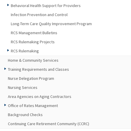
Behavioral Health Support for Providers
Infection Prevention and Control
Long-Term Care Quality Improvement Program
RCS Management Bulletins
RCS Rulemaking Projects
RCS Rulemaking
Home & Community Services
Training Requirements and Classes
Nurse Delegation Program
Nursing Services
Area Agencies on Aging Contractors
Office of Rates Management
Background Checks
Continuing Care Retirement Community (CCRC)