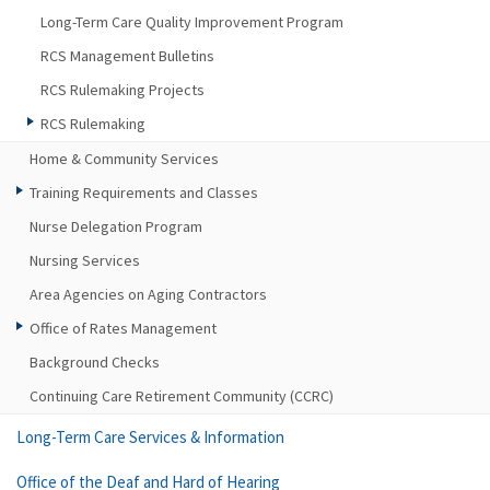
Long-Term Care Quality Improvement Program
RCS Management Bulletins
RCS Rulemaking Projects
RCS Rulemaking
Home & Community Services
Training Requirements and Classes
Nurse Delegation Program
Nursing Services
Area Agencies on Aging Contractors
Office of Rates Management
Background Checks
Continuing Care Retirement Community (CCRC)
Long-Term Care Services & Information
Office of the Deaf and Hard of Hearing