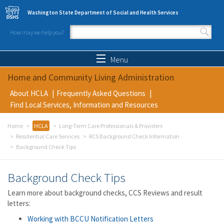
Skip to main content
Washington State Department of Social and Health Services
How may we help you?
Search form
Search
Menu
Home and Community Living Administration
About HCLA
Frequently Asked Questions
Find Local Services, Information and Resources
Home
HCLA
Long-Term Care Professionals & Providers
Residential Care Services
RCS Background Check Information
Background Check Tips
Background Check Tips
Learn more about background checks, CCS Reviews and result
letters:
Working with BCCU Notification Letters