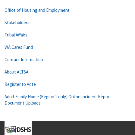
Office of Housing and Employment
Stakeholders
Tribal Affairs
WA Cares Fund
Contact Information
About ALTSA
Register to Vote
Adult Family Home (Region 1 only) Online Incident Report
Document Uploads