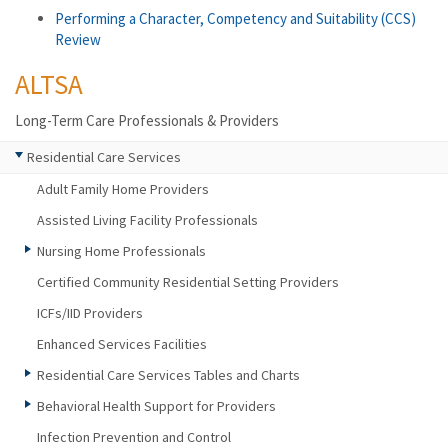
Performing a Character, Competency and Suitability (CCS)
Review
ALTSA
Long-Term Care Professionals & Providers
Residential Care Services
Adult Family Home Providers
Assisted Living Facility Professionals
Nursing Home Professionals
Certified Community Residential Setting Providers
ICFs/IID Providers
Enhanced Services Facilities
Residential Care Services Tables and Charts
Behavioral Health Support for Providers
Infection Prevention and Control