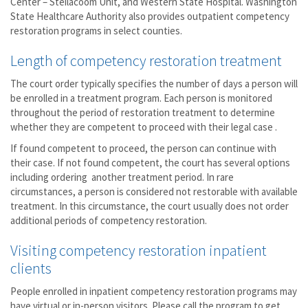
Center – Steilacoom Unit, and Western State Hospital. Washington
State Healthcare Authority also provides outpatient competency
restoration programs in select counties.
Length of competency restoration treatment
The court order typically specifies the number of days a person will
be enrolled in a treatment program. Each person is monitored
throughout the period of restoration treatment to determine
whether they are competent to proceed with their legal case .
If found competent to proceed, the person can continue with
their case. If not found competent, the court has several options
including ordering another treatment period. In rare
circumstances, a person is considered not restorable with available
treatment. In this circumstance, the court usually does not order
additional periods of competency restoration.
Visiting competency restoration inpatient
clients
People enrolled in inpatient competency restoration programs may
have virtual or in-person visitors. Please call the program to get