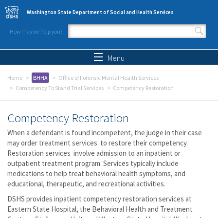
Skip to main content
Washington State Department of Social and Health Services
How may we help you?
Search form
Search
Menu
Home
BHHA
Office of Forensic Mental Health Services
Competency To Stand Trial Services
Competency Restoration
Competency Restoration
When a defendant is found incompetent, the judge in their case
may order treatment services to restore their competency.
Restoration services involve admission to an inpatient or
outpatient treatment program. Services typically include
medications to help treat behavioral health symptoms, and
educational, therapeutic, and recreational activities.
DSHS provides inpatient competency restoration services at
Eastern State Hospital, the Behavioral Health and Treatment