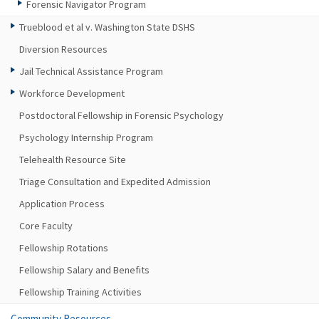
Forensic Navigator Program
Trueblood et al v. Washington State DSHS
Diversion Resources
Jail Technical Assistance Program
Workforce Development
Postdoctoral Fellowship in Forensic Psychology
Psychology Internship Program
Telehealth Resource Site
Triage Consultation and Expedited Admission
Application Process
Core Faculty
Fellowship Rotations
Fellowship Salary and Benefits
Fellowship Training Activities
Community Resources