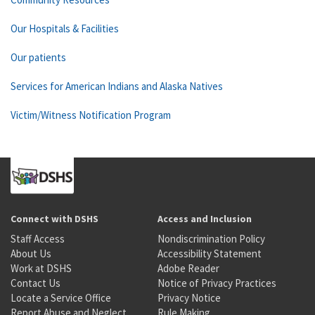
Our Hospitals & Facilities
Our patients
Services for American Indians and Alaska Natives
Victim/Witness Notification Program
Connect with DSHS
Access and Inclusion
Staff Access
Nondiscrimination Policy
About Us
Accessibility Statement
Work at DSHS
Adobe Reader
Contact Us
Notice of Privacy Practices
Locate a Service Office
Privacy Notice
Report Abuse and Neglect
Rule Making