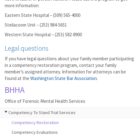
more information:
Eastern State Hospital – (509) 565-4000
Steilacoom Unit – (253) 984-5651
Western State Hospital – (253) 582-8900
Legal questions
If you have legal questions about your family member participating
in a competency restoration program, contact your family
member’s assigned attorney. Information for attorneys can be
found at the
Washington State Bar Association
.
BHHA
Office of Forensic Mental Health Services
Competency To Stand Trial Services
Competency Restoration
Competency Evaluations