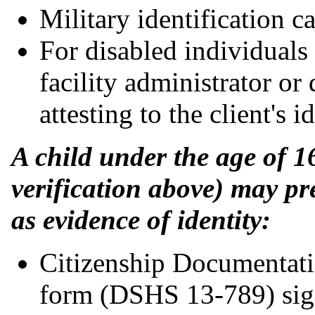
Military identification ca
For disabled individuals i
facility administrator or
attesting to the client's id
A child under the age of 1
verification above) may p
as evidence of identity:
Citizenship Documentati
form (DSHS 13-789) sign