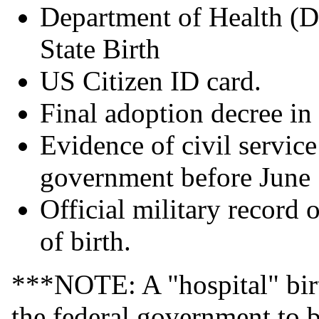
Department of Health (D
State Birth
US Citizen ID card.
Final adoption decree in
Evidence of civil servi
government before June
Official military record 
of birth.
***NOTE: A "hospital" birth
the federal government to