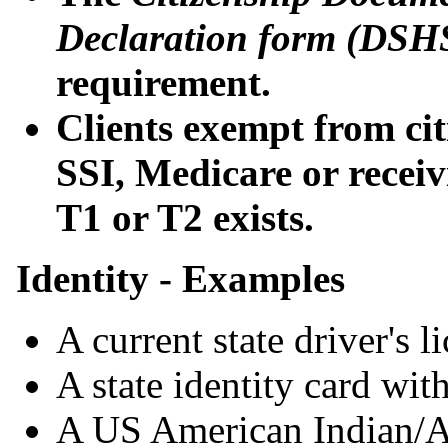
Declaration form (DSH
requirement.
Clients exempt from ci
SSI, Medicare or receivi
T1 or T2 exists.
Identity - Examples
A current state driver's l
A state identity card with
A US American Indian/Al