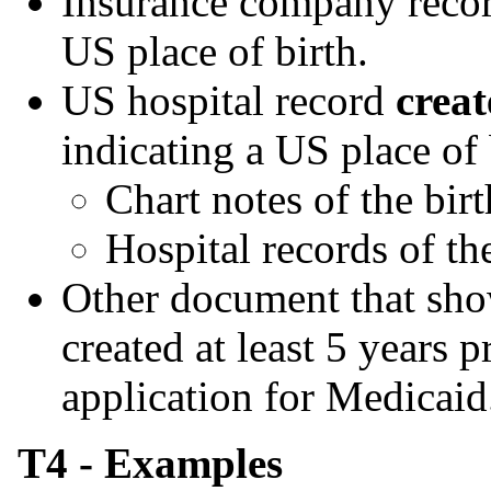
Insurance company records
US place of birth.
US hospital record
creat
indicating a US place of 
Chart notes of the birt
Hospital records of the
Other document that show
created at least 5 years pr
application for Medicaid
T4 - Examples