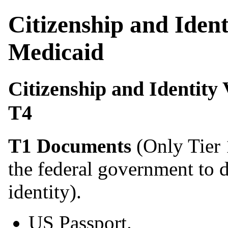
Citizenship and Iden
Medicaid
Citizenship and Identity
T4
T1 Documents
(Only Tier 
the federal government to 
identity).
US Passport.