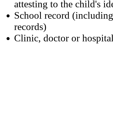
attesting to the child's id
School record (including
records)
Clinic, doctor or hospita