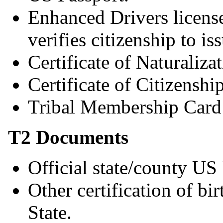
Enhanced Drivers license 
verifies citizenship to 
Certificate of Naturalizat
Certificate of Citizenship
Tribal Membership Card 
T2 Documents
Official state/county US 
Other certification of bi
State.