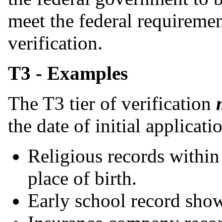
meet the federal requiremen
verification.
T3 - Examples
The T3 tier of verification
the date of initial applicati
Religious records withi
place of birth.
Early school record show