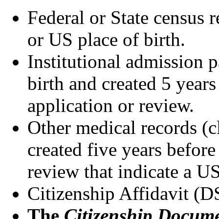
Federal or State census 
or US place of birth.
Institutional admission p
birth and created 5 years 
application or review.
Other medical records (cl
created five years before 
review that indicate a US
Citizenship Affidavit 
The
Citizenship Docume