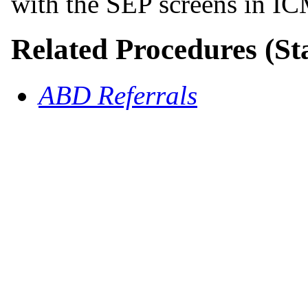
with the SEP screens in I
Related Procedures (St
ABD Referrals