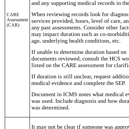
and any supporting medical records in th
When reviewing records look for diagnos
CARE
Assessment
services provided, hours, level of care, a
(CAR)
any past assessments. Consider other fact
may impact duration such as co-morbiditi
age, underlying health conditions, etc.
If unable to determine duration based on
documents reviewed, consult the HCS wo
listed on the CARE assessment for clarif
If duration is still unclear, request additi
medical evidence and complete the SEP.
Document in ICMS notes what medical e
was used. Include diagnosis and how dura
was determined.
It may not be clear if someone was appro