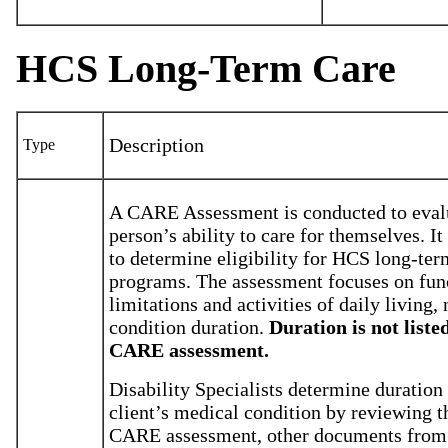
HCS Long-Term Care
Description
Type
A CARE Assessment is conducted to eval
person’s ability to care for themselves. It
to determine eligibility for HCS long-ter
programs. The assessment focuses on fun
limitations and activities of daily living, 
condition duration.
Duration is not liste
CARE assessment.
Disability Specialists determine duration 
client’s medical condition by reviewing t
CARE assessment, other documents fro