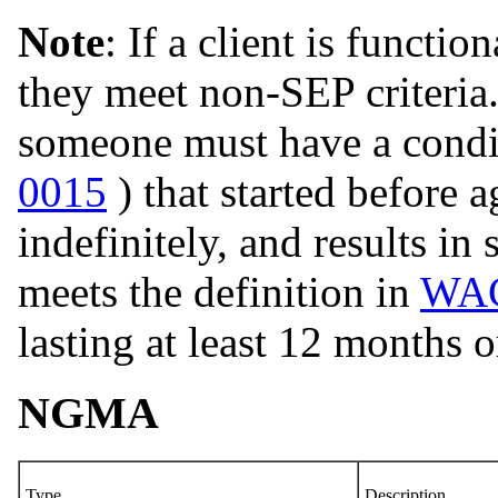
Note
: If a client is functi
they meet non-SEP criteria
someone must have a condit
0015
) that started before 
indefinitely, and results in
meets the definition in
WAC
lasting at least 12 months o
NGMA
Type
Description