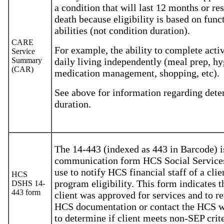
a condition that will last 12 months or res
death because eligibility is based on func
abilities (not condition duration).
CARE
For example, the ability to complete activ
Service
Summary
daily living independently (meal prep, hy
(CAR)
medication management, shopping, etc).
See above for information regarding det
duration.
The 14-443 (indexed as 443 in Barcode) i
communication form HCS Social Services
use to notify HCS financial staff of a clie
HCS
program eligibility. This form indicates t
DSHS 14-
443 form
client was approved for services and to r
HCS documentation or contact the HCS 
to determine if client meets non-SEP crite