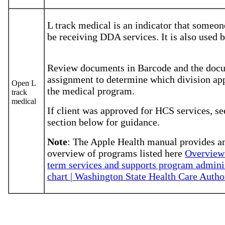
L track medical is an indicator that someo
be receiving DDA services. It is also used
Review documents in Barcode and the doc
assignment to determine which division ap
Open L
the medical program.
track
medical
If client was approved for HCS services, se
section below for guidance.
Note
: The Apple Health manual provides a
overview of programs listed here
Overview:
term services and supports program admini
chart | Washington State Health Care Autho