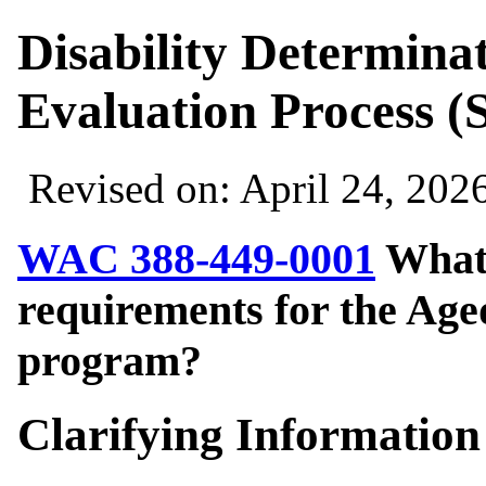
Disability Determina
Evaluation Process (
Revised on: April 24, 202
WAC 388-449-0001
What 
requirements for the Age
program?
Clarifying Information