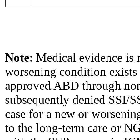
Note
: Medical evidence is 
worsening condition exists
approved ABD through non
subsequently denied SSI/
case for a new or worsening
to the long-term care or N