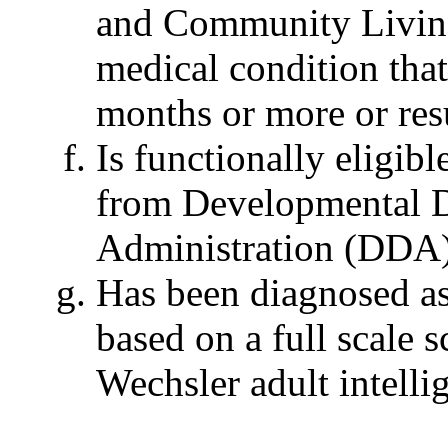
and Community Living
medical condition that
months or more or res
Is functionally eligibl
from Developmental Di
Administration (DDA)
Has been diagnosed as 
based on a full scale 
Wechsler adult intell