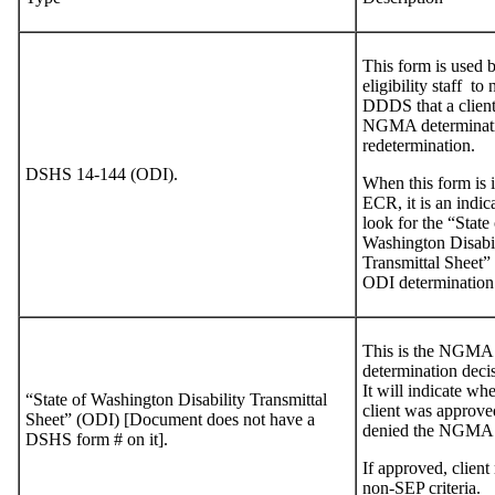
This form is used 
eligibility staff to 
DDDS that a client
NGMA determinati
redetermination.
DSHS 14-144 (ODI).
When this form is i
ECR, it is an indic
look for the “State 
Washington Disabil
Transmittal Sheet” 
ODI determination
This is the NGMA
determination deci
It will indicate whe
“State of Washington Disability Transmittal
client was approve
Sheet” (ODI) [Document does not have a
denied the NGMA
DSHS form # on it].
If approved, client
non-SEP criteria.