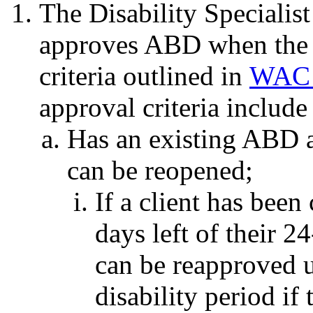
The Disability Specialist
approves ABD when the 
criteria outlined in
WAC 
approval criteria include
Has an existing ABD a
can be reopened;
If a client has been
days left of their 2
can be reapproved un
disability period if 