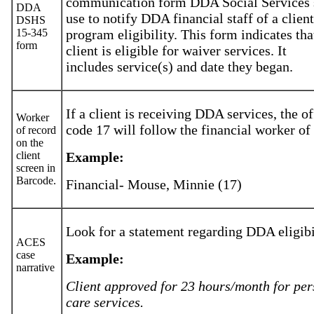
communication form DDA Social Services 
DDA
use to notify DDA financial staff of a client
DSHS
15-345
program eligibility. This form indicates tha
form
client is eligible for waiver services. It
includes service(s) and date they began.
If a client is receiving DDA services, the of
Worker
code 17 will follow the financial worker of
of record
on the
client
Example:
screen in
Barcode.
Financial- Mouse, Minnie (17)
Look for a statement regarding DDA eligibi
ACES
case
Example:
narrative
Client approved for 23 hours/month for per
care services.