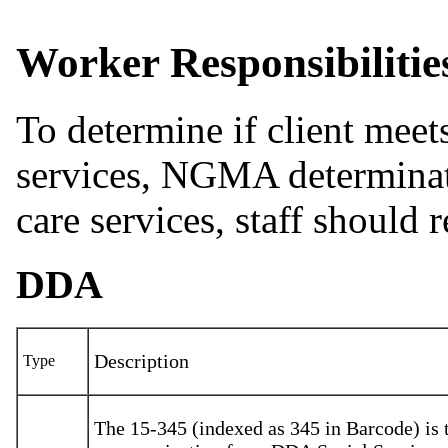
Worker Responsibilitie
To determine if client mee
services, NGMA determinati
care services, staff should 
DDA
Description
Type
The 15-345 (indexed as 345 in Barcode) is 