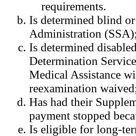
requirements.
Is determined blind or
Administration (SSA)
Is determined disabled
Determination Servic
Medical Assistance wit
reexamination waived
Has had their Supplem
payment stopped becaus
Is eligible for long-t