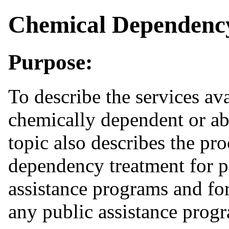
Chemical Dependenc
Purpose:
To
describe the services ava
chemically dependent or ab
topic also describes the pro
dependency treatment for p
assistance programs and for
any public assistance prog