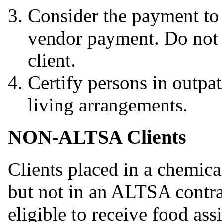
Consider the payment to t
vendor payment. Do not c
client.
Certify persons in outpat
living arrangements.
NON-ALTSA Clients
Clients placed in a chemica
but not in an ALTSA contr
eligible to receive food as