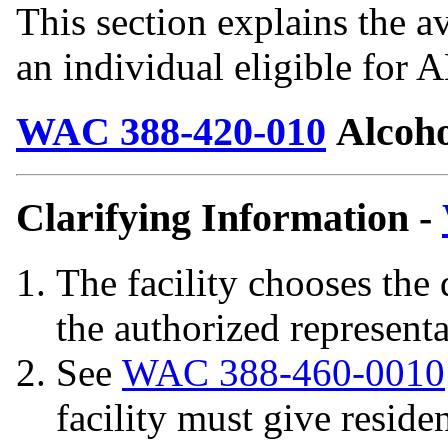
This section explains the av
an individual eligible for
WAC 388-420-010
Alcoho
Clarifying Information -
The facility chooses the
the authorized represent
See
WAC 388-460-0010
facility must give residen