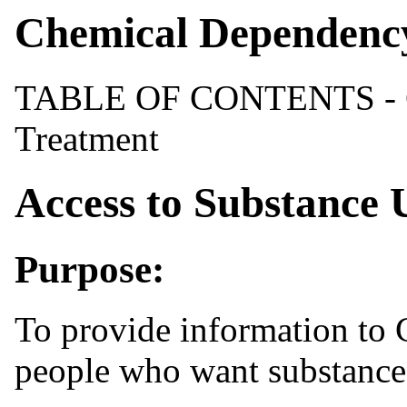
Chemical Dependenc
TABLE OF CONTENTS - C
Treatment
Access to Substance 
Purpose:
To provide information to 
people who want substance 