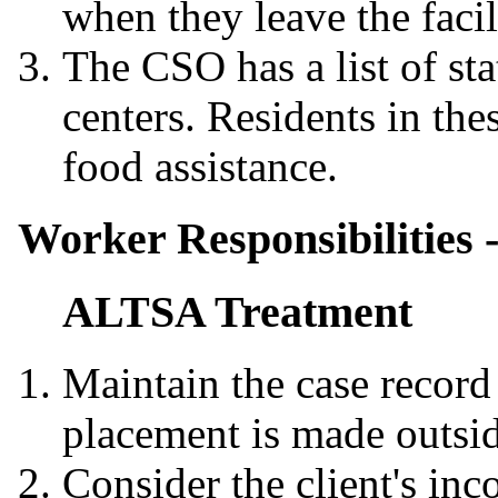
when they leave the facil
The CSO has a list of sta
centers. Residents in thes
food assistance.
Worker Responsibilities 
ALTSA Treatment
Maintain the case record
placement is made outsid
Consider the client's in