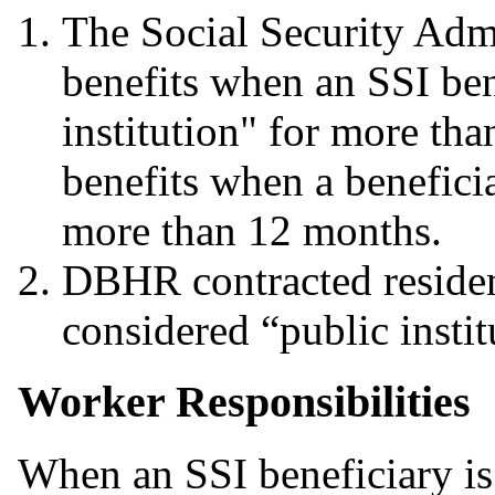
The Social Security Adm
benefits when an SSI bene
institution" for more th
benefits when a beneficia
more than 12 months.
DBHR contracted residenti
considered “public instit
Worker Responsibilities
When an SSI beneficiary 