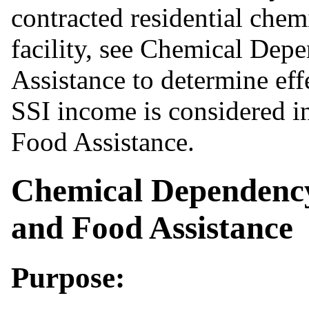
contracted residential che
facility, see Chemical De
Assistance to determine effe
SSI income is considered in
Food Assistance.
Chemical Dependenc
and Food Assistance
Purpose: