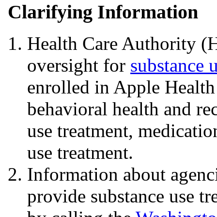
Clarifying Information
Health Care Authority (
oversight for
substance u
enrolled in Apple Healt
behavioral health and re
use treatment, medicatio
use treatment.
Information about agenci
provide substance use tr