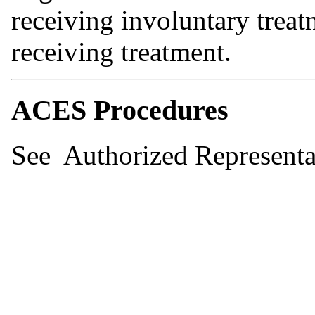
receiving involuntary trea
receiving treatment.
ACES Procedures
See Authorized Representa