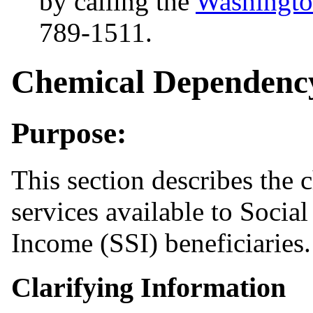
by calling the
Washingto
789-1511.
Chemical Dependency
Purpose:
This section describes the
services available to Socia
Income (SSI) beneficiaries.
Clarifying Information