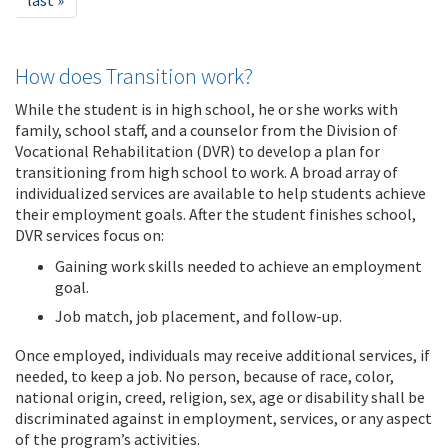
last »
How does Transition work?
While the student is in high school, he or she works with
family, school staff, and a counselor from the Division of
Vocational Rehabilitation (DVR) to develop a plan for
transitioning from high school to work. A broad array of
individualized services are available to help students achieve
their employment goals. After the student finishes school,
DVR services focus on:
Gaining work skills needed to achieve an employment
goal.
Job match, job placement, and follow-up.
Once employed, individuals may receive additional services, if
needed, to keep a job. No person, because of race, color,
national origin, creed, religion, sex, age or disability shall be
discriminated against in employment, services, or any aspect
of the program’s activities.