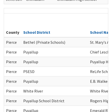
County
School District
School Na
Pierce
Bethel (Private Schools)
St. Mary's A
Pierce
Puyallup
Chief Leschi
Pierce
Puyallup
Puyallup Hig
Pierce
PSESD
ReLife Schoo
Pierce
Puyallup
E.B. Walker 
Pierce
White River
White River 
Pierce
Puyallup School District
Rogers High
Pierce
Puyallup
Emerald Rid