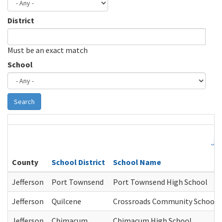
District
Must be an exact match
School
Search
Je
County
School District
School Name
Jefferson
Port Townsend
Port Townsend High School
Jefferson
Quilcene
Crossroads Community School
Jefferson
Chimacum
Chimacum High School