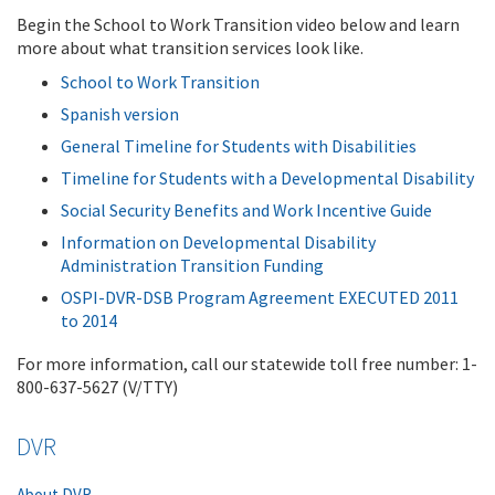
Begin the School to Work Transition video below and learn
more about what transition services look like.
School to Work Transition
Spanish version
General Timeline for Students with Disabilities
Timeline for Students with a Developmental Disability
Social Security Benefits and Work Incentive Guide
Information on Developmental Disability
Administration Transition Funding
OSPI-DVR-DSB Program Agreement EXECUTED 2011
to 2014
For more information, call our statewide toll free number: 1-
800-637-5627 (V/TTY)
DVR
About DVR