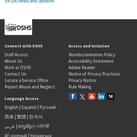
VR 100 News and Updates
Connect with DSHS
Access and Inclusion
Staff Access
Nondiscrimination Policy
About Us
Accessibility Statement
Work at DSHS
Adobe Reader
Contact Us
Notice of Privacy Practices
Locate a Service Office
Privacy Notice
Report Abuse and Neglect
Rule Making
Language Access
English
|
Español
|
Русский
简体
|
繁體
|
한국어
عربى
|
អក្សរខ្មែរ
|
<ਪੰਜਾਬੀ
Af-soomaali
|
Українська