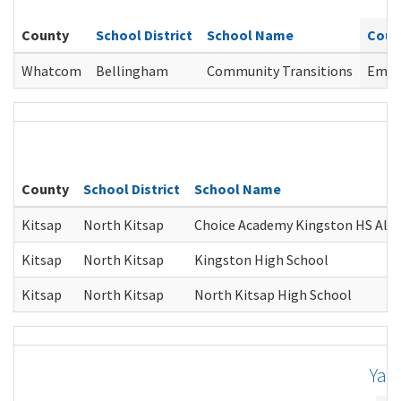
County
School District
School Name
Coun
Whatcom
Bellingham
Community Transitions
Emily
K
County
School District
School Name
Kitsap
North Kitsap
Choice Academy Kingston HS Alt
Kitsap
North Kitsap
Kingston High School
Kitsap
North Kitsap
North Kitsap High School
Yak