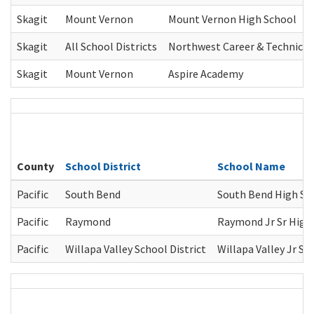
Skagit
Mount Vernon
Mount Vernon High School
Skagit
All School Districts
Northwest Career & Technica
Skagit
Mount Vernon
Aspire Academy
County
School District
School Name
Pacific
South Bend
South Bend High Sc
Pacific
Raymond
Raymond Jr Sr High
Pacific
Willapa Valley School District
Willapa Valley Jr Sr