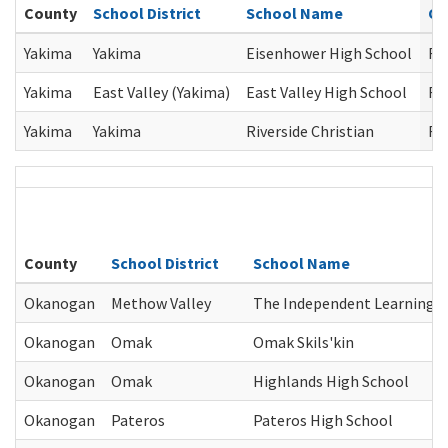
County
School District
School Name
Co
Yakima
Yakima
Eisenhower High School
Re
Yakima
East Valley (Yakima)
East Valley High School
Re
Yakima
Yakima
Riverside Christian
Re
County
School District
School Name
Okanogan
Methow Valley
The Independent Learning C
Okanogan
Omak
Omak Skils'kin
Okanogan
Omak
Highlands High School
Okanogan
Pateros
Pateros High School