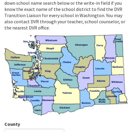
down school name search below or the write-in field if you
know the exact name of the school district to find the DVR
Transition Liaison for every school in Washington. You may
also contact DVR through your teacher, school counselor, or
the nearest DVR office.
County