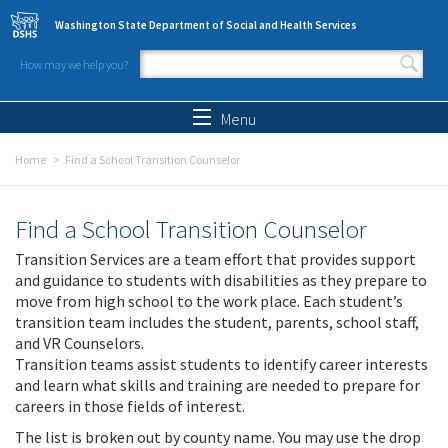
Skip to main content
Washington State Department of Social and Health Services
How may we help you?
Search form
Search
Menu
Home
Find a School Transition Counselor
Find a School Transition Counselor
Transition Services are a team effort that provides support
and guidance to students with disabilities as they prepare to
move from high school to the work place. Each student’s
transition team includes the student, parents, school staff,
and VR Counselors.
Transition teams assist students to identify career interests
and learn what skills and training are needed to prepare for
careers in those fields of interest.
The list is broken out by county name. You may use the drop