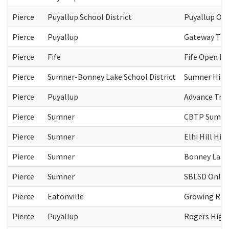
Pierce
Puyallup School District
Puyallup Op
Pierce
Puyallup
Gateway Tra
Pierce
Fife
Fife Open Do
Pierce
Sumner-Bonney Lake School District
Sumner High
Pierce
Puyallup
Advance Tra
Pierce
Sumner
CBTP Sumne
Pierce
Sumner
Elhi Hill Hig
Pierce
Sumner
Bonney Lake
Pierce
Sumner
SBLSD Online
Pierce
Eatonville
Growing Rela
Pierce
Puyallup
Rogers High 