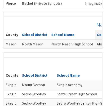
Pierce
Bethel (Private Schools)
Imagination 
Mas
County
School District
School Name
Coun
Mason
North Mason
North Mason High School
Alish
County
School District
School Name
Skagit
Mount Vernon
Skagit Academy
Skagit
Sedro-Woolley
State Street High School
Skagit
Sedro-Woolley
Sedro Woolley Senior High Sc