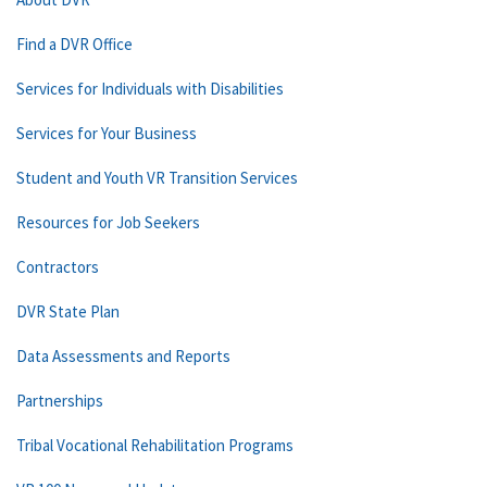
Find a DVR Office
Services for Individuals with Disabilities
Services for Your Business
Student and Youth VR Transition Services
Resources for Job Seekers
Contractors
DVR State Plan
Data Assessments and Reports
Partnerships
Tribal Vocational Rehabilitation Programs