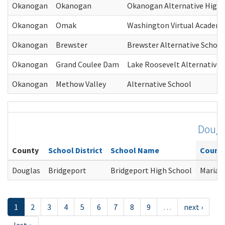
Okanogan
Okanogan
Okanogan Alternative High 
Okanogan
Omak
Washington Virtual Academ
Okanogan
Brewster
Brewster Alternative School
Okanogan
Grand Coulee Dam
Lake Roosevelt Alternative 
Okanogan
Methow Valley
Alternative School
Dougl
County
School District
School Name
Counse
Douglas
Bridgeport
Bridgeport High School
Maria 
1
2
3
4
5
6
7
8
9
…
next ›