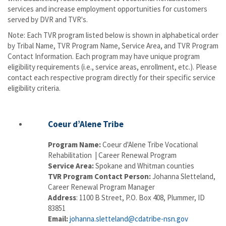
services and increase employment opportunities for customers
served by DVR and TVR's.
​Note: Each TVR program listed below is shown in alphabetical order
by Tribal Name, TVR Program Name, Service Area, and TVR Program
Contact Information. Each program may have unique program
eligibility requirements (i.e., service areas, enrollment, etc.).
Please
contact each respective program directly for their specific service
eligibility criteria.
Coeur d’Alene Tribe
Program Name:
Coeur d'Alene Tribe Vocational
Rehabilitation | Career Renewal Program
Service Area:
Spokane and Whitman counties
TVR Program Contact Person:
Johanna Sletteland,
Career Renewal Program Manager
Address
: 1100 B Street, P.O. Box 408, Plummer, ID
83851
Email:
johanna.sletteland@cdatribe-nsn.gov