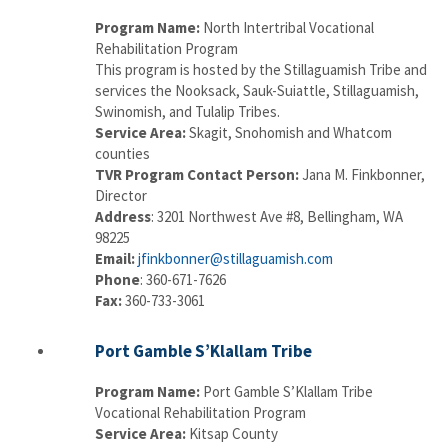
Program Name:
North Intertribal Vocational
Rehabilitation Program
This program is hosted by the Stillaguamish Tribe and
services the Nooksack, Sauk-Suiattle, Stillaguamish,
Swinomish, and Tulalip Tribes.
Service Area:
Skagit, Snohomish and Whatcom
counties
TVR Program Contact Person:
Jana M. Finkbonner,
Director
Address
: 3201 Northwest Ave #8, Bellingham, WA
98225
Email:
jfinkbonner@stillaguamish.com
Phone
: 360-671-7626
Fax:
360-733-3061
Port Gamble S’Klallam Tribe
Program Name:
Port Gamble S’Klallam Tribe
Vocational Rehabilitation Program
Service Area:
Kitsap County