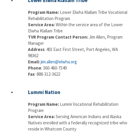
Lower Elwha Klallam Tribe
Program Name:
Lower Elwha Klallam Tribe Vocational
Rehabilitation Program
Service Area:
Within the service area of the Lower
Elwha Klallam Tribe
TVR Program Contact Person:
Jim Allen, Program
Manager
Address
: 401 East First Street, Port Angeles, WA
98362
Email:
jim.allen@elwha.org
Phone
: 360-460-7549
Fax
: 888-312-3622
Lummi Nation
Program Name:
Lummi Vocational Rehabilitation
Program
Service Area:
Serving American Indians and Alaska
Natives enrolled with a federally recognized tribe who
reside in Whatcom County