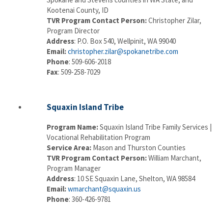
Kootenai County, ID
TVR Program Contact Person:
Christopher Zilar,
Program Director
Address
: P.O. Box 540, Wellpinit, WA 99040
Email:
christopher.zilar@spokanetribe.com
Phone
: 509-606-2018
Fax
: 509-258-7029
Squaxin Island Tribe
Program Name:
Squaxin Island Tribe Family Services |
Vocational Rehabilitation Program
Service Area:
Mason and Thurston Counties
TVR Program Contact Person:
William Marchant,
Program Manager
Address
: 10 SE Squaxin Lane, Shelton, WA 98584
Email:
wmarchant@squaxin.us
Phone
: 360-426-9781