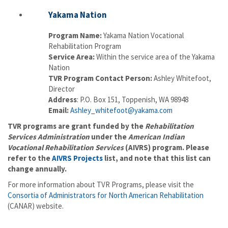
Yakama Nation
Program Name:
Yakama Nation Vocational
Rehabilitation Program
Service Area:
Within the service area of the Yakama
Nation
TVR Program Contact Person:
Ashley Whitefoot,
Director
Address
: P.O. Box 151, Toppenish, WA 98948
Email:
Ashley_whitefoot@yakama.com
TVR programs are grant funded by the
Rehabilitation
Services Administration
under the
American Indian
Vocational Rehabilitation Services
(AIVRS) program. Please
refer to the
AIVRS Projects
list, and note that this list can
change annually.
For more information about TVR Programs, please visit the
Consortia of Administrators for North American Rehabilitation
(CANAR) website.