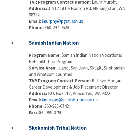
TVR Program Contact Person:
Laura Murphy
Address:
31912 Little Boston Rd. NE Kingston, WA
98312
Email:
lmurphy@pgst.nsn.us
Phone:
360-297-9628
Samish Indian Nation
Program Name:
Samish Indian Nation Vocational
Rehabilitation Program
Service Area:
Island, San Juan, Skagit, Snohomish
and Whatcom counties
TVR Program Contact Person:
Katelyn Morgan,
Career Development & Job Placement Director
Address:
P.O. Box 217, Anacortes, WA 98221
Email:
kmorgan@samishtribe.nsn.us
Phone
: 360-935-0742
Fax:
360-299-0790
Skokomish Tribal Nation