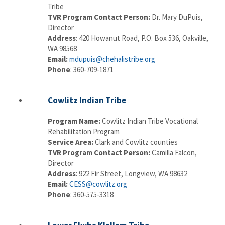
Tribe
TVR Program Contact Person:
Dr. Mary DuPuis,
Director
Address
: 420 Howanut Road, P.O. Box 536, Oakville,
WA 98568
Email:
mdupuis@chehalistribe.org
Phone
: 360-709-1871
Cowlitz Indian Tribe
Program Name:
Cowlitz Indian Tribe Vocational
Rehabilitation Program
Service Area:
Clark and Cowlitz counties
TVR Program Contact Person:
Camilla Falcon,
Director
Address
: 922 Fir Street, Longview, WA 98632
Email:
CESS@cowlitz.org
Phone
: 360-575-3318