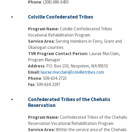
Phone
: (208) 686-6403
Colville Confederated Tribes
Program Name:
Colville Confederated Tribes
Vocational Rehabilitation Program
Service Area:
Serving members in Ferry, Grant and
Okanogan counties
TVR Program Contact Person:
Laurae MacClain,
Program Manager
Address
: P.O. Box 150, Nespelem, WA 99155
Email:
laurae.macclain@colvilletribes.com
Phone
: 509-634-2723
Fax
: 509-634-2297
Confederated Tribes of the Chehalis
Reservation
Program Name:
Confederated Tribes of the Chehalis
Reservation Vocational Rehabilitation Program
Service Area:
Within the service area of the Chehalis