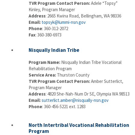
TVR Program Contact Person:
Adele “Topsy”
Kinley, Program Manager
Address
: 2665 Kwina Road, Bellingham, WA 98336
Email:
topsyk@lummi-nsn.gov
Phone
: 360-312-2072
Fax
: 360-380-6973
Nisqually Indian Tribe
Program Name:
Nisqually Indian Tribe Vocational
Rehabilitation Program
Service Area:
Thurston County
TVR Program Contact Person:
Amber Sutterlict,
Program Manager
Address
: 4820 She-Nah-Num Dr SE, Olympia WA 98513
Email:
sutterlict.amber@nisqually-nsn.gov
Phone
: 360-456-5221 ext. 1283
North Intertribal Vocational Rehabilitation
Program