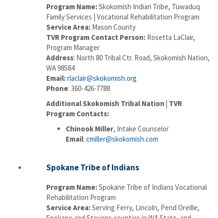
Program Name:
Skokomish Indian Tribe, Tuwaduq
Family Services | Vocational Rehabilitation Program
Service Area:
Mason County
TVR Program Contact Person:
Rosetta LaClair,
Program Manager
Address
: North 80 Tribal Ctr. Road, Skokomish Nation,
WA 98584
Email:
rlaclair@skokomish.org
Phone
: 360-426-7788
Additional Skokomish Tribal Nation | TVR
Program Contacts:
Chinook Miller
, Intake Counselor
Email
:
cmiller@skokomish.com
Spokane Tribe of Indians
Program Name:
Spokane Tribe of Indians Vocational
Rehabilitation Program
Service Area:
Serving Ferry, Lincoln, Pend Oreille,
Spokane and Stevens counties in WA State, and