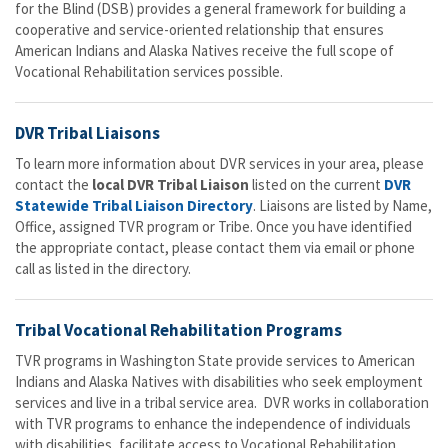
for the Blind (DSB) provides a general framework for building a
cooperative and service-oriented relationship that ensures
American Indians and Alaska Natives receive the full scope of
Vocational Rehabilitation services possible.
DVR Tribal Liaisons
To learn more information about DVR services in your area, please
contact the
local DVR Tribal Liaison
listed on the current
DVR
Statewide Tribal Liaison Directory
. Liaisons are listed by Name,
Office, assigned TVR program or Tribe. Once you have identified
the appropriate contact, please contact them via email or phone
call as listed in the directory.
Tribal Vocational Rehabilitation Programs
TVR programs in Washington State provide services to American
Indians and Alaska Natives with disabilities who seek employment
services and live in a tribal service area. DVR works in collaboration
with TVR programs to enhance the independence of individuals
with disabilities, facilitate access to Vocational Rehabilitation