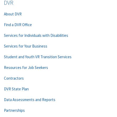
DVR
About DVR
Find a DVR Office
Services for Individuals with Disabilities
Services for Your Business
Student and Youth VR Transition Services
Resources for Job Seekers
Contractors
DVR State Plan
Data Assessments and Reports
Partnerships