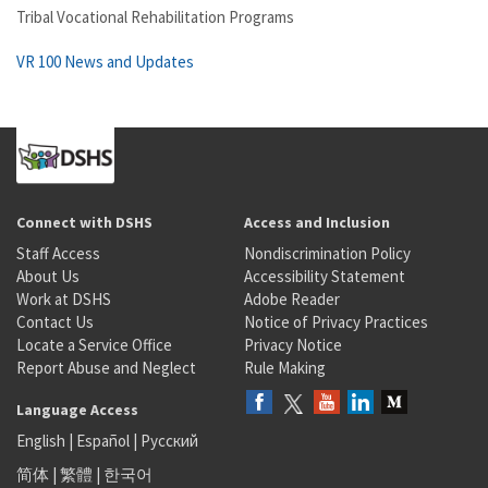
Tribal Vocational Rehabilitation Programs
VR 100 News and Updates
Connect with DSHS
Access and Inclusion
Staff Access
Nondiscrimination Policy
About Us
Accessibility Statement
Work at DSHS
Adobe Reader
Contact Us
Notice of Privacy Practices
Locate a Service Office
Privacy Notice
Report Abuse and Neglect
Rule Making
Language Access
English
|
Español
|
Русский
简体
|
繁體
|
한국어