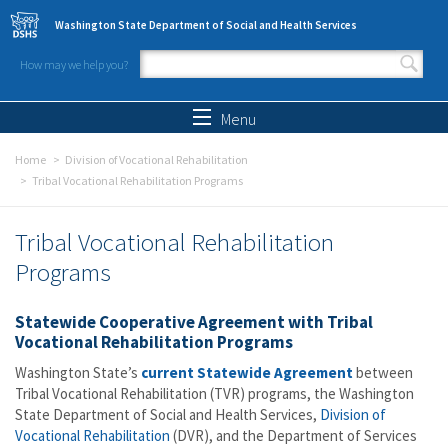
Skip to main content
Washington State Department of Social and Health Services
How may we help you?
Search form
Search
Menu
Home
Division of Vocational Rehabilitation
Tribal Vocational Rehabilitation Programs
Tribal Vocational Rehabilitation
Programs
Statewide Cooperative Agreement with Tribal
Vocational Rehabilitation Programs
Washington State’s
current Statewide Agreement
between
Tribal Vocational Rehabilitation (TVR) programs, the Washington
State Department of Social and Health Services,
Division of
Vocational Rehabilitation
(DVR), and the
Department of Services