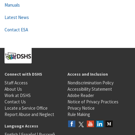
Manuals
Latest News
Contact ESA
Connect with DSHS
Access and Inclusion
Staff Access
Nondiscrimination Policy
About Us
Accessibility Statement
Work at DSHS
Adobe Reader
Contact Us
Notice of Privacy Practices
Locate a Service Office
Privacy Notice
Report Abuse and Neglect
Rule Making
Language Access
English
|
Español
|
Русский