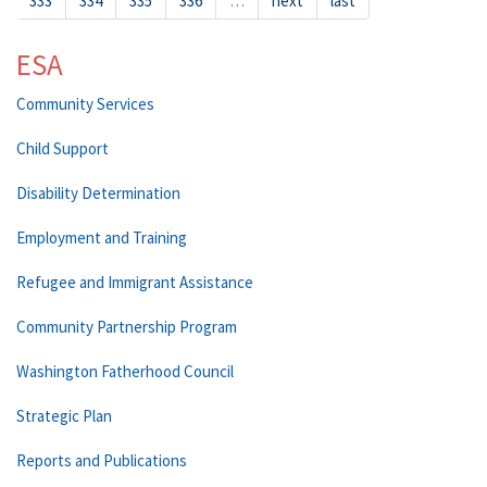
333
334
335
336
…
next
last
ESA
Community Services
Child Support
Disability Determination
Employment and Training
Refugee and Immigrant Assistance
Community Partnership Program
Washington Fatherhood Council
Strategic Plan
Reports and Publications