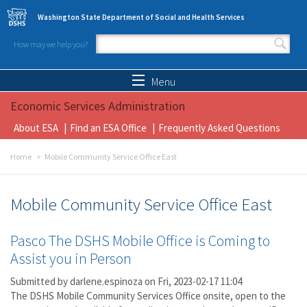
Skip to main content
Washington State Department of Social and Health Services
How may we help you?
Search form
Search
Menu
Economic Services Administration
About ESA
Find an ESA Office
Frequently Asked Questions
Home
Mobile Community Service Office East
Mobile Community Service Office East
Pasco The DSHS Mobile Office is Coming to
Assist you in Person
Submitted by
darlene.espinoza
on Fri, 2023-02-17 11:04
The DSHS Mobile Community Services Office onsite, open to the