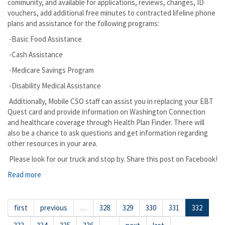
community, and available for applications, reviews, changes, ID
vouchers, add additional free minutes to contracted lifeline phone
plans and assistance for the following programs:
-Basic Food Assistance
-Cash Assistance
-Medicare Savings Program
-Disability Medical Assistance
Additionally, Mobile CSO staff can assist you in replacing your EBT
Quest card and provide information on Washington Connection
and healthcare coverage through Health Plan Finder. There will
also be a chance to ask questions and get information regarding
other resources in your area.
Please look for our truck and stop by. Share this post on Facebook!
Read more
about Pasco The DSHS Mobile Office is Coming to Assist
you in Person
first
previous
…
328
329
330
331
332