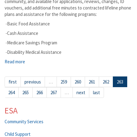
community, and available for applications, reviews, changes, ID
vouchers, add additional free minutes to contracted lifeline phone
plans and assistance for the following programs:
-Basic Food Assistance
-Cash Assistance
-Medicare Savings Program
-Disability Medical Assistance
Read more
about Vashon DSHS Mobile Community Office is Coming to
Serve You
first
previous
…
259
260
261
262
263
264
265
266
267
…
next
last
ESA
Community Services
Child Support