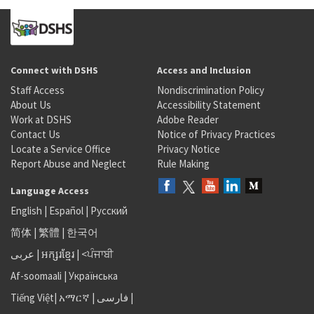
Connect with DSHS
Access and Inclusion
Staff Access
Nondiscrimination Policy
About Us
Accessibility Statement
Work at DSHS
Adobe Reader
Contact Us
Notice of Privacy Practices
Locate a Service Office
Privacy Notice
Report Abuse and Neglect
Rule Making
Language Access
English
|
Español
|
Русский
简体
|
繁體
|
한국어
عربى
|
អក្សរខ្មែរ
|
<ਪੰਜਾਬੀ
Af-soomaali
|
Українська
Tiếng Việt
|
አማርኛ |
فارسی
|