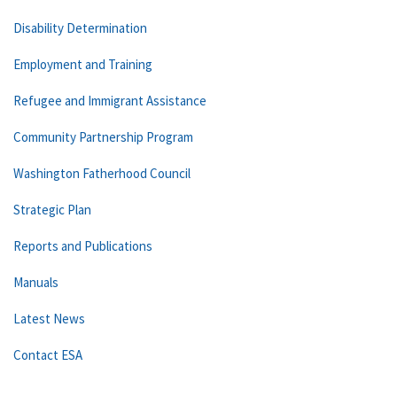
Disability Determination
Employment and Training
Refugee and Immigrant Assistance
Community Partnership Program
Washington Fatherhood Council
Strategic Plan
Reports and Publications
Manuals
Latest News
Contact ESA