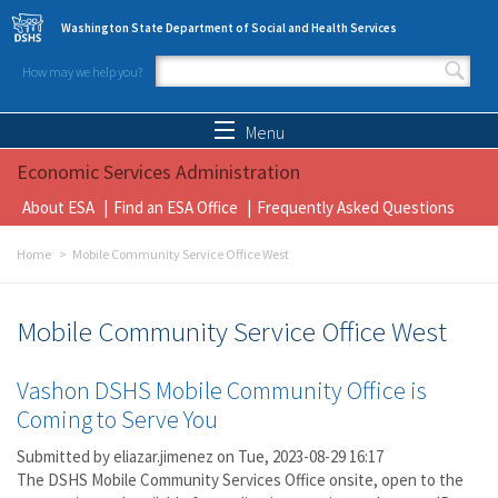
Skip to main content
Washington State Department of Social and Health Services
How may we help you?
Search form
Search
Menu
Economic Services Administration
About ESA
Find an ESA Office
Frequently Asked Questions
Home
Mobile Community Service Office West
Mobile Community Service Office West
Vashon DSHS Mobile Community Office is
Coming to Serve You
Submitted by
eliazar.jimenez
on Tue, 2023-08-29 16:17
The DSHS Mobile Community Services Office onsite, open to the