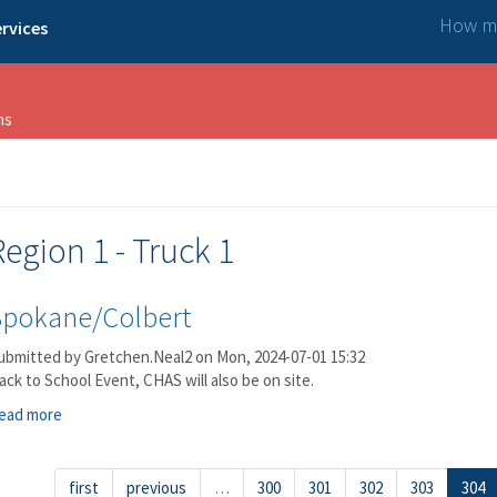
How ma
rvices
ns
Region 1 - Truck 1
Spokane/Colbert
ubmitted by
Gretchen.Neal2
on Mon, 2024-07-01 15:32
ack to School Event, CHAS will also be on site.
ead more
about Spokane/Colbert
first
previous
…
300
301
302
303
304