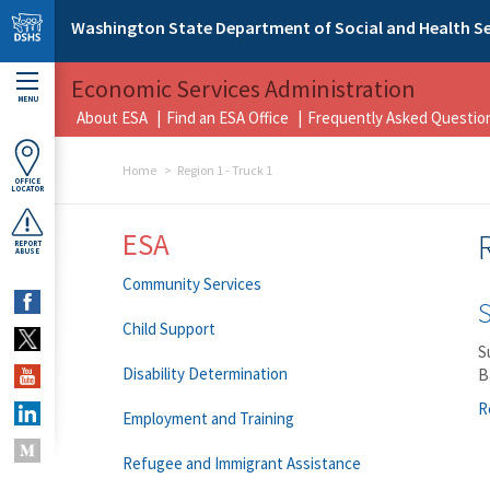
Skip to main content
Washington State Department of Social and Health Se
Economic Services Administration
MENU
About ESA
Find an ESA Office
Frequently Asked Questio
Home
Region 1 - Truck 1
OFFICE
LOCATOR
ESA
REPORT
ABUSE
Community Services
Child Support
S
Disability Determination
B
R
Employment and Training
Refugee and Immigrant Assistance