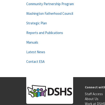
Community Partnership Program
Washington Fatherhood Council
Strategic Plan
Reports and Publications
Manuals
Latest News
Contact ESA
Connect wit
Staff Access
About Us
Work at DSH