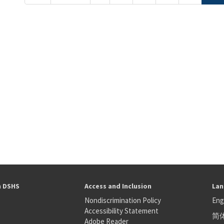
h DSHS
Access and Inclusion
Lan
Nondiscrimination Policy
Eng
Accessibility Statement
简
S
Adobe Reader