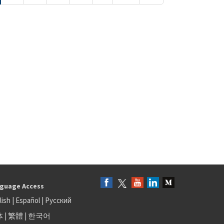
guage Access
lish
|
Español
|
Русский
体
|
繁體
|
한국어