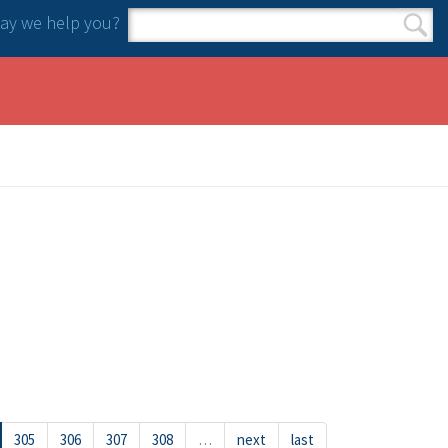
y we help you?
Search form
Search
305
306
307
308
…
next
last