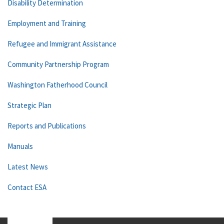
Disability Determination
Employment and Training
Refugee and Immigrant Assistance
Community Partnership Program
Washington Fatherhood Council
Strategic Plan
Reports and Publications
Manuals
Latest News
Contact ESA