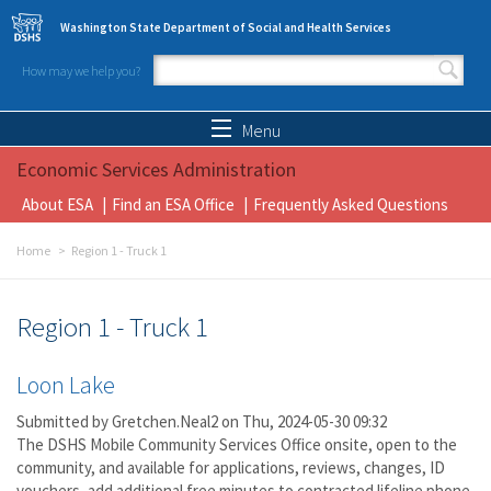
Skip to main content
Washington State Department of Social and Health Services
How may we help you?
Search form
Search
Menu
Economic Services Administration
About ESA
Find an ESA Office
Frequently Asked Questions
Home
Region 1 - Truck 1
Region 1 - Truck 1
Loon Lake
Submitted by
Gretchen.Neal2
on Thu, 2024-05-30 09:32
The DSHS Mobile Community Services Office onsite, open to the
community, and available for applications, reviews, changes, ID
vouchers, add additional free minutes to contracted lifeline phone