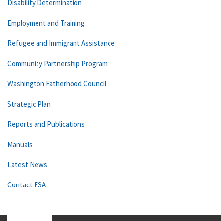
Disability Determination
Employment and Training
Refugee and Immigrant Assistance
Community Partnership Program
Washington Fatherhood Council
Strategic Plan
Reports and Publications
Manuals
Latest News
Contact ESA