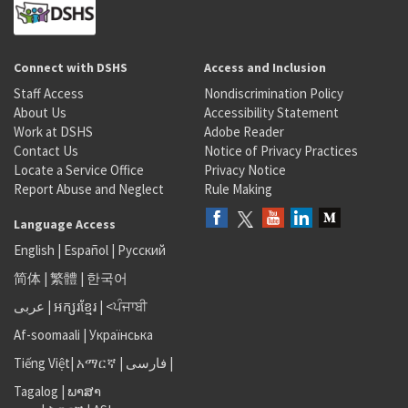
Connect with DSHS
Access and Inclusion
Staff Access
Nondiscrimination Policy
About Us
Accessibility Statement
Work at DSHS
Adobe Reader
Contact Us
Notice of Privacy Practices
Locate a Service Office
Privacy Notice
Report Abuse and Neglect
Rule Making
Language Access
English
|
Español
|
Русский
简体
|
繁體
|
한국어
عربى
|
អក្សរខ្មែរ
|
<ਪੰਜਾਬੀ
Af-soomaali
|
Українська
Tiếng Việt
|
አማርኛ |
فارسی
|
Tagalog
|
ພາສາ