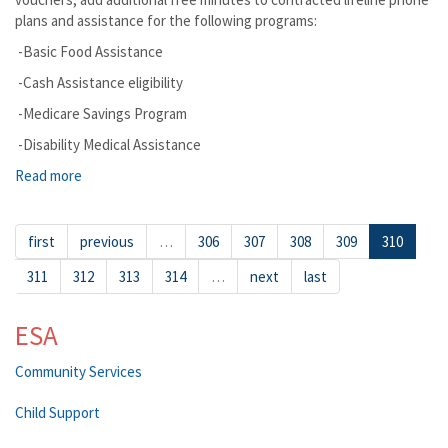
plans and assistance for the following programs:
-Basic Food Assistance
-Cash Assistance eligibility
-Medicare Savings Program
-Disability Medical Assistance
Read more
about Loon Lake
first
previous
…
306
307
308
309
310
311
312
313
314
…
next
last
ESA
Community Services
Child Support