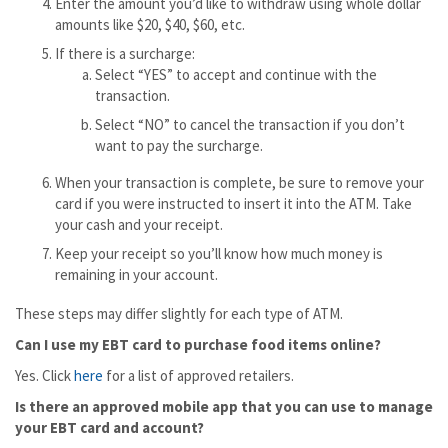
Enter the amount you’d like to withdraw using whole dollar
amounts like $20, $40, $60, etc.
If there is a surcharge:
Select “YES” to accept and continue with the
transaction.
Select “NO” to cancel the transaction if you don’t
want to pay the surcharge.
When your transaction is complete, be sure to remove your
card if you were instructed to insert it into the ATM. Take
your cash and your receipt.
Keep your receipt so you’ll know how much money is
remaining in your account.
These steps may differ slightly for each type of ATM.
Can I use my EBT card to purchase food items online?
Yes. Click
here
for a list of approved retailers.
Is there an approved mobile app that you can use to manage
your EBT card and account?