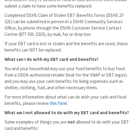
submit a claim to have some benefits replaced.
Completed DSHS Claim of Stolen EBT Benefits forms (DSHS 27-
221) can be submitted in person in a DSHS Community Services
Office, by phone through the DSHS Customer Service Contact
Center (877-501-2233), by mail, fax or drop box.
If your EBT card is lost or stolen and the benefits are used, those
benefits can NOT be replaced.
What can I do with my EBT card and benefits?
You and your household may use your food benefits to buy food
from a USDA-authorized retailer (look for the SNAP or EBT logos)
and you may use your cash benefits for living expenses such as
shelter, clothing, fuel, and other necessary items.
For more information about what can do with your cash and food
benefits, please review
this form
.
What am I not allowed to do with my EBT card and benefits?
Some examples of things you are
not
allowed to do with your EBT
card and benefits: