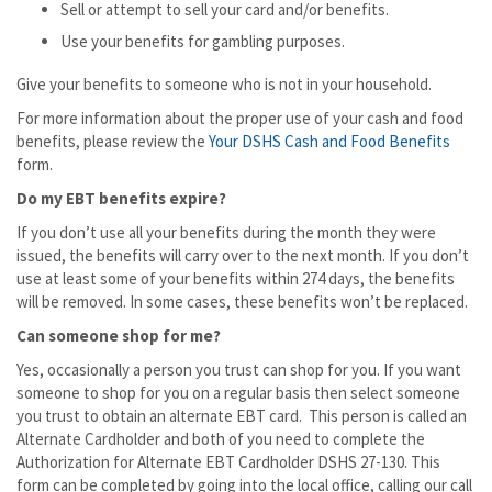
Sell or attempt to sell your card and/or benefits.
Use your benefits for gambling purposes.
Give your benefits to someone who is not in your household.
For more information about the proper use of your cash and food
benefits, please review the
Your DSHS Cash and Food Benefits
form.
Do my EBT benefits expire?
If you don’t use all your benefits during the month they were
issued, the benefits will carry over to the next month. If you don’t
use at least some of your benefits within 274 days, the benefits
will be removed. In some cases, these benefits won’t be replaced.
Can someone shop for me?
Yes, occasionally a person you trust can shop for you. If you want
someone to shop for you on a regular basis then select someone
you trust to obtain an alternate EBT card. This person is called an
Alternate Cardholder and both of you need to complete the
Authorization for Alternate EBT Cardholder DSHS 27-130. This
form can be completed by going into the local office, calling our call