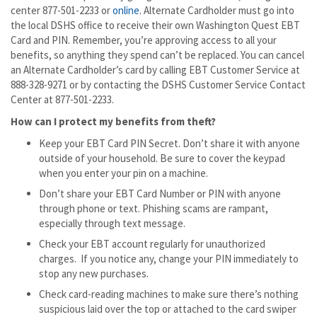
center 877-501-2233 or
online
. Alternate Cardholder must go into
the local DSHS office to receive their own Washington Quest EBT
Card and PIN. Remember, you’re approving access to all your
benefits, so anything they spend can’t be replaced. You can cancel
an Alternate Cardholder’s card by calling EBT Customer Service at
888-328-9271 or by contacting the DSHS Customer Service Contact
Center at 877-501-2233.
How can I protect my benefits from theft?
Keep your EBT Card PIN Secret. Don’t share it with anyone
outside of your household. Be sure to cover the keypad
when you enter your pin on a machine.
Don’t share your EBT Card Number or PIN with anyone
through phone or text. Phishing scams are rampant,
especially through text message.
Check your EBT account regularly for unauthorized
charges. If you notice any, change your PIN immediately to
stop any new purchases.
Check card-reading machines to make sure there’s nothing
suspicious laid over the top or attached to the card swiper