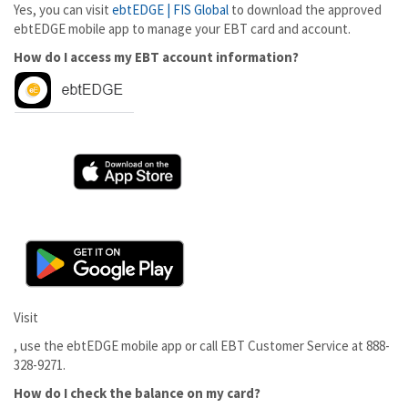
Yes, you can visit
ebtEDGE | FIS Global
to download the approved
ebtEDGE mobile app to manage your EBT card and account.
How do I access my EBT account information?
Visit
, use the ebtEDGE mobile app or call EBT Customer Service at 888-
328-9271.
How do I check the balance on my card?