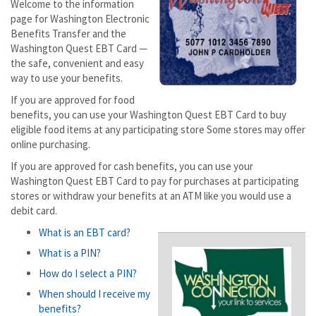
Welcome to the information
page for Washington Electronic
Benefits Transfer and the
Washington Quest EBT Card —
the safe, convenient and easy
way to use your benefits.
If you are approved for food
benefits, you can use your Washington Quest EBT Card to buy
eligible food items at any participating store Some stores may offer
online purchasing.
If you are approved for cash benefits, you can use your
Washington Quest EBT Card to pay for purchases at participating
stores or withdraw your benefits at an ATM like you would use a
debit card.
What is an EBT card?
What is a PIN?
How do I select a PIN?
When should I receive my
benefits?