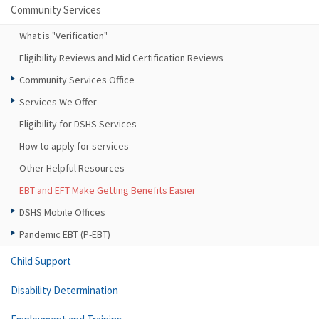
Community Services
What is "Verification"
Eligibility Reviews and Mid Certification Reviews
Community Services Office
Services We Offer
Eligibility for DSHS Services
How to apply for services
Other Helpful Resources
EBT and EFT Make Getting Benefits Easier
DSHS Mobile Offices
Pandemic EBT (P-EBT)
Child Support
Disability Determination