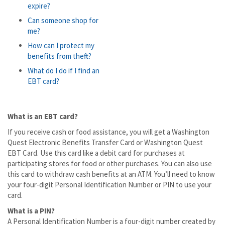
expire?
Can someone shop for
me?
How can I protect my
benefits from theft?
What do I do if I find an
EBT card?
What is an EBT card?
If you receive cash or food assistance, you will get a Washington
Quest Electronic Benefits Transfer Card or Washington Quest
EBT Card. Use this card like a debit card for purchases at
participating stores for food or other purchases. You can also use
this card to withdraw cash benefits at an ATM. You’ll need to know
your four-digit Personal Identification Number or PIN to use your
card.
What is a PIN?
A Personal Identification Number is a four-digit number created by