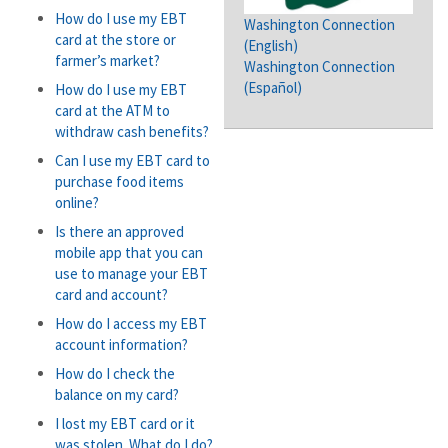
How do I use my EBT
Washington Connection
card at the store or
(English)
farmer’s market?
Washington Connection
(Español)
How do I use my EBT
card at the ATM to
withdraw cash benefits?
Can I use my EBT card to
purchase food items
online?
Is there an approved
mobile app that you can
use to manage your EBT
card and account?
How do I access my EBT
account information?
How do I check the
balance on my card?
I lost my EBT card or it
was stolen. What do I do?