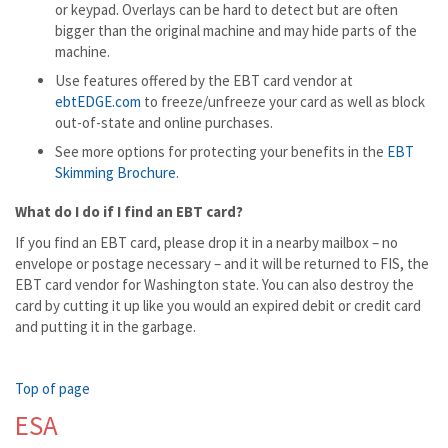
or keypad. Overlays can be hard to detect but are often
bigger than the original machine and may hide parts of the
machine.
Use features offered by the EBT card vendor at
ebtEDGE.com
to freeze/unfreeze your card as well as block
out-of-state and online purchases.
See more options for protecting your benefits in the
EBT
Skimming Brochure
.
What do I do if I find an EBT card?
If you find an EBT card, please drop it in a nearby mailbox – no
envelope or postage necessary – and it will be returned to FIS, the
EBT card vendor for Washington state. You can also destroy the
card by cutting it up like you would an expired debit or credit card
and putting it in the garbage.
Top of page
ESA