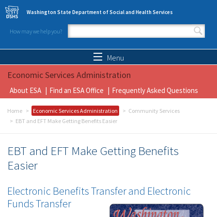
Skip to main content
Washington State Department of Social and Health Services
How may we help you?
Search form
Search
Menu
Economic Services Administration
About ESA
Find an ESA Office
Frequently Asked Questions
Home
Economic Services Administration
Community Services
EBT and EFT Make Getting Benefits Easier
EBT and EFT Make Getting Benefits
Easier
Electronic Benefits Transfer and Electronic
Funds Transfer