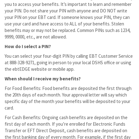
you to access your benefits. It’s important to learn and remember
your PIN. Do not share your PIN with anyone and DO NOT write
your PIN on your EBT card. If someone knows your PIN, they can
use your card and have access to ALL of your benefits. Stolen
benefits may or may not be replaced. Common PINs such as 1234,
9999, 0000, etc., are not allowed.
How do I select a PIN?
You can select your four-digit PIN by calling EBT Customer Service
at 888-328-9271, going in person to your local DSHS office or using
the ebtEDGE website or mobile app.
When should I receive my benefits?
For Food Benefits: Food benefits are deposited the first through
the 20th days of each month. Your approval letter will say which
specific day of the month your benefits will be deposited to your
card.
For Cash Benefits: Ongoing cash benefits are deposited on the
first day of each month. If you’re enrolled for Electronic Funds
Transfer or EFT Direct Deposit, cash benefits are deposited on
the first banking day of every month. For example, if the first day