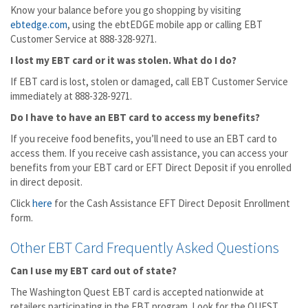
Know your balance before you go shopping by visiting
ebtedge.com
, using the ebtEDGE mobile app or calling EBT
Customer Service at 888-328-9271.
I lost my EBT card or it was stolen. What do I do?
If EBT card is lost, stolen or damaged, call EBT Customer Service
immediately at 888-328-9271.
Do I have to have an EBT card to access my benefits?
If you receive food benefits, you’ll need to use an EBT card to
access them. If you receive cash assistance, you can access your
benefits from your EBT card or EFT Direct Deposit if you enrolled
in direct deposit.
Click
here
for the Cash Assistance EFT Direct Deposit Enrollment
form.
Other EBT Card Frequently Asked Questions
Can I use my EBT card out of state?
The Washington Quest EBT card is accepted nationwide at
retailers participating in the EBT program. Look for the QUEST