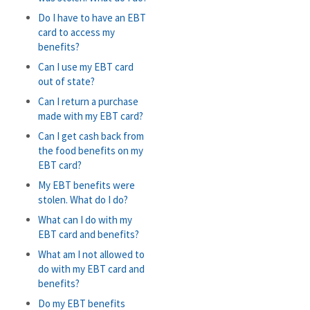
Do I have to have an EBT
card to access my
benefits?
Can I use my EBT card
out of state?
Can I return a purchase
made with my EBT card?
Can I get cash back from
the food benefits on my
EBT card?
My EBT benefits were
stolen. What do I do?
What can I do with my
EBT card and benefits?
What am I not allowed to
do with my EBT card and
benefits?
Do my EBT benefits