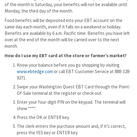
of the month is Saturday, your benefits will not be available until
Monday, the third day of the month.
Food benefits will be deposited into your EBT account on the
same day each month, even if it falls on a weekend or holiday.
Benefits are available by 6 a.m. Pacific time. Benefits you have left
over at the end of the month will be carried over to the next
month.
How do I use my EBT card at the store or farmer’s market?
Know your balance before you go shopping by visiting
www.ebtedge.com
or call EBT Customer Service at 888-328-
9271.
Swipe your Washington Quest EBT Card through the Point-
Of-Sale terminal at the register or check-out.
Enter your four-digit PIN on the keypad. The terminal will
show ****.
Press the OK or ENTER key.
The clerk enters the purchase amount and, if it’s correct,
press the YES key or ENTER key.