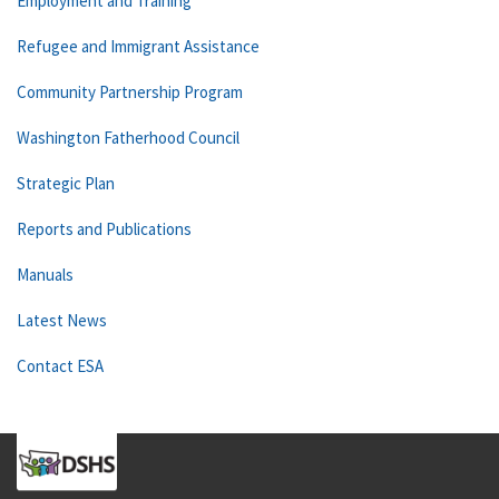
Employment and Training
Refugee and Immigrant Assistance
Community Partnership Program
Washington Fatherhood Council
Strategic Plan
Reports and Publications
Manuals
Latest News
Contact ESA