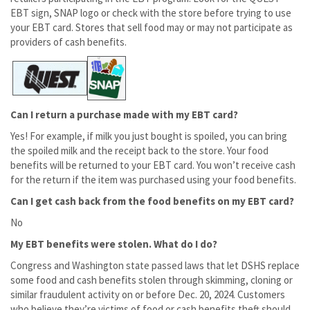
EBT sign, SNAP logo or check with the store before trying to use
your EBT card. Stores that sell food may or may not participate as
providers of cash benefits.
Can I return a purchase made with my EBT card?
Yes! For example, if milk you just bought is spoiled, you can bring
the spoiled milk and the receipt back to the store. Your food
benefits will be returned to your EBT card. You won’t receive cash
for the return if the item was purchased using your food benefits.
Can I get cash back from the food benefits on my EBT card?
No
My EBT benefits were stolen. What do I do?
Congress and Washington state passed laws that let DSHS replace
some food and cash benefits stolen through skimming, cloning or
similar fraudulent activity on or before Dec. 20, 2024. Customers
who believe they’re victims of food or cash benefits theft should