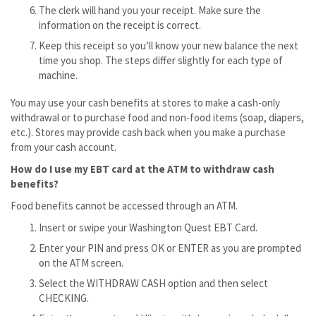
The clerk will hand you your receipt. Make sure the
information on the receipt is correct.
Keep this receipt so you’ll know your new balance the next
time you shop. The steps differ slightly for each type of
machine.
You may use your cash benefits at stores to make a cash-only
withdrawal or to purchase food and non-food items (soap, diapers,
etc.). Stores may provide cash back when you make a purchase
from your cash account.
How do I use my EBT card at the ATM to withdraw cash
benefits?
Food benefits cannot be accessed through an ATM.
Insert or swipe your Washington Quest EBT Card.
Enter your PIN and press OK or ENTER as you are prompted
on the ATM screen.
Select the WITHDRAW CASH option and then select
CHECKING.