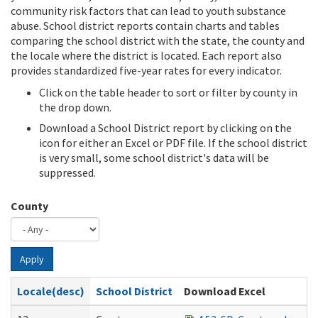
community risk factors that can lead to youth substance
abuse. School district reports contain charts and tables
comparing the school district with the state, the county and
the locale where the district is located. Each report also
provides standardized five-year rates for every indicator.
Click on the table header to sort or filter by county in
the drop down.
Download a School District report by clicking on the
icon for either an Excel or PDF file. If the school district
is very small, some school district's data will be
suppressed.
County
Apply
Locale(desc)
School District
Download Excel