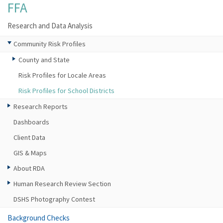
FFA
Research and Data Analysis
Community Risk Profiles
County and State
Risk Profiles for Locale Areas
Risk Profiles for School Districts
Research Reports
Dashboards
Client Data
GIS & Maps
About RDA
Human Research Review Section
DSHS Photography Contest
Background Checks