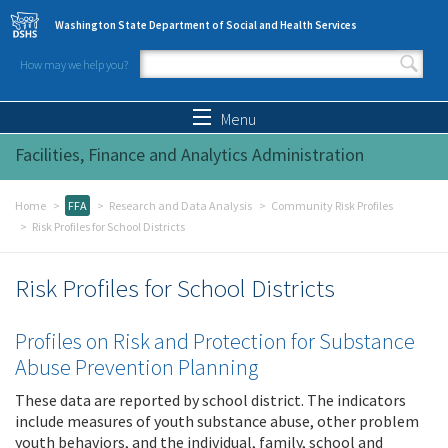
Skip to main content
Washington State Department of Social and Health Services
How may we help you?
Search form
Search
Menu
Facilities, Finance and Analytics Administration
Home
FFA
Research and Data Analysis
Community Risk Profiles
Risk Profiles for School Districts
Risk Profiles for School Districts
Profiles on Risk and Protection for Substance
Abuse Prevention Planning
These data are reported by school district. The indicators
include measures of youth substance abuse, other problem
youth behaviors, and the individual, family, school and