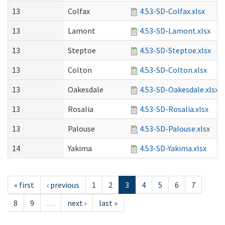
13
Colfax
4.53-SD-Colfax.xlsx
13
Lamont
4.53-SD-Lamont.xlsx
13
Steptoe
4.53-SD-Steptoe.xlsx
13
Colton
4.53-SD-Colton.xlsx
13
Oakesdale
4.53-SD-Oakesdale.xlsx
13
Rosalia
4.53-SD-Rosalia.xlsx
13
Palouse
4.53-SD-Palouse.xlsx
14
Yakima
4.53-SD-Yakima.xlsx
« first
‹ previous
1
2
3
4
5
6
7
8
9
…
next ›
last »