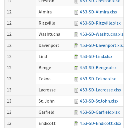
12
Creston
4.53-SD-Creston.xlsx
12
Almira
4.53-SD-Almira.xlsx
12
Ritzville
4.53-SD-Ritzville.xlsx
12
Washtucna
4.53-SD-Washtucna.xlsx
12
Davenport
4.53-SD-Davenport.xlsx
12
Lind
4.53-SD-Lind.xlsx
12
Benge
4.53-SD-Benge.xlsx
13
Tekoa
4.53-SD-Tekoa.xlsx
13
Lacrosse
4.53-SD-Lacrosse.xlsx
13
St. John
4.53-SD-StJohn.xlsx
13
Garfield
4.53-SD-Garfield.xlsx
13
Endicott
4.53-SD-Endicott.xlsx