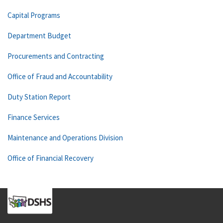
Capital Programs
Department Budget
Procurements and Contracting
Office of Fraud and Accountability
Duty Station Report
Finance Services
Maintenance and Operations Division
Office of Financial Recovery