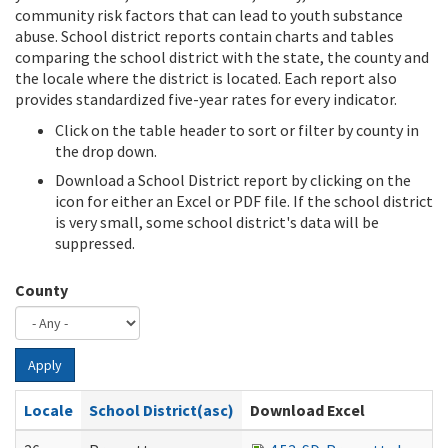
community risk factors that can lead to youth substance
abuse. School district reports contain charts and tables
comparing the school district with the state, the county and
the locale where the district is located. Each report also
provides standardized five-year rates for every indicator.
Click on the table header to sort or filter by county in
the drop down.
Download a School District report by clicking on the
icon for either an Excel or PDF file. If the school district
is very small, some school district's data will be
suppressed.
County
Apply
Locale
School District(asc)
Download Excel