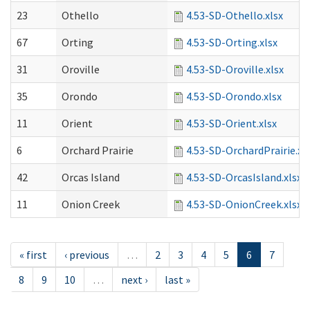
23
Othello
4.53-SD-Othello.xlsx
67
Orting
4.53-SD-Orting.xlsx
31
Oroville
4.53-SD-Oroville.xlsx
35
Orondo
4.53-SD-Orondo.xlsx
11
Orient
4.53-SD-Orient.xlsx
6
Orchard Prairie
4.53-SD-OrchardPrairie.xl
42
Orcas Island
4.53-SD-OrcasIsland.xlsx
11
Onion Creek
4.53-SD-OnionCreek.xlsx
« first
‹ previous
…
2
3
4
5
6
7
8
9
10
…
next ›
last »