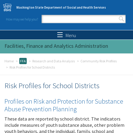
Skip to main content
Washington State Department of Social and Health Services
How may we help you?
Search form
Search
Menu
Facilities, Finance and Analytics Administration
Home
FFA
Research and Data Analysis
Community Risk Profiles
Risk Profiles for School Districts
Risk Profiles for School Districts
Profiles on Risk and Protection for Substance
Abuse Prevention Planning
These data are reported by school district. The indicators
include measures of youth substance abuse, other problem
youth behaviors, and the individual, family, school and