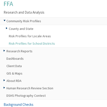
FFA
Research and Data Analysis
Community Risk Profiles
County and State
Risk Profiles for Locale Areas
Risk Profiles for School Districts
Research Reports
Dashboards
Client Data
GIS & Maps
About RDA
Human Research Review Section
DSHS Photography Contest
Background Checks