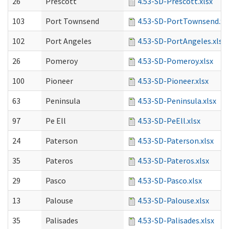
26
Prescott
4.53-SD-Prescott.xlsx
103
Port Townsend
4.53-SD-PortTownsend.xl
102
Port Angeles
4.53-SD-PortAngeles.xlsx
26
Pomeroy
4.53-SD-Pomeroy.xlsx
100
Pioneer
4.53-SD-Pioneer.xlsx
63
Peninsula
4.53-SD-Peninsula.xlsx
97
Pe Ell
4.53-SD-PeEll.xlsx
24
Paterson
4.53-SD-Paterson.xlsx
35
Pateros
4.53-SD-Pateros.xlsx
29
Pasco
4.53-SD-Pasco.xlsx
13
Palouse
4.53-SD-Palouse.xlsx
35
Palisades
4.53-SD-Palisades.xlsx