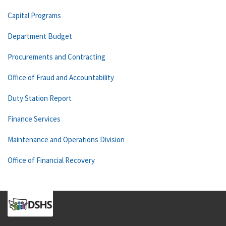
Capital Programs
Department Budget
Procurements and Contracting
Office of Fraud and Accountability
Duty Station Report
Finance Services
Maintenance and Operations Division
Office of Financial Recovery