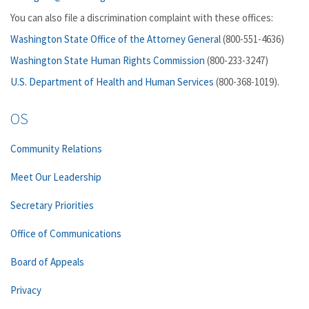
You can also file a discrimination complaint with these offices:
Washington State Office of the Attorney General
(800-551-4636)
Washington State Human Rights Commission
(800-233-3247)
U.S. Department of Health and Human Services
(800-368-1019).
OS
Community Relations
Meet Our Leadership
Secretary Priorities
Office of Communications
Board of Appeals
Privacy