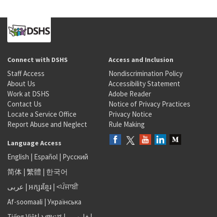
Connect with DSHS
Access and Inclusion
Staff Access
Nondiscrimination Policy
About Us
Accessibility Statement
Work at DSHS
Adobe Reader
Contact Us
Notice of Privacy Practices
Locate a Service Office
Privacy Notice
Report Abuse and Neglect
Rule Making
Language Access
English
|
Español
|
Русский
简体
|
繁體
|
한국어
عربى
|
អក្សរខ្មែរ
|
<ਪੰਜਾਬੀ
Af-soomaali
|
Українська
Tiếng Việt
|
አማርኛ |
فارسی
|