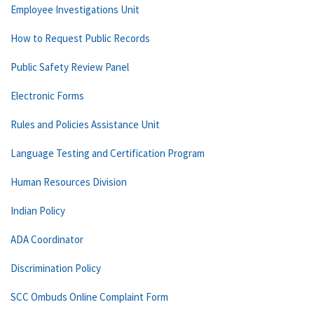
Employee Investigations Unit
How to Request Public Records
Public Safety Review Panel
Electronic Forms
Rules and Policies Assistance Unit
Language Testing and Certification Program
Human Resources Division
Indian Policy
ADA Coordinator
Discrimination Policy
SCC Ombuds Online Complaint Form