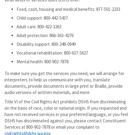
Food, cash, housing and medical benefits: 877-501-2233
Child support: 800-442-5437
Adult care: 800-422-3263
Adult protection: 866-363-4276
Disability support: 800-248-0949
Vocational rehabilitation: 800-637-5627
Mental health: 800-902-7878
To make sure you get the services you need, we will arrange for
interpreters to help us communicate with you, translate
documents, provide documents in large print or Braille, provide
audio versions of written materials, and more.
Title VI of the Civil Rights Act prohibits DSHS from discriminating
on the basis of race, color or national origin. If you requested and
have not received services in your preferred language, or you feel
DSHS has discriminated against you, please contact Constituent
Services at 800-902-7878 or email your complaint to
civil.rights@dshs.wa.gov
.