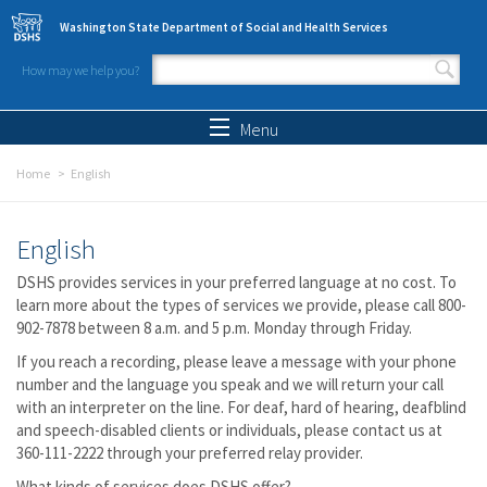
Skip to main content
Washington State Department of Social and Health Services
How may we help you?
Search form
Search
Menu
Home
English
English
DSHS provides services in your preferred language at no cost. To
learn more about the types of services we provide, please call 800-
902-7878 between 8 a.m. and 5 p.m. Monday through Friday.
If you reach a recording, please leave a message with your phone
number and the language you speak and we will return your call
with an interpreter on the line. For deaf, hard of hearing, deafblind
and speech-disabled clients or individuals, please contact us at
360-111-2222 through your preferred relay provider.
What kinds of services does DSHS offer?