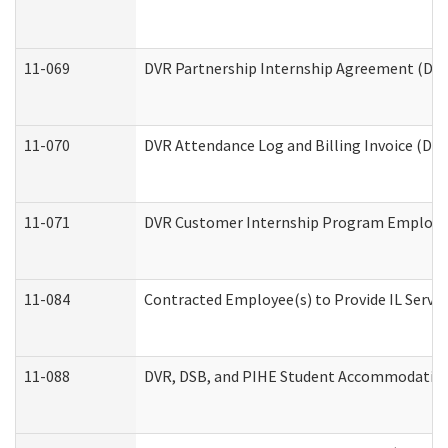
11-069
DVR Partnership Internship Agreement (Divis
11-070
DVR Attendance Log and Billing Invoice (Divi
11-071
DVR Customer Internship Program Employer 
11-084
Contracted Employee(s) to Provide IL Service
11-088
DVR, DSB, and PIHE Student Accommodation