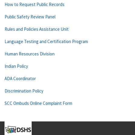
How to Request Public Records
Public Safety Review Panel
Rules and Policies Assistance Unit
Language Testing and Certification Program
Human Resources Division
Indian Policy
ADA Coordinator
Discrimination Policy
SCC Ombuds Online Complaint Form