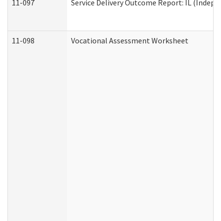
11-097
Service Delivery Outcome Report: IL (Indepen
11-098
Vocational Assessment Worksheet