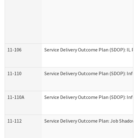
11-106
Service Delivery Outcome Plan (SDOP): IL Pr
11-110
Service Delivery Outcome Plan (SDOP): Infor
11-110A
Service Delivery Outcome Plan (SDOP): Infor
11-112
Service Delivery Outcome Plan: Job Shadow -