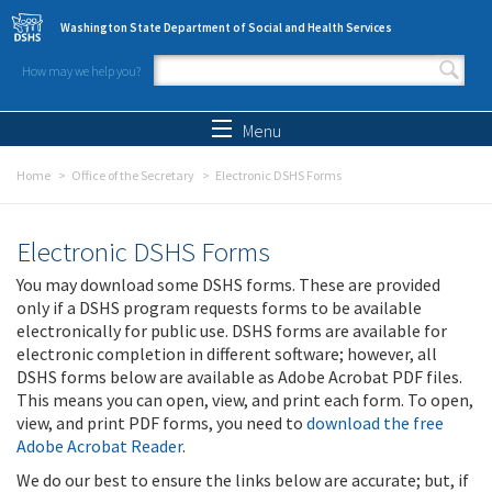
Skip to main content
Washington State Department of Social and Health Services
How may we help you?
Search form
Search
Menu
Home
Office of the Secretary
Electronic DSHS Forms
Electronic DSHS Forms
You may download some DSHS forms. These are provided
only if a DSHS program requests forms to be available
electronically for public use. DSHS forms are available for
electronic completion in different software; however, all
DSHS forms below are available as Adobe Acrobat PDF files.
This means you can open, view, and print each form. To open,
view, and print PDF forms, you need to
download the free
Adobe Acrobat Reader
.
We do our best to ensure the links below are accurate; but, if