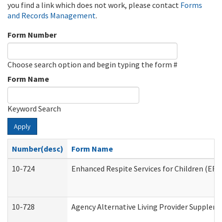
you find a link which does not work, please contact
Forms
and Records Management
.
Form Number
Choose search option and begin typing the form #
Form Name
Keyword Search
Apply
Number(desc)
Form Name
10-724
Enhanced Respite Services for Children (ER
10-728
Agency Alternative Living Provider Supplem