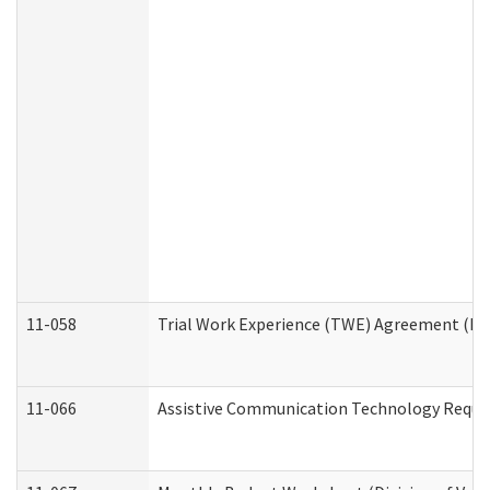
11-058
Trial Work Experience (TWE) Agreement (Divi
11-066
Assistive Communication Technology Request