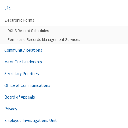
OS
Electronic Forms
DSHS Record Schedules
Forms and Records Management Services
Community Relations
Meet Our Leadership
Secretary Priorities
Office of Communications
Board of Appeals
Privacy
Employee Investigations Unit