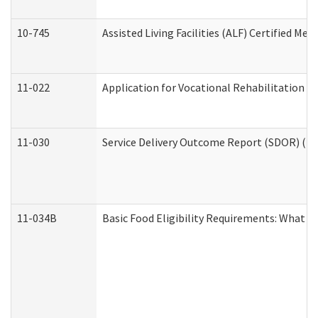
10-745
Assisted Living Facilities (ALF) Certified Me
11-022
Application for Vocational Rehabilitation Se
11-030
Service Delivery Outcome Report (SDOR) (Div
11-034B
Basic Food Eligibility Requirements: What Y