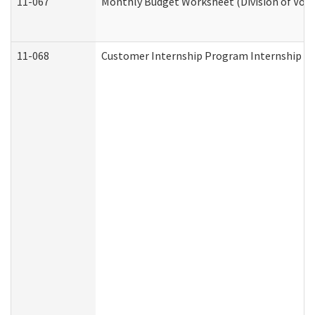
11-067
Monthly Budget Worksheet (Division of Voca
11-068
Customer Internship Program Internship Appl