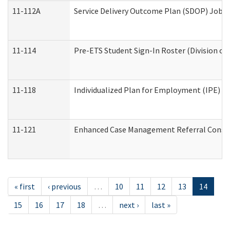
11-112A
Service Delivery Outcome Plan (SDOP) Job Sh
11-114
Pre-ETS Student Sign-In Roster (Division of
11-118
Individualized Plan for Employment (IPE) Wo
11-121
Enhanced Case Management Referral Conside
« first
‹ previous
…
10
11
12
13
14
15
16
17
18
…
next ›
last »