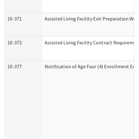
10-371
Assisted Living Facility Exit Preparation W
10-372
Assisted Living Facility Contract Requireme
10-377
Notification of Age Four (4) Enrollment Exp