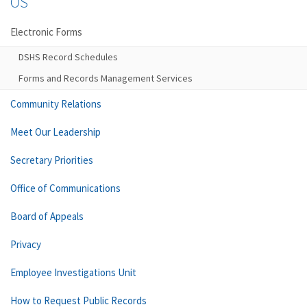
OS
Electronic Forms
DSHS Record Schedules
Forms and Records Management Services
Community Relations
Meet Our Leadership
Secretary Priorities
Office of Communications
Board of Appeals
Privacy
Employee Investigations Unit
How to Request Public Records