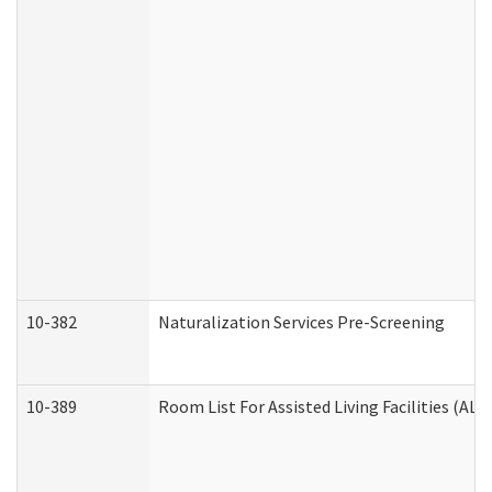
10-382
Naturalization Services Pre-Screening
10-389
Room List For Assisted Living Facilities (ALF)