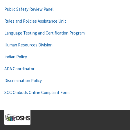
Public Safety Review Panel
Rules and Policies Assistance Unit
Language Testing and Certification Program
Human Resources Division
Indian Policy
ADA Coordinator
Discrimination Policy
SCC Ombuds Online Complaint Form