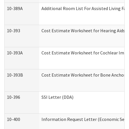
10-389A
Additional Room List For Assisted Living Faci
10-393
Cost Estimate Worksheet for Hearing Aids a
10-393A
Cost Estimate Worksheet for Cochlear Implan
10-393B
Cost Estimate Worksheet for Bone Anchored "
10-396
SSI Letter (DDA)
10-400
Information Request Letter (Economic Servi