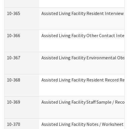
10-365
Assisted Living Facility Resident Interview 
10-366
Assisted Living Facility Other Contact Inter
10-367
Assisted Living Facility Environmental Obse
10-368
Assisted Living Facility Resident Record Rev
10-369
Assisted Living Facility Staff Sample / Reco
10-370
Assisted Living Facility Notes / Worksheet -