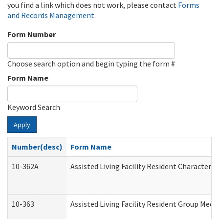
you find a link which does not work, please contact
Forms
and Records Management
.
Form Number
Choose search option and begin typing the form #
Form Name
Keyword Search
Apply
Number(desc)
Form Name
10-362A
Assisted Living Facility Resident Character
10-363
Assisted Living Facility Resident Group Mee