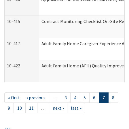
10-415
Contract Monitoring Checklist On-Site Revi
10-417
Adult Family Home Caregiver Experience Att
10-422
Adult Family Home (AFH) Quality Improvement
« first
‹ previous
…
3
4
5
6
7
8
9
10
11
…
next ›
last »