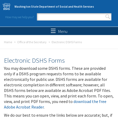
Skip to main content
Washington State Department of Social and Health Services
How may we help you?
Search form
Search
Menu
Home
Office of the Secretary
Electronic DSHS Forms
Electronic DSHS Forms
You may download some DSHS forms. These are provided
only if a DSHS program requests forms to be available
electronically for public use. DSHS forms are available for
electronic completion in different software; however, all
DSHS forms below are available as Adobe Acrobat PDF files.
This means you can open, view, and print each form. To open,
view, and print PDF forms, you need to
download the free
Adobe Acrobat Reader
.
We do our best to ensure the links below are accurate; but, if