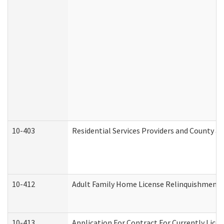
10-403
Residential Services Providers and County a
10-412
Adult Family Home License Relinquishment 
10-413
Application For Contract For Currently Licens