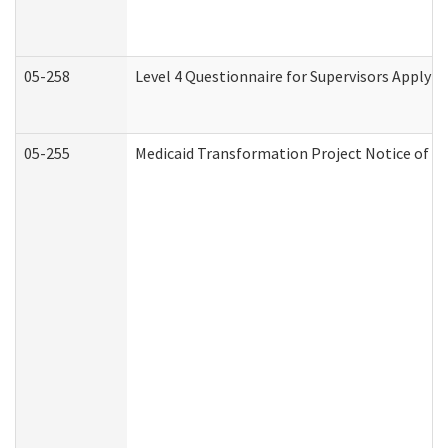
05-258
Level 4 Questionnaire for Supervisors Applyin
05-255
Medicaid Transformation Project Notice of Ac