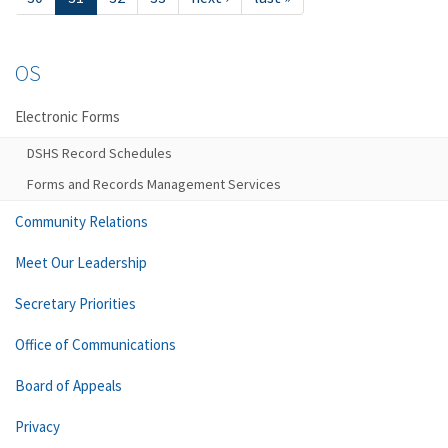
OS
Electronic Forms
DSHS Record Schedules
Forms and Records Management Services
Community Relations
Meet Our Leadership
Secretary Priorities
Office of Communications
Board of Appeals
Privacy