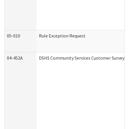
05-010
Rule Exception Request
04-452A
DSHS Community Services Customer Survey (C