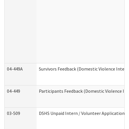
04-449A
Survivors Feedback (Domestic Violence Inter
04-449
Participants Feedback (Domestic Violence In
03-509
DSHS Unpaid Intern / Volunteer Application