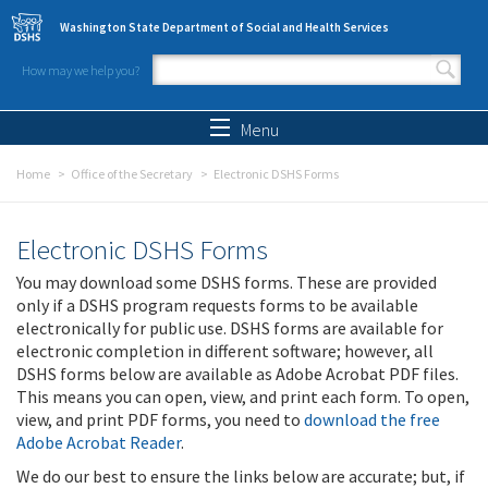
Skip to main content
Washington State Department of Social and Health Services
How may we help you?
Search form
Search
Menu
Home
Office of the Secretary
Electronic DSHS Forms
Electronic DSHS Forms
You may download some DSHS forms. These are provided
only if a DSHS program requests forms to be available
electronically for public use. DSHS forms are available for
electronic completion in different software; however, all
DSHS forms below are available as Adobe Acrobat PDF files.
This means you can open, view, and print each form. To open,
view, and print PDF forms, you need to
download the free
Adobe Acrobat Reader
.
We do our best to ensure the links below are accurate; but, if