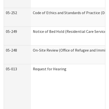
05-252
Code of Ethics and Standards of Practice (Divi
05-249
Notice of Bed Hold (Residential Care Services)
05-248
On-Site Review (Office of Refugee and Immigr
05-013
Request for Hearing