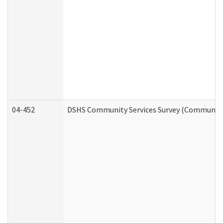
04-452
DSHS Community Services Survey (Community S