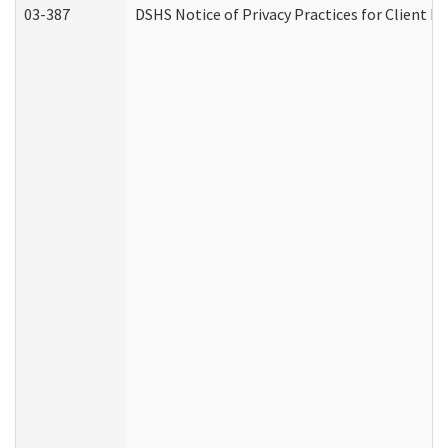
03-387
DSHS Notice of Privacy Practices for Client M