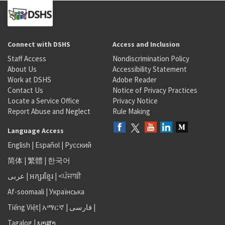
Connect with DSHS
Access and Inclusion
Staff Access
Nondiscrimination Policy
About Us
Accessibility Statement
Work at DSHS
Adobe Reader
Contact Us
Notice of Privacy Practices
Locate a Service Office
Privacy Notice
Report Abuse and Neglect
Rule Making
Language Access
English
|
Español
|
Русский
简体
|
繁體
|
한국어
عربى
|
អក្សរខ្មែរ
|
<ਪੰਜਾਬੀ
Af-soomaali
|
Українська
Tiếng Việt
|
አማርኛ |
فارسی
|
Tagalog
|
ພາສາ