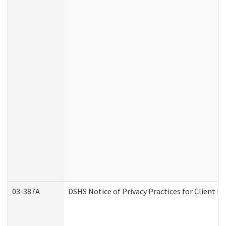
03-387A
DSHS Notice of Privacy Practices for Client