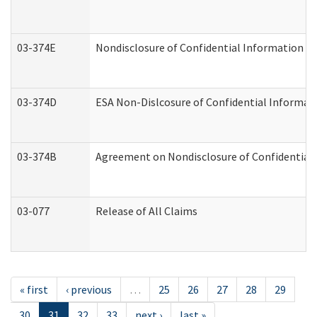
03-374E
Nondisclosure of Confidential Information 
03-374D
ESA Non-Dislcosure of Confidential Informa
03-374B
Agreement on Nondisclosure of Confidential
03-077
Release of All Claims
« first
‹ previous
…
25
26
27
28
29
30
31
32
33
next ›
last »