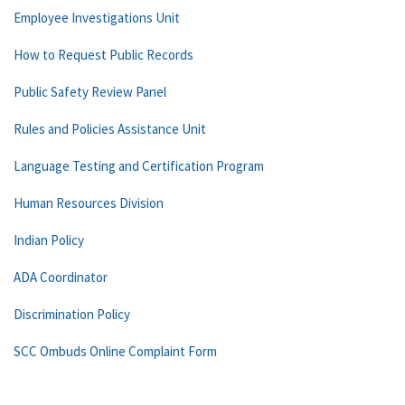
Employee Investigations Unit
How to Request Public Records
Public Safety Review Panel
Rules and Policies Assistance Unit
Language Testing and Certification Program
Human Resources Division
Indian Policy
ADA Coordinator
Discrimination Policy
SCC Ombuds Online Complaint Form