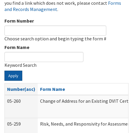
you find a link which does not work, please contact
Forms
and Records Management
.
Form Number
Choose search option and begin typing the form #
Form Name
Keyword Search
Apply
Number(asc)
Form Name
05-260
Change of Address for an Existing DVIT Certi
05-259
Risk, Needs, and Responsivity for Assessmen