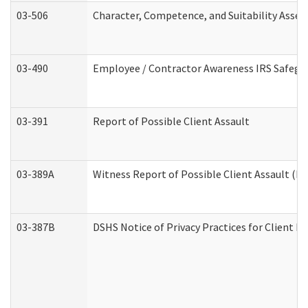
03-506
Character, Competence, and Suitability Asse
03-490
Employee / Contractor Awareness IRS Safegua
03-391
Report of Possible Client Assault
03-389A
Witness Report of Possible Client Assault (Pe
03-387B
DSHS Notice of Privacy Practices for Client