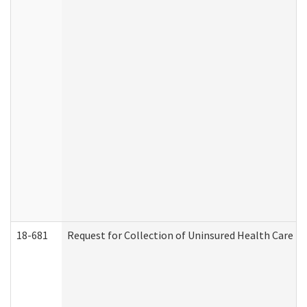
18-681
Request for Collection of Uninsured Health Care E