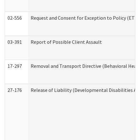
02-556
Request and Consent for Exception to Policy (ETP) 
03-391
Report of Possible Client Assault
17-297
Removal and Transport Directive (Behavioral Heal
27-176
Release of Liability (Developmental Disabilities A