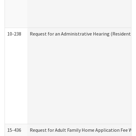
10-238
Request for an Administrative Hearing (Residential
15-436
Request for Adult Family Home Application Fee W