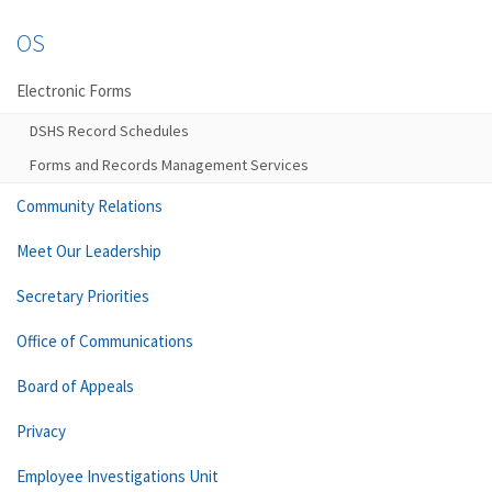
OS
Electronic Forms
DSHS Record Schedules
Forms and Records Management Services
Community Relations
Meet Our Leadership
Secretary Priorities
Office of Communications
Board of Appeals
Privacy
Employee Investigations Unit