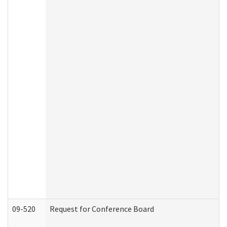
09-520
Request for Conference Board