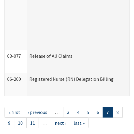
03-077
Release of All Claims
06-200
Registered Nurse (RN) Delegation Billing
« first
‹ previous
…
3
4
5
6
7
8
9
10
11
…
next ›
last »