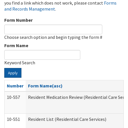
you find a link which does not work, please contact
Forms
and Records Management
.
Form Number
Choose search option and begin typing the form #
Form Name
Keyword Search
Apply
Number
Form Name(asc)
10-557
Resident Medication Review (Residential Care Servi
10-551
Resident List (Residential Care Services)