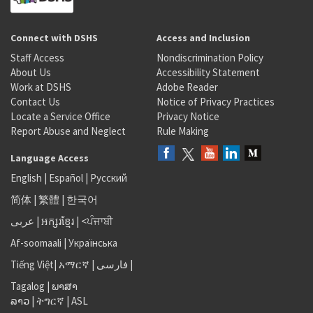
Connect with DSHS
Access and Inclusion
Staff Access
Nondiscrimination Policy
About Us
Accessibility Statement
Work at DSHS
Adobe Reader
Contact Us
Notice of Privacy Practices
Locate a Service Office
Privacy Notice
Report Abuse and Neglect
Rule Making
Language Access
English
|
Español
|
Русский
简体
|
繁體
|
한국어
عربى
|
អក្សរខ្មែរ
|
<ਪੰਜਾਬੀ
Af-soomaali
|
Українська
Tiếng Việt
|
አማርኛ |
فارسی
|
Tagalog
|
ພາສາ
ລາວ
|
ትግርኛ
|
ASL