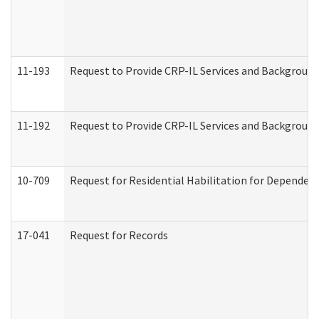
11-193
Request to Provide CRP-IL Services and Background 
11-192
Request to Provide CRP-IL Services and Background 
10-709
Request for Residential Habilitation for Dependent
17-041
Request for Records