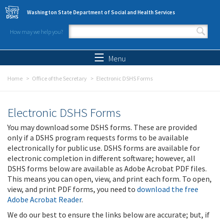
Skip to main content
Washington State Department of Social and Health Services
How may we help you?
Search form
Search
Menu
Home
Office of the Secretary
Electronic DSHS Forms
Electronic DSHS Forms
You may download some DSHS forms. These are provided
only if a DSHS program requests forms to be available
electronically for public use. DSHS forms are available for
electronic completion in different software; however, all
DSHS forms below are available as Adobe Acrobat PDF files.
This means you can open, view, and print each form. To open,
view, and print PDF forms, you need to
download the free
Adobe Acrobat Reader
.
We do our best to ensure the links below are accurate; but, if