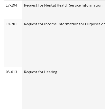
17-194
Request for Mental Health Service Information
18-701
Request for Income Information for Purposes of En
05-013
Request for Hearing