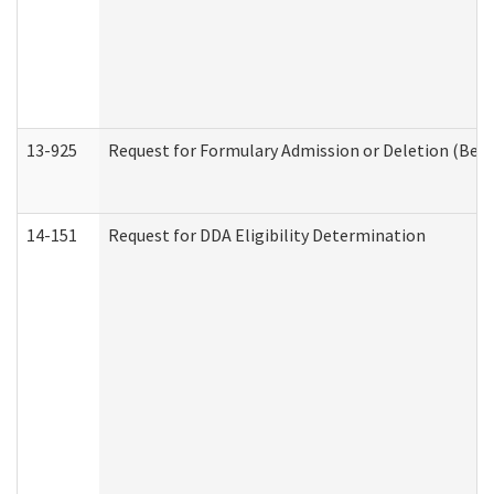
13-925
Request for Formulary Admission or Deletion (Beha
14-151
Request for DDA Eligibility Determination