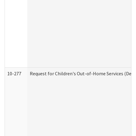
10-277
Request for Children's Out-of-Home Services (Deve