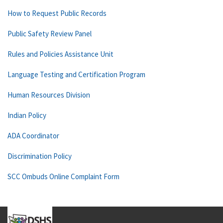
How to Request Public Records
Public Safety Review Panel
Rules and Policies Assistance Unit
Language Testing and Certification Program
Human Resources Division
Indian Policy
ADA Coordinator
Discrimination Policy
SCC Ombuds Online Complaint Form