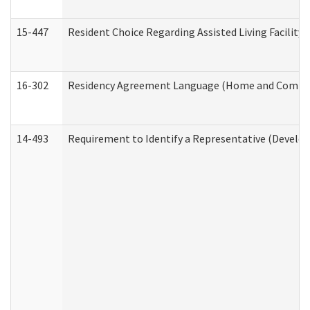
15-447
Resident Choice Regarding Assisted Living Facili
16-302
Residency Agreement Language (Home and Communi
14-493
Requirement to Identify a Representative (Develop