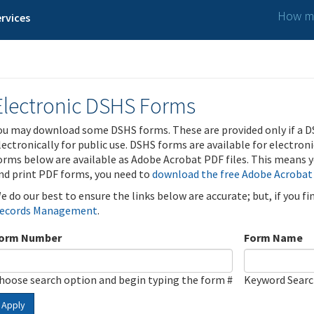
How ma
rvices
Electronic DSHS Forms
ou may download some DSHS forms. These are provided only if a D
lectronically for public use. DSHS forms are available for electron
orms below are available as Adobe Acrobat PDF files. This means yo
nd print PDF forms, you need to
download the free Adobe Acrobat
e do our best to ensure the links below are accurate; but, if you f
ecords Management
.
orm Number
Form Name
hoose search option and begin typing the form #
Keyword Sear
Apply