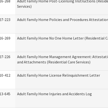
16-268
Adult Family Home Post-Licensing Instructions (Reside
Services)
27-223
Adult Family Home Policies and Procedures Attestatio
16-269
Adult Family Home No One Home Letter (Residential Ca
27-226
Adult Family Home Management Agreement: Attestati
and Attachments (Residential Care Services)
10-412
Adult Family Home License Relinquishment Letter
13-645
Adult Family Home Injuries and Accidents Log