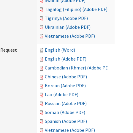
Swahili (Adobe PDF)
Tagalog (Filipino) (Adobe PDF)
Tigrinya (Adobe PDF)
Ukrainian (Adobe PDF)
Vietnamese (Adobe PDF)
g Request
English (Word)
English (Adobe PDF)
Cambodian (Khmer) (Adobe PDF)
Chinese (Adobe PDF)
Korean (Adobe PDF)
Lao (Adobe PDF)
Russian (Adobe PDF)
Somali (Adobe PDF)
Spanish (Adobe PDF)
Vietnamese (Adobe PDF)