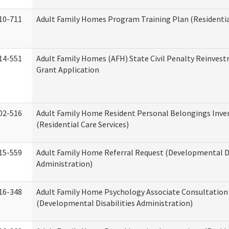
10-711
Adult Family Homes Program Training Plan (Residential
14-551
Adult Family Homes (AFH) State Civil Penalty Reinve
Grant Application
02-516
Adult Family Home Resident Personal Belongings Inve
(Residential Care Services)
15-559
Adult Family Home Referral Request (Developmental Di
Administration)
16-348
Adult Family Home Psychology Associate Consultation 
(Developmental Disabilities Administration)