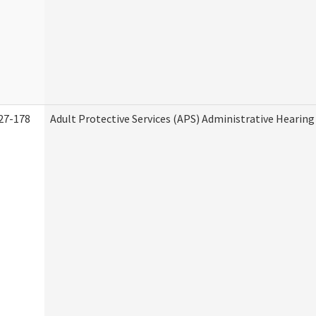
27-178
Adult Protective Services (APS) Administrative Hearin