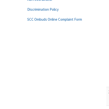
Discrimination Policy
SCC Ombuds Online Complaint Form