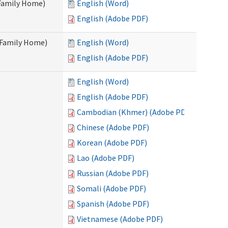
 Family Home)
English (Word)
English (Adobe PDF)
t Family Home)
English (Word)
English (Adobe PDF)
English (Word)
English (Adobe PDF)
Cambodian (Khmer) (Adobe PDF)
Chinese (Adobe PDF)
Korean (Adobe PDF)
Lao (Adobe PDF)
Russian (Adobe PDF)
Somali (Adobe PDF)
Spanish (Adobe PDF)
Vietnamese (Adobe PDF)