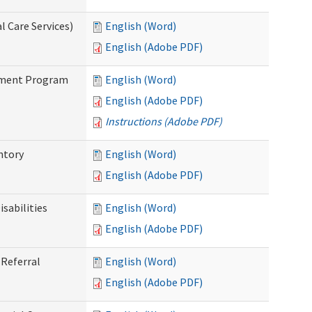
 Care Services)
English (Word)
English (Adobe PDF)
stment Program
English (Word)
English (Adobe PDF)
Instructions (Adobe PDF)
ntory
English (Word)
English (Adobe PDF)
sabilities
English (Word)
English (Adobe PDF)
Referral
English (Word)
English (Adobe PDF)