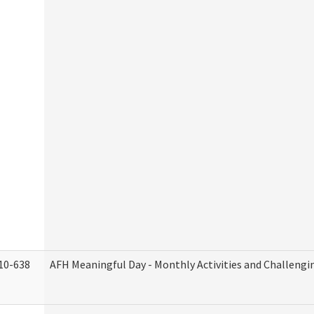
10-638
AFH Meaningful Day - Monthly Activities and Challengi