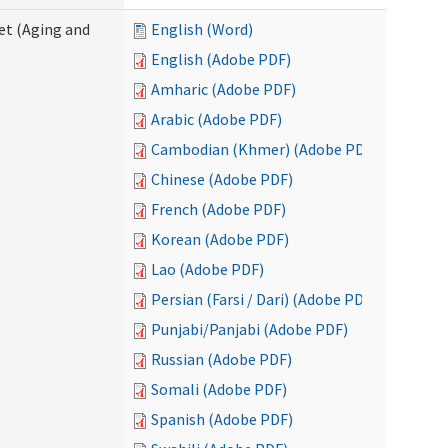
eet (Aging and
English (Word)
English (Adobe PDF)
Amharic (Adobe PDF)
Arabic (Adobe PDF)
Cambodian (Khmer) (Adobe PDF)
Chinese (Adobe PDF)
French (Adobe PDF)
Korean (Adobe PDF)
Lao (Adobe PDF)
Persian (Farsi / Dari) (Adobe PDF)
Punjabi/Panjabi (Adobe PDF)
Russian (Adobe PDF)
Somali (Adobe PDF)
Spanish (Adobe PDF)