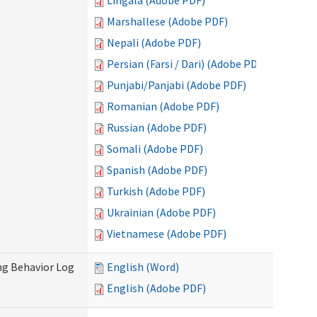
Lingala (Adobe PDF)
Marshallese (Adobe PDF)
Nepali (Adobe PDF)
Persian (Farsi / Dari) (Adobe PDF)
Punjabi/Panjabi (Adobe PDF)
Romanian (Adobe PDF)
Russian (Adobe PDF)
Somali (Adobe PDF)
Spanish (Adobe PDF)
Turkish (Adobe PDF)
Ukrainian (Adobe PDF)
Vietnamese (Adobe PDF)
ng Behavior Log
English (Word)
English (Adobe PDF)