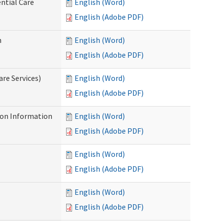
ntial Care
English (Word)
English (Adobe PDF)
n
English (Word)
English (Adobe PDF)
re Services)
English (Word)
English (Adobe PDF)
on Information
English (Word)
English (Adobe PDF)
English (Word)
English (Adobe PDF)
English (Word)
English (Adobe PDF)