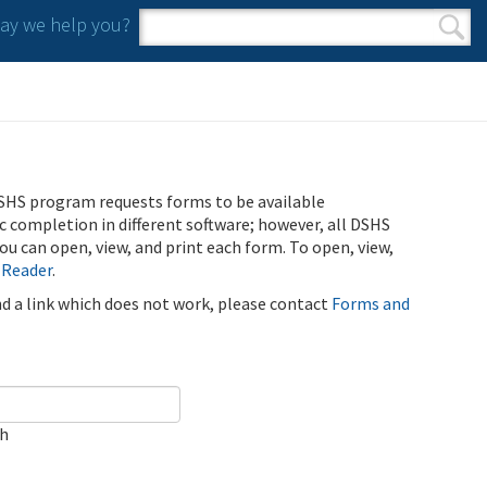
y we help you?
Search form
Search
SHS program requests forms to be available
ic completion in different software; however, all DSHS
u can open, view, and print each form. To open, view,
 Reader
.
ind a link which does not work, please contact
Forms and
ch