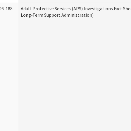
06-188
Adult Protective Services (APS) Investigations Fact Sh
Long-Term Support Administration)