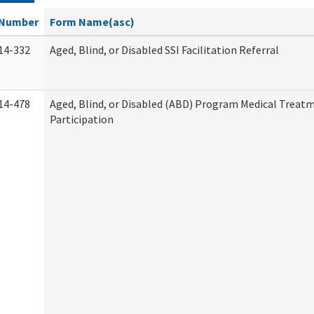
Number
Form Name(asc)
14-332
Aged, Blind, or Disabled SSI Facilitation Referral
14-478
Aged, Blind, or Disabled (ABD) Program Medical Treat
Participation