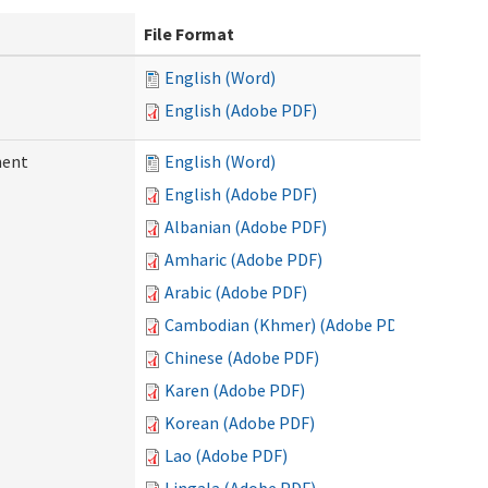
File Format
English (Word)
English (Adobe PDF)
ment
English (Word)
English (Adobe PDF)
Albanian (Adobe PDF)
Amharic (Adobe PDF)
Arabic (Adobe PDF)
Cambodian (Khmer) (Adobe PDF)
Chinese (Adobe PDF)
Karen (Adobe PDF)
Korean (Adobe PDF)
Lao (Adobe PDF)