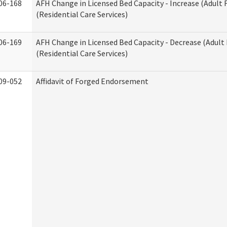
06-168
AFH Change in Licensed Bed Capacity - Increase (Adult
(Residential Care Services)
06-169
AFH Change in Licensed Bed Capacity - Decrease (Adul
(Residential Care Services)
09-052
Affidavit of Forged Endorsement