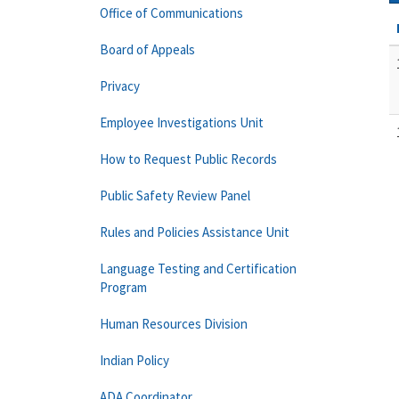
Office of Communications
Board of Appeals
Privacy
Employee Investigations Unit
How to Request Public Records
Public Safety Review Panel
Rules and Policies Assistance Unit
Language Testing and Certification
Program
Human Resources Division
Indian Policy
ADA Coordinator