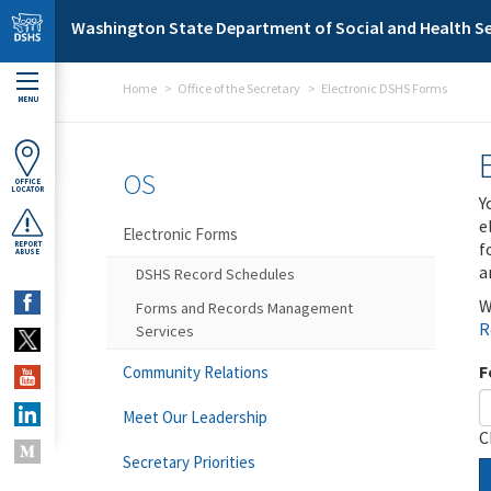
Skip to main content
Washington State Department of Social and Health Se
Home
Office of the Secretary
Electronic DSHS Forms
MENU
OS
OFFICE
LOCATOR
Y
e
Electronic Forms
f
REPORT
ABUSE
a
DSHS Record Schedules
W
Forms and Records Management
R
Services
F
Community Relations
Meet Our Leadership
C
Secretary Priorities