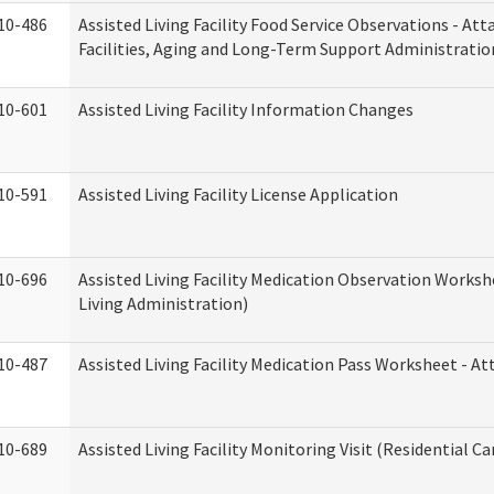
10-486
Assisted Living Facility Food Service Observations - At
Facilities, Aging and Long-Term Support Administratio
10-601
Assisted Living Facility Information Changes
10-591
Assisted Living Facility License Application
10-696
Assisted Living Facility Medication Observation Wor
Living Administration)
10-487
Assisted Living Facility Medication Pass Worksheet - 
10-689
Assisted Living Facility Monitoring Visit (Residential Ca