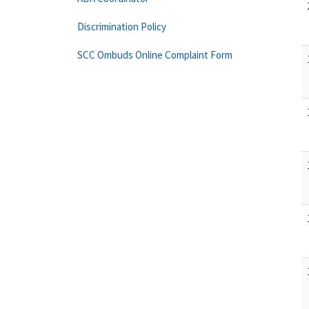
Discrimination Policy
SCC Ombuds Online Complaint Form