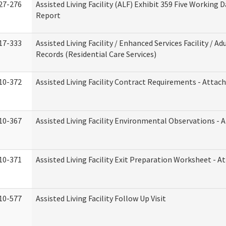
27-276
Assisted Living Facility (ALF) Exhibit 359 Five Working 
Report
17-333
Assisted Living Facility / Enhanced Services Facility / 
Records (Residential Care Services)
10-372
Assisted Living Facility Contract Requirements - Atta
10-367
Assisted Living Facility Environmental Observations - 
10-371
Assisted Living Facility Exit Preparation Worksheet - 
10-577
Assisted Living Facility Follow Up Visit