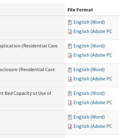
File Format
English (Word)
English (Adobe PDF)
pplication (Residential Care
English (Word)
English (Adobe PDF)
isclosure (Residential Care
English (Word)
English (Adobe PDF)
nt Bed Capacity or Use of
English (Word)
English (Adobe PDF)
English (Word)
English (Adobe PDF)