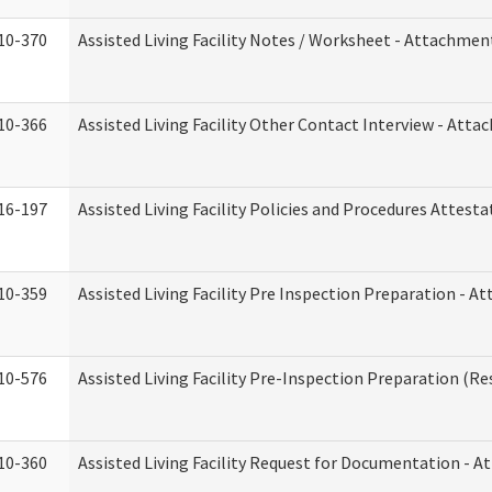
10-370
Assisted Living Facility Notes / Worksheet - Attachmen
10-366
Assisted Living Facility Other Contact Interview - Att
16-197
Assisted Living Facility Policies and Procedures Attesta
10-359
Assisted Living Facility Pre Inspection Preparation - 
10-576
Assisted Living Facility Pre-Inspection Preparation (Res
10-360
Assisted Living Facility Request for Documentation - 