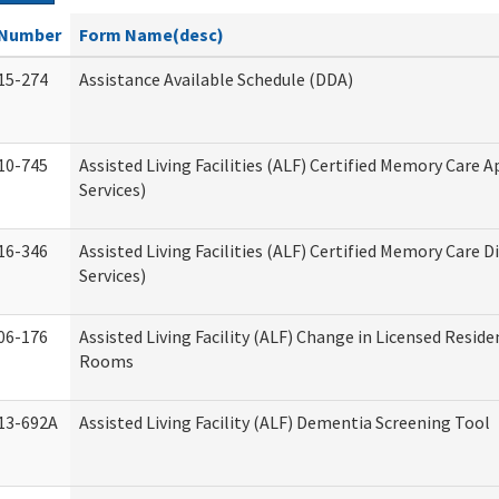
Number
Form Name(desc)
15-274
Assistance Available Schedule (DDA)
10-745
Assisted Living Facilities (ALF) Certified Memory Care A
Services)
16-346
Assisted Living Facilities (ALF) Certified Memory Care D
Services)
06-176
Assisted Living Facility (ALF) Change in Licensed Reside
Rooms
13-692A
Assisted Living Facility (ALF) Dementia Screening Tool