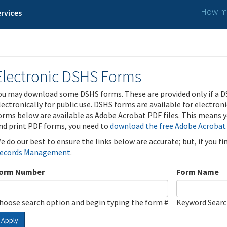
How ma
rvices
Electronic DSHS Forms
ou may download some DSHS forms. These are provided only if a D
lectronically for public use. DSHS forms are available for electron
orms below are available as Adobe Acrobat PDF files. This means yo
nd print PDF forms, you need to
download the free Adobe Acrobat
e do our best to ensure the links below are accurate; but, if you f
ecords Management
.
orm Number
Form Name
hoose search option and begin typing the form #
Keyword Sear
Apply