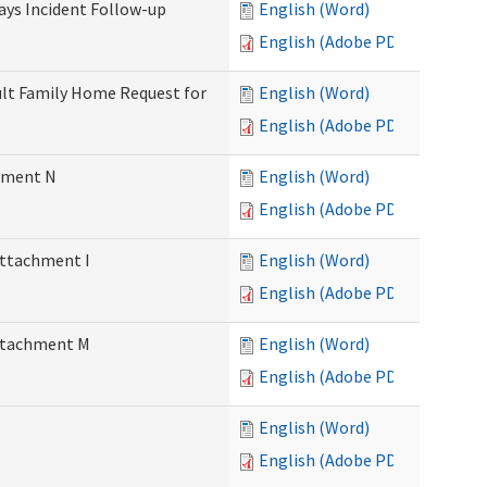
Days Incident Follow-up
English (Word)
English (Adobe PDF)
Adult Family Home Request for
English (Word)
English (Adobe PDF)
chment N
English (Word)
English (Adobe PDF)
Attachment I
English (Word)
English (Adobe PDF)
Attachment M
English (Word)
English (Adobe PDF)
English (Word)
English (Adobe PDF)