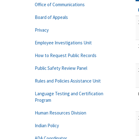
Office of Communications
Board of Appeals
Privacy
Employee Investigations Unit
How to Request Public Records
Public Safety Review Panel
Rules and Policies Assistance Unit
Language Testing and Certification
Program
Human Resources Division
Indian Policy
ADA Coordinator