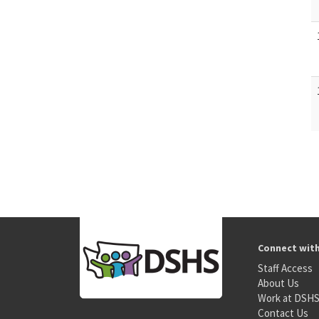
Connect wit
Staff Access
About Us
Work at DSH
Contact Us