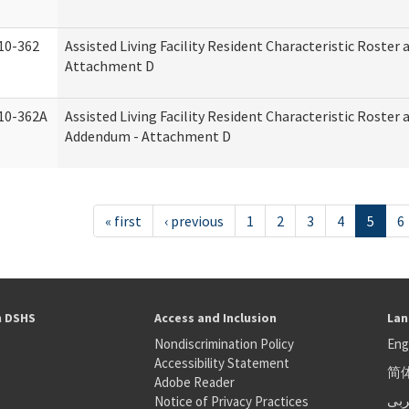
10-362
Assisted Living Facility Resident Characteristic Roster
Attachment D
10-362A
Assisted Living Facility Resident Characteristic Roster
Addendum - Attachment D
« first
‹ previous
1
2
3
4
5
6
h DSHS
Access and Inclusion
Lan
Nondiscrimination Policy
Eng
Accessibility Statement
简
S
Adobe Reader
عر
Notice of Privacy Practices