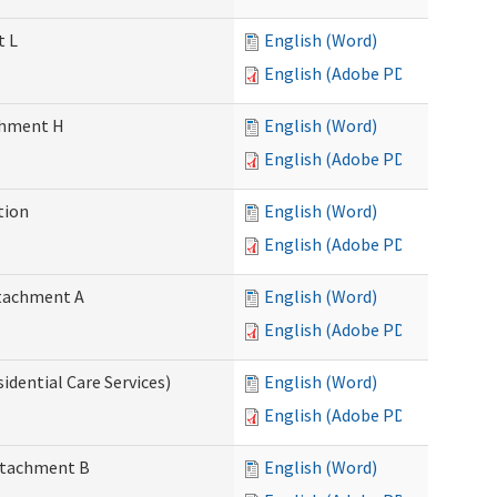
t L
English (Word)
English (Adobe PDF)
achment H
English (Word)
English (Adobe PDF)
tion
English (Word)
English (Adobe PDF)
Attachment A
English (Word)
English (Adobe PDF)
idential Care Services)
English (Word)
English (Adobe PDF)
Attachment B
English (Word)