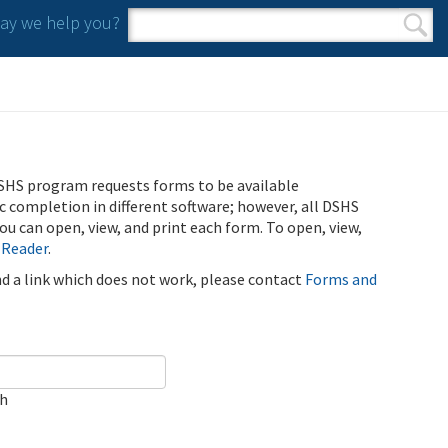
y we help you?
Search form
Search
SHS program requests forms to be available
ic completion in different software; however, all DSHS
u can open, view, and print each form. To open, view,
 Reader
.
ind a link which does not work, please contact
Forms and
ch