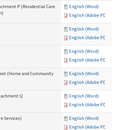
tachment P (Residential Care
English (Word)
n)
English (Adobe PDF)
English (Word)
English (Adobe PDF)
English (Word)
English (Adobe PDF)
ksheet (Home and Community
English (Word)
English (Adobe PDF)
Attachment Q
English (Word)
English (Adobe PDF)
re Services)
English (Word)
English (Adobe PDF)