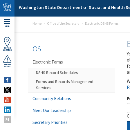
Skip to main content
Washington State Department of Social and Health Se
Home
Office of the Secretary
Electronic DSHS Forms
MENU
OS
OFFICE
LOCATOR
Y
e
Electronic Forms
f
REPORT
ABUSE
a
DSHS Record Schedules
W
Forms and Records Management
R
Services
F
Community Relations
Meet Our Leadership
C
Secretary Priorities