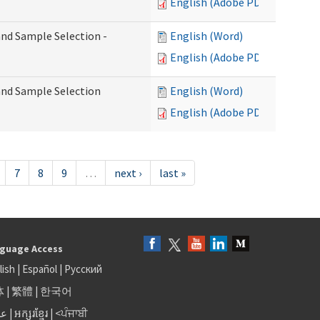
English (Adobe PDF)
 and Sample Selection -
English (Word)
English (Adobe PDF)
 and Sample Selection
English (Word)
English (Adobe PDF)
7
8
9
…
next ›
last »
guage Access
lish
|
Español
|
Русский
体
|
繁體
|
한국어
بى
|
អក្សរខ្មែរ
|
<ਪੰਜਾਬੀ