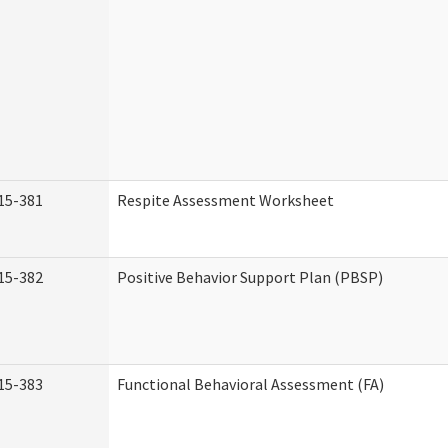
15-381
Respite Assessment Worksheet
15-382
Positive Behavior Support Plan (PBSP)
15-383
Functional Behavioral Assessment (FA)