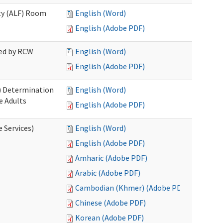
ity (ALF) Room
English (Word)
English (Adobe PDF)
red by RCW
English (Word)
English (Adobe PDF)
S) Determination
English (Word)
e Adults
English (Adobe PDF)
e Services)
English (Word)
English (Adobe PDF)
Amharic (Adobe PDF)
Arabic (Adobe PDF)
Cambodian (Khmer) (Adobe PDF)
Chinese (Adobe PDF)
Korean (Adobe PDF)