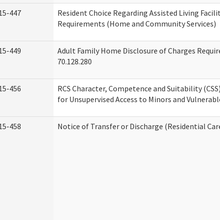
15-447
Resident Choice Regarding Assisted Living Facil
Requirements (Home and Community Services)
15-449
Adult Family Home Disclosure of Charges Requi
70.128.280
15-456
RCS Character, Competence and Suitability (CS
for Unsupervised Access to Minors and Vulnerabl
15-458
Notice of Transfer or Discharge (Residential Car