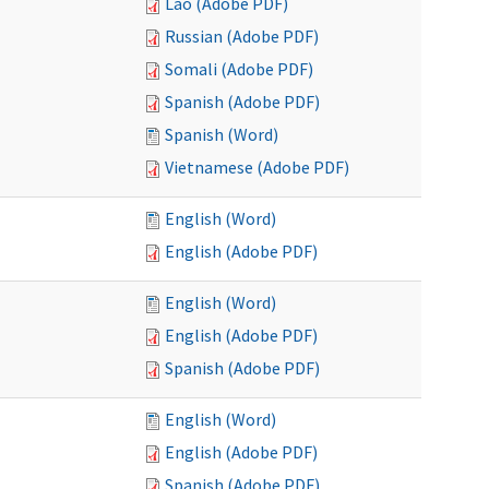
Lao (Adobe PDF)
Russian (Adobe PDF)
Somali (Adobe PDF)
Spanish (Adobe PDF)
Spanish (Word)
Vietnamese (Adobe PDF)
English (Word)
English (Adobe PDF)
English (Word)
English (Adobe PDF)
Spanish (Adobe PDF)
English (Word)
English (Adobe PDF)
Spanish (Adobe PDF)