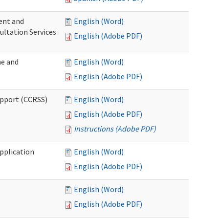
ent and
English (Word)
ultation Services
English (Adobe PDF)
me and
English (Word)
English (Adobe PDF)
upport (CCRSS)
English (Word)
English (Adobe PDF)
Instructions (Adobe PDF)
pplication
English (Word)
English (Adobe PDF)
English (Word)
English (Adobe PDF)