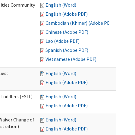
lities Community
English (Word)
English (Adobe PDF)
Cambodian (Khmer) (Adobe PDF)
Chinese (Adobe PDF)
Lao (Adobe PDF)
Spanish (Adobe PDF)
Vietnamese (Adobe PDF)
uest
English (Word)
English (Adobe PDF)
 Toddlers (ESIT)
English (Word)
English (Adobe PDF)
Waiver Change of
English (Word)
stration)
English (Adobe PDF)