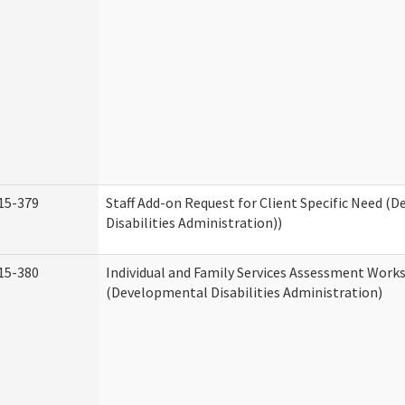
15-379
Staff Add-on Request for Client Specific Need (
Disabilities Administration))
15-380
Individual and Family Services Assessment Work
(Developmental Disabilities Administration)