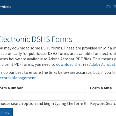
How ma
rvices
Electronic DSHS Forms
ou may download some DSHS forms. These are provided only if a D
lectronically for public use. DSHS forms are available for electron
orms below are available as Adobe Acrobat PDF files. This means yo
nd print PDF forms, you need to
download the free Adobe Acrobat
e do our best to ensure the links below are accurate; but, if you f
ecords Management
.
orm Number
Form Name
hoose search option and begin typing the form #
Keyword Sear
Apply