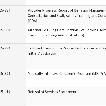
15-384
Provider Progress Report of Behavior Managem
Consultation and Staff/Family Training and Cons
(DDA)
15-388
Alternative Living Certification Evaluation (Ho
Community Living Administration)
15-389
Certified Community Residential Services and S
Initial Application
15-398
Medically Intensive Children's Program (MICP) A
15-419
Refusal of Services Statement