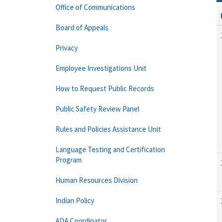
Office of Communications
Board of Appeals
Privacy
Employee Investigations Unit
How to Request Public Records
Public Safety Review Panel
Rules and Policies Assistance Unit
Language Testing and Certification
Program
Human Resources Division
Indian Policy
ADA Coordinator