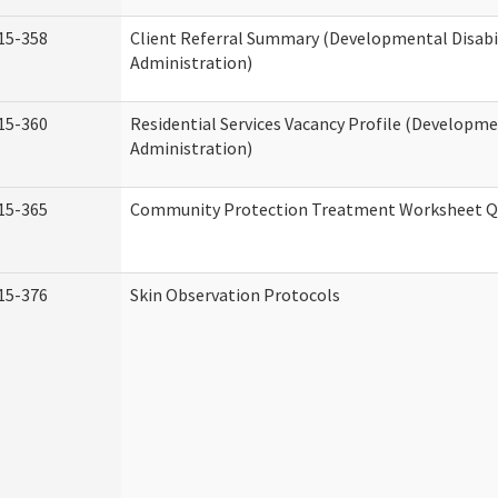
15-358
Client Referral Summary (Developmental Disabil
Administration)
15-360
Residential Services Vacancy Profile (Developmen
Administration)
15-365
Community Protection Treatment Worksheet Qu
15-376
Skin Observation Protocols