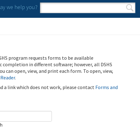
y we help you?
Search form
Search
SHS program requests forms to be available
ic completion in different software; however, all DSHS
u can open, view, and print each form. To open, view,
 Reader
.
ind a link which does not work, please contact
Forms and
ch