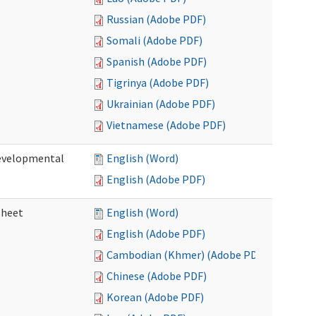
Russian (Adobe PDF)
Somali (Adobe PDF)
Spanish (Adobe PDF)
Tigrinya (Adobe PDF)
Ukrainian (Adobe PDF)
Vietnamese (Adobe PDF)
Developmental
English (Word)
English (Adobe PDF)
sheet
English (Word)
English (Adobe PDF)
Cambodian (Khmer) (Adobe PDF)
Chinese (Adobe PDF)
Korean (Adobe PDF)