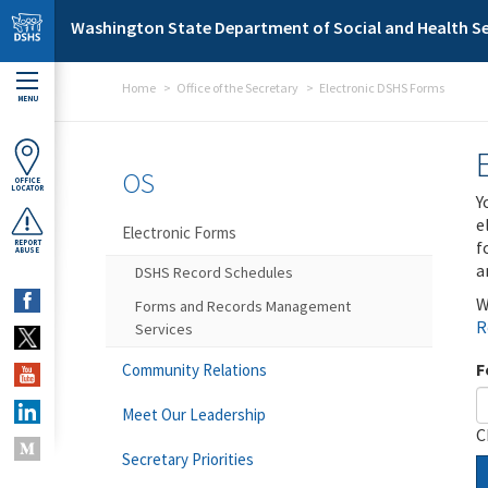
Skip to main content
Washington State Department of Social and Health Se
Home
Office of the Secretary
Electronic DSHS Forms
MENU
OS
OFFICE
LOCATOR
Y
e
Electronic Forms
f
REPORT
ABUSE
a
DSHS Record Schedules
W
Forms and Records Management
R
Services
F
Community Relations
Meet Our Leadership
C
Secretary Priorities