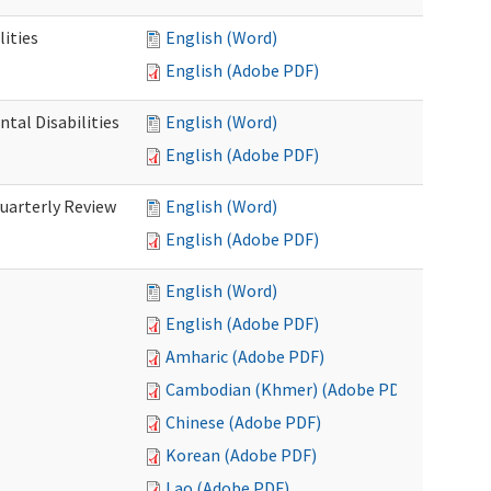
ities
English (Word)
English (Adobe PDF)
tal Disabilities
English (Word)
English (Adobe PDF)
arterly Review
English (Word)
English (Adobe PDF)
English (Word)
English (Adobe PDF)
Amharic (Adobe PDF)
Cambodian (Khmer) (Adobe PDF)
Chinese (Adobe PDF)
Korean (Adobe PDF)
Lao (Adobe PDF)