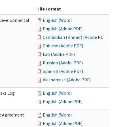
File Format
 (Developmental
English (Word)
English (Adobe PDF)
Cambodian (Khmer) (Adobe PDF)
Chinese (Adobe PDF)
Lao (Adobe PDF)
Russian (Adobe PDF)
Spanish (Adobe PDF)
Vietnamese (Adobe PDF)
asks Log
English (Word)
English (Adobe PDF)
e Agreement
English (Word)
English (Adobe PDF)