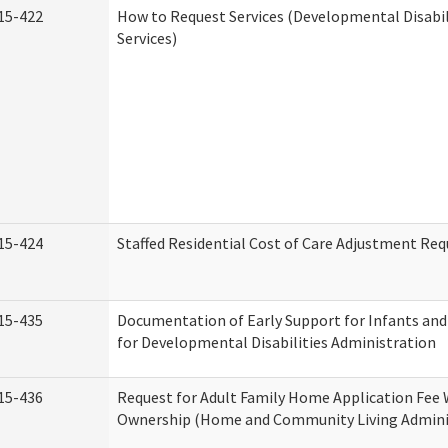
15-422
How to Request Services (Developmental Disabi
Services)
15-424
Staffed Residential Cost of Care Adjustment Req
15-435
Documentation of Early Support for Infants and
for Developmental Disabilities Administration
15-436
Request for Adult Family Home Application Fee 
Ownership (Home and Community Living Admini