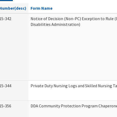
Number(desc)
Form Name
15-342
Notice of Decision (Non-PC) Exception to Rule
Disabilities Administration)
15-344
Private Duty Nursing Logs and Skilled Nursing T
15-356
DDA Community Protection Program Chaperon