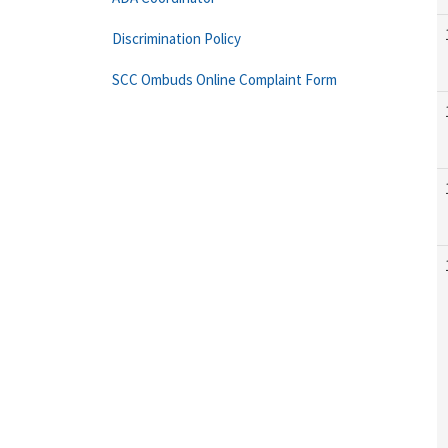
Discrimination Policy
SCC Ombuds Online Complaint Form