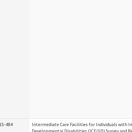
15-484
Intermediate Care Facilities for Individuals with I
Developmental Disabilities (ICF/IID) Survey and Rev