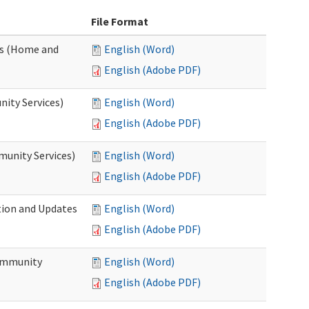
File Format
es (Home and
English (Word)
English (Adobe PDF)
ity Services)
English (Word)
English (Adobe PDF)
unity Services)
English (Word)
English (Adobe PDF)
tion and Updates
English (Word)
English (Adobe PDF)
ommunity
English (Word)
English (Adobe PDF)