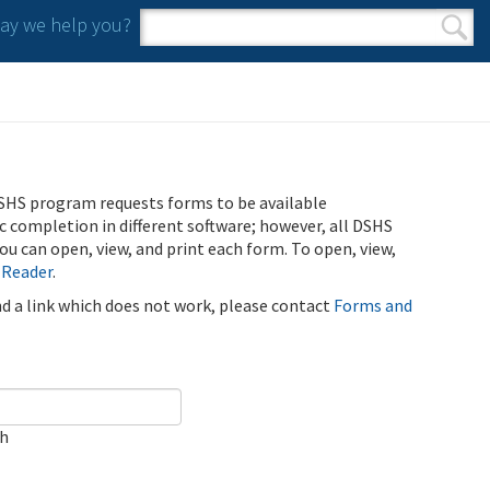
y we help you?
Search form
Search
SHS program requests forms to be available
ic completion in different software; however, all DSHS
u can open, view, and print each form. To open, view,
 Reader
.
ind a link which does not work, please contact
Forms and
ch