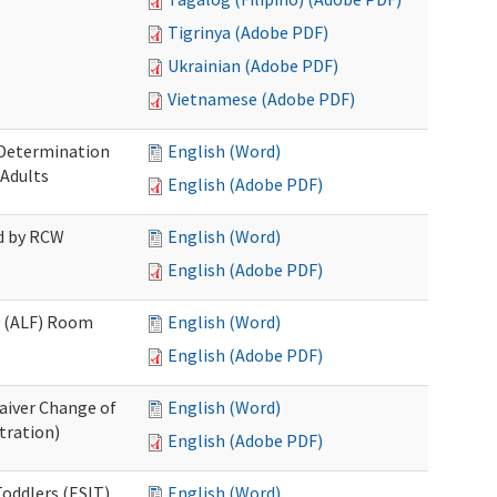
Tigrinya (Adobe PDF)
Ukrainian (Adobe PDF)
Vietnamese (Adobe PDF)
 Determination
English (Word)
 Adults
English (Adobe PDF)
ed by RCW
English (Word)
English (Adobe PDF)
ty (ALF) Room
English (Word)
English (Adobe PDF)
aiver Change of
English (Word)
tration)
English (Adobe PDF)
oddlers (ESIT)
English (Word)