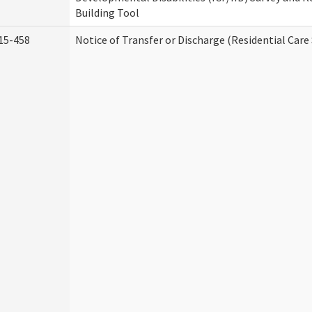
Building Tool
15-458
Notice of Transfer or Discharge (Residential Care 