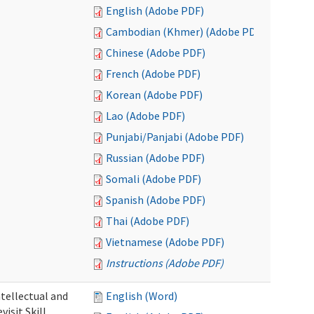
English (Adobe PDF)
Cambodian (Khmer) (Adobe PDF)
Chinese (Adobe PDF)
French (Adobe PDF)
Korean (Adobe PDF)
Lao (Adobe PDF)
Punjabi/Panjabi (Adobe PDF)
Russian (Adobe PDF)
Somali (Adobe PDF)
Spanish (Adobe PDF)
Thai (Adobe PDF)
Vietnamese (Adobe PDF)
Instructions (Adobe PDF)
ntellectual and
English (Word)
isit Skill