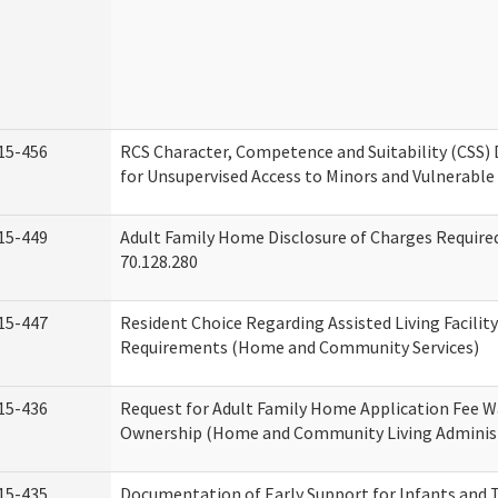
15-456
RCS Character, Competence and Suitability (CSS)
for Unsupervised Access to Minors and Vulnerable
15-449
Adult Family Home Disclosure of Charges Requir
70.128.280
15-447
Resident Choice Regarding Assisted Living Facili
Requirements (Home and Community Services)
15-436
Request for Adult Family Home Application Fee W
Ownership (Home and Community Living Adminis
15-435
Documentation of Early Support for Infants and T