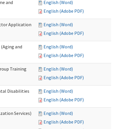
ome and
English (Word)
English (Adobe PDF)
ctor Application
English (Word)
English (Adobe PDF)
 (Aging and
English (Word)
English (Adobe PDF)
roup Training
English (Word)
English (Adobe PDF)
l Disabilities
English (Word)
English (Adobe PDF)
zation Services)
English (Word)
English (Adobe PDF)