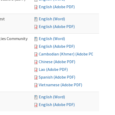
English (Adobe PDF)
est
English (Word)
English (Adobe PDF)
ities Community
English (Word)
English (Adobe PDF)
Cambodian (Khmer) (Adobe PDF)
Chinese (Adobe PDF)
Lao (Adobe PDF)
Spanish (Adobe PDF)
Vietnamese (Adobe PDF)
English (Word)
English (Adobe PDF)