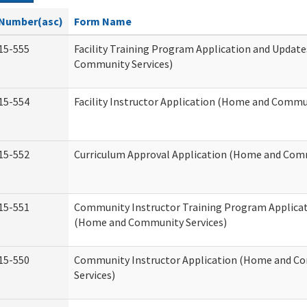
Number(asc)
Form Name
15-555
Facility Training Program Application and Updat
Community Services)
15-554
Facility Instructor Application (Home and Commun
15-552
Curriculum Approval Application (Home and Comm
15-551
Community Instructor Training Program Applica
(Home and Community Services)
15-550
Community Instructor Application (Home and C
Services)