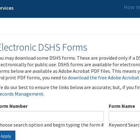
How ma
rvices
Electronic DSHS Forms
ou may download some DSHS forms. These are provided only if a D
lectronically for public use. DSHS forms are available for electron
orms below are available as Adobe Acrobat PDF files. This means yo
nd print PDF forms, you need to
download the free Adobe Acrobat
e do our best to ensure the links below are accurate; but, if you f
ecords Management
.
orm Number
Form Name
hoose search option and begin typing the form #
Keyword Sear
Apply