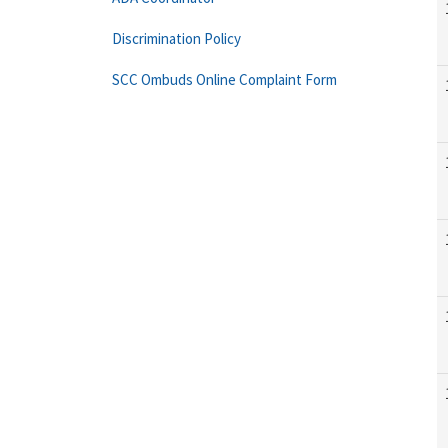
Discrimination Policy
SCC Ombuds Online Complaint Form