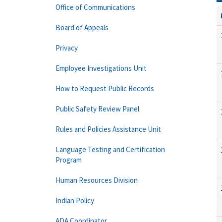
Office of Communications
Board of Appeals
Privacy
Employee Investigations Unit
How to Request Public Records
Public Safety Review Panel
Rules and Policies Assistance Unit
Language Testing and Certification
Program
Human Resources Division
Indian Policy
ADA Coordinator