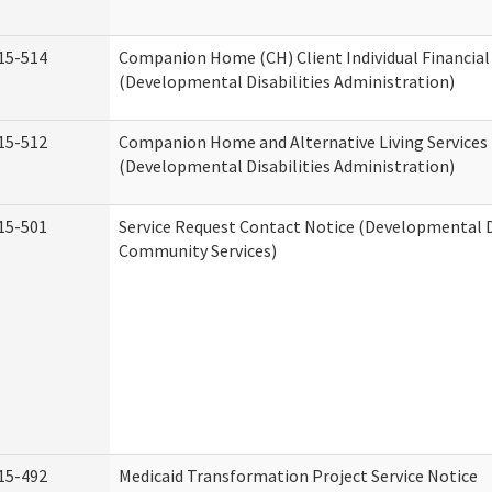
15-514
Companion Home (CH) Client Individual Financial 
(Developmental Disabilities Administration)
15-512
Companion Home and Alternative Living Services 
(Developmental Disabilities Administration)
15-501
Service Request Contact Notice (Developmental D
Community Services)
15-492
Medicaid Transformation Project Service Notice