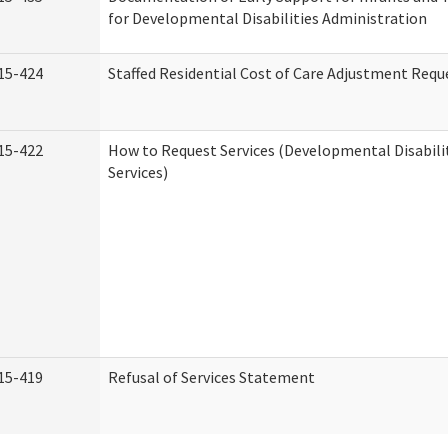
for Developmental Disabilities Administration
15-424
Staffed Residential Cost of Care Adjustment Requ
15-422
How to Request Services (Developmental Disabil
Services)
15-419
Refusal of Services Statement