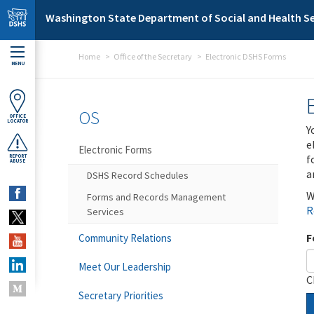
Skip to main content
Washington State Department of Social and Health Se
Home
Office of the Secretary
Electronic DSHS Forms
MENU
OS
OFFICE
LOCATOR
Y
e
Electronic Forms
f
REPORT
ABUSE
a
DSHS Record Schedules
W
Forms and Records Management
R
Services
F
Community Relations
Meet Our Leadership
C
Secretary Priorities