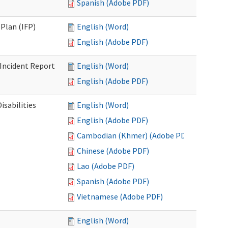
Spanish (Adobe PDF)
Plan (IFP)
English (Word)
English (Adobe PDF)
Incident Report
English (Word)
English (Adobe PDF)
isabilities
English (Word)
English (Adobe PDF)
Cambodian (Khmer) (Adobe PDF)
Chinese (Adobe PDF)
Lao (Adobe PDF)
Spanish (Adobe PDF)
Vietnamese (Adobe PDF)
English (Word)