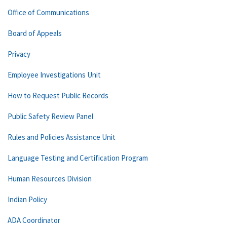
Office of Communications
Board of Appeals
Privacy
Employee Investigations Unit
How to Request Public Records
Public Safety Review Panel
Rules and Policies Assistance Unit
Language Testing and Certification Program
Human Resources Division
Indian Policy
ADA Coordinator