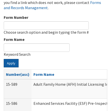
you find a link which does not work, please contact
Forms
and Records Management
.
Form Number
Choose search option and begin typing the form #
Form Name
Keyword Search
Apply
Number(asc)
Form Name
15-589
Adult Family Home (AFH) Initial Licensing Ins
15-586
Enhanced Services Facility (ESF) Pre-Inspecti