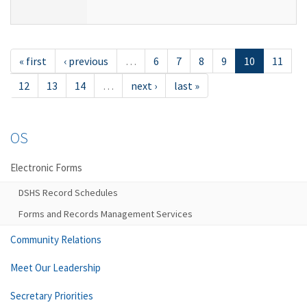
« first
‹ previous
…
6
7
8
9
10
11
12
13
14
…
next ›
last »
OS
Electronic Forms
DSHS Record Schedules
Forms and Records Management Services
Community Relations
Meet Our Leadership
Secretary Priorities