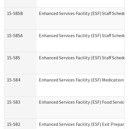
15-585B
Enhanced Services Facility (ESF) Staff Schedul
15-585A
Enhanced Services Facility (ESF) Staff Schedul
15-585
Enhanced Services Facility (ESF) Staff Schedul
15-584
Enhanced Services Facility (ESF) Medication 
15-583
Enhanced Services Facility (ESF) Food Service
15-582
Enhanced Services Facility (ESF) Exit Prepar