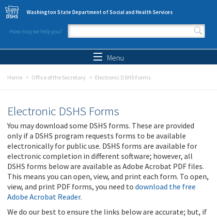
Skip to main content
Washington State Department of Social and Health Services
How may we help you?
Search form
Search
Menu
Home
Office of the Secretary
Electronic DSHS Forms
Electronic DSHS Forms
You may download some DSHS forms. These are provided
only if a DSHS program requests forms to be available
electronically for public use. DSHS forms are available for
electronic completion in different software; however, all
DSHS forms below are available as Adobe Acrobat PDF files.
This means you can open, view, and print each form. To open,
view, and print PDF forms, you need to
download the free
Adobe Acrobat Reader
.
We do our best to ensure the links below are accurate; but, if