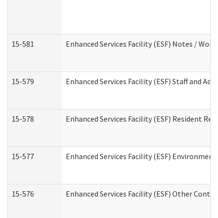
15-581
Enhanced Services Facility (ESF) Notes / Wor
15-579
Enhanced Services Facility (ESF) Staff and Ad
15-578
Enhanced Services Facility (ESF) Resident Rec
15-577
Enhanced Services Facility (ESF) Environment
15-576
Enhanced Services Facility (ESF) Other Contac