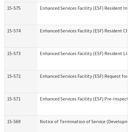
15-575
Enhanced Services Facility (ESF) Resident Int
15-574
Enhanced Services Facility (ESF) Resident Cha
15-573
Enhanced Services Facility (ESF) Resident List
15-572
Enhanced Services Facility (ESF) Request for
15-571
Enhanced Services Facility (ESF) Pre-Inspecti
15-569
Notice of Termination of Service (Developmen