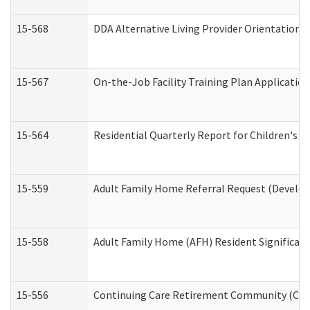
15-568
DDA Alternative Living Provider Orientation 
15-567
On-the-Job Facility Training Plan Applicati
15-564
Residential Quarterly Report for Children's R
15-559
Adult Family Home Referral Request (Develop
15-558
Adult Family Home (AFH) Resident Significa
15-556
Continuing Care Retirement Community (CCR