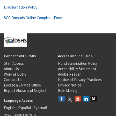
Discrimination Policy
SCC Ombuds Online Complaint Form
Connect with DSHS
Access and Inclusion
Staff Access
Nondiscrimination Policy
About Us
Accessibility Statement
Work at DSHS
Adobe Reader
Contact Us
Notice of Privacy Practices
Locate a Service Office
Privacy Notice
Report Abuse and Neglect
Rule Making
Language Access
English
|
Español
|
Русский
简体
|
繁體
|
한국어