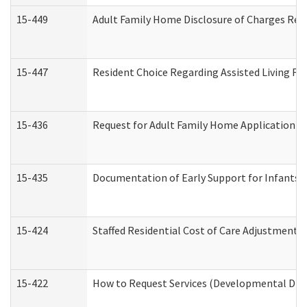
15-449
Adult Family Home Disclosure of Charges Req
15-447
Resident Choice Regarding Assisted Living F
15-436
Request for Adult Family Home Application 
15-435
Documentation of Early Support for Infants a
15-424
Staffed Residential Cost of Care Adjustment 
15-422
How to Request Services (Developmental Disa