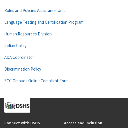
Rules and Policies Assistance Unit
Language Testing and Certification Program
Human Resources Division
Indian Policy
ADA Coordinator
Discrimination Policy
SCC Ombuds Online Complaint Form
Connect with DSHS
Access and Inclusion