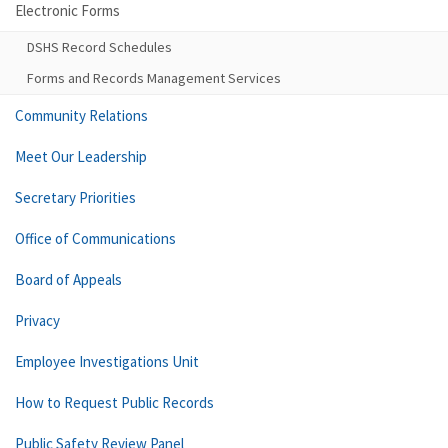
Electronic Forms
DSHS Record Schedules
Forms and Records Management Services
Community Relations
Meet Our Leadership
Secretary Priorities
Office of Communications
Board of Appeals
Privacy
Employee Investigations Unit
How to Request Public Records
Public Safety Review Panel