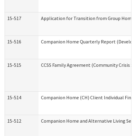
15-517
Application for Transition from Group Home
15-516
Companion Home Quarterly Report (Developme
15-515
CCSS Family Agreement (Community Crisis Stab
15-514
Companion Home (CH) Client Individual Financ
15-512
Companion Home and Alternative Living Servi