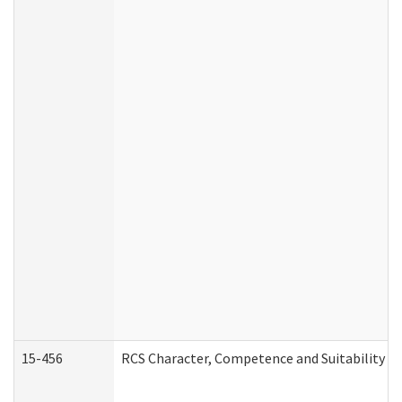
15-456
RCS Character, Competence and Suitability (C