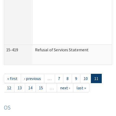
15-419
Refusal of Services Statement
« first
‹ previous
…
7
8
9
10
11
12
13
14
15
…
next ›
last »
OS