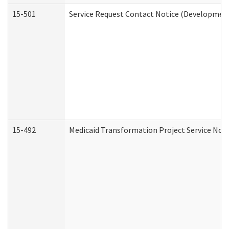
15-501
Service Request Contact Notice (Development
15-492
Medicaid Transformation Project Service Noti