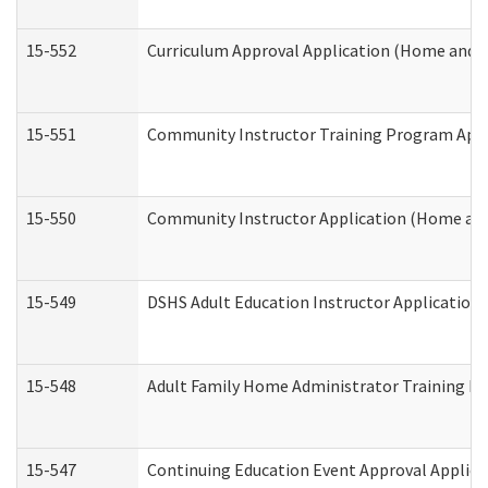
15-552
Curriculum Approval Application (Home and 
15-551
Community Instructor Training Program Appl
15-550
Community Instructor Application (Home an
15-549
DSHS Adult Education Instructor Applicatio
15-548
Adult Family Home Administrator Training In
15-547
Continuing Education Event Approval Applica