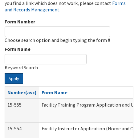
you find a link which does not work, please contact
Forms
and Records Management
.
Form Number
Choose search option and begin typing the form #
Form Name
Keyword Search
Apply
Number(asc)
Form Name
15-555
Facility Training Program Application and U
15-554
Facility Instructor Application (Home and Co