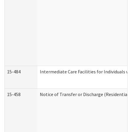
15-484
Intermediate Care Facilities for Individuals wi
15-458
Notice of Transfer or Discharge (Residential C