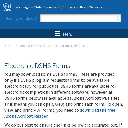
Skip to main content
Washington State Department of Social and Health Services
How may we help you?
Search form
Search
Menu
Home
Office of the Secretary
Electronic DSHS Forms
Electronic DSHS Forms
You may download some DSHS forms. These are provided
only if a DSHS program requests forms to be available
electronically for public use. DSHS forms are available for
electronic completion in different software; however, all
DSHS forms below are available as Adobe Acrobat PDF files.
This means you can open, view, and print each form. To open,
view, and print PDF forms, you need to
download the free
Adobe Acrobat Reader
.
We do our best to ensure the links below are accurate; but, if