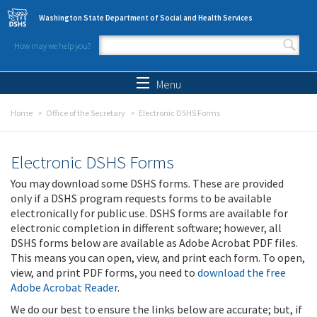
Skip to main content
Washington State Department of Social and Health Services
How may we help you?
Search form
Search
Menu
Home
Office of the Secretary
Electronic DSHS Forms
Electronic DSHS Forms
You may download some DSHS forms. These are provided
only if a DSHS program requests forms to be available
electronically for public use. DSHS forms are available for
electronic completion in different software; however, all
DSHS forms below are available as Adobe Acrobat PDF files.
This means you can open, view, and print each form. To open,
view, and print PDF forms, you need to
download the free
Adobe Acrobat Reader
.
We do our best to ensure the links below are accurate; but, if