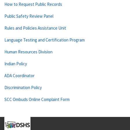
How to Request Public Records
Public Safety Review Panel
Rules and Policies Assistance Unit
Language Testing and Certification Program
Human Resources Division
Indian Policy
ADA Coordinator
Discrimination Policy
SCC Ombuds Online Complaint Form