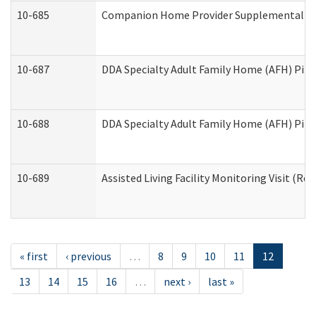
10-685
Companion Home Provider Supplemental Inf
10-687
DDA Specialty Adult Family Home (AFH) Pilot:
10-688
DDA Specialty Adult Family Home (AFH) Pilo
10-689
Assisted Living Facility Monitoring Visit (Res
« first
‹ previous
…
8
9
10
11
12
13
14
15
16
…
next ›
last »