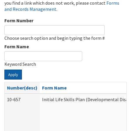
you find a link which does not work, please contact
Forms
and Records Management
.
Form Number
Choose search option and begin typing the form #
Form Name
Keyword Search
Apply
Number(desc)
Form Name
10-657
Initial Life Skills Plan (Developmental Disab