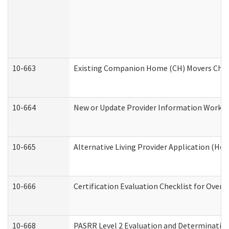
10-663
Existing Companion Home (CH) Movers Check
10-664
New or Update Provider Information Worksh
10-665
Alternative Living Provider Application (H
10-666
Certification Evaluation Checklist for Ove
10-668
PASRR Level 2 Evaluation and Determination