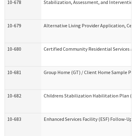
10-678
Stabilization, Assessment, and Intervention
10-679
Alternative Living Provider Application, Ce
10-680
Certified Community Residential Services a
10-681
Group Home (GT) / Client Home Sample Packe
10-682
Childrens Stabilization Habilitation Plan (
10-683
Enhanced Services Facility (ESF) Follow-Up (