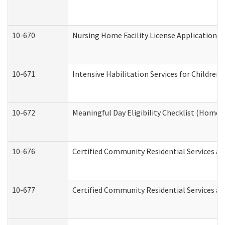
10-670
Nursing Home Facility License Application 
10-671
Intensive Habilitation Services for Children
10-672
Meaningful Day Eligibility Checklist (Home
10-676
Certified Community Residential Services an
10-677
Certified Community Residential Services an