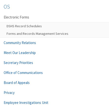
OS
Electronic Forms
DSHS Record Schedules
Forms and Records Management Services
Community Relations
Meet Our Leadership
Secretary Priorities
Office of Communications
Board of Appeals
Privacy
Employee Investigations Unit