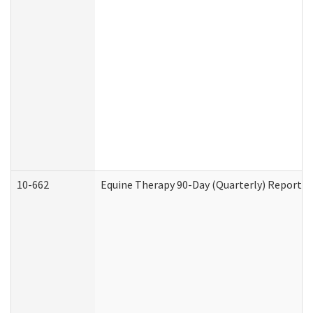
10-662
Equine Therapy 90-Day (Quarterly) Report (