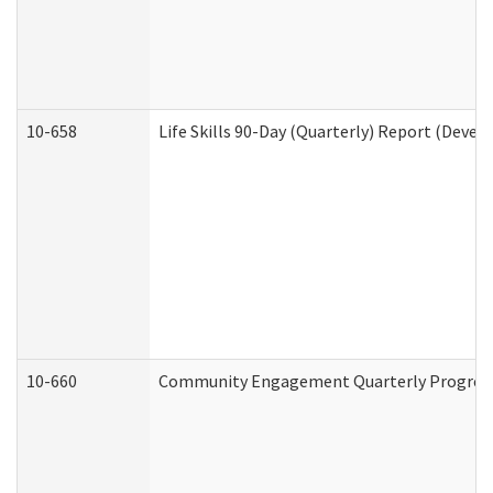
10-658
Life Skills 90-Day (Quarterly) Report (Devel
10-660
Community Engagement Quarterly Progress 