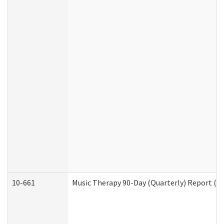
10-661
Music Therapy 90-Day (Quarterly) Report (D